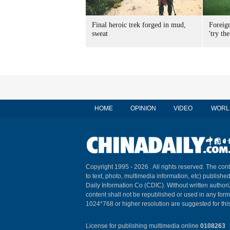
Final heroic trek forged in mud,
Foreig
sweat
'try the
HOME
OPINION
VIDEO
WORL
Copyright 1995 -
2026 . All rights reserved. The cont
to text, photo, multimedia information, etc) published
Daily Information Co (CDIC). Without written author
content shall not be republished or used in any for
1024*768 or higher resolution are suggested for this
License for publishing multimedia online
0108263