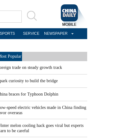
SPORTS
SERVICE
NEWSPAPER
ost Popular
oreign trade on steady growth track
park curiosity to build the bridge
hina braces for Typhoon Dolphin
ow-speed electric vehicles made in China finding
avor overseas
inter melon cooling hack goes viral but experts
arn to be careful