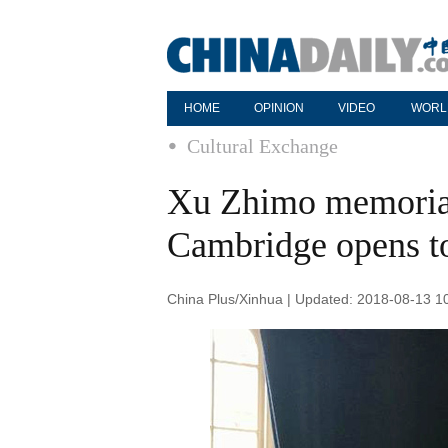
HOME
OPINION
VIDEO
WORL
Cultural Exchange
Xu Zhimo memorial
Cambridge opens to
China Plus/Xinhua | Updated: 2018-08-13 1