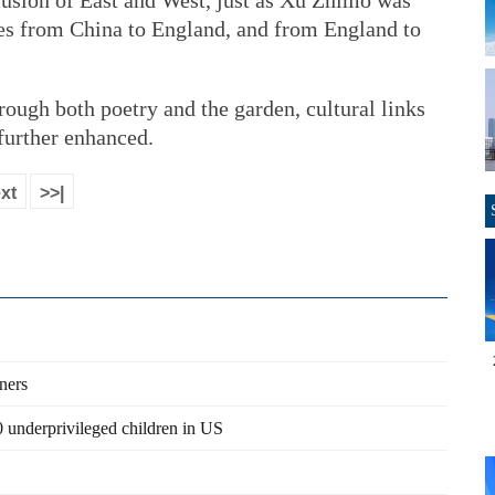
a fusion of East and West, just as Xu Zhimo was
ures from China to England, and from England to
ough both poetry and the garden, cultural links
further enhanced.
xt
>>|
ners
 underprivileged children in US