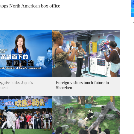
tops North American box office
sguise hides Japan's
Foreign visitors touch future in
ment
Shenzhen