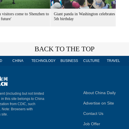
n visitors come to Shenzhen to
Giant panda in Washington celebrates
 future'
5th birthday
BACK TO THE TOP
D
CHINA
TECHNOLOGY
BUSINESS
CULTURE
TRAVEL
About China Daily
ent (including but not limited
 in this site belongs to China
Advertise on Site
ization from CDIC, such
m. Note: Browsers with
Contact Us
 site.
Job Offer