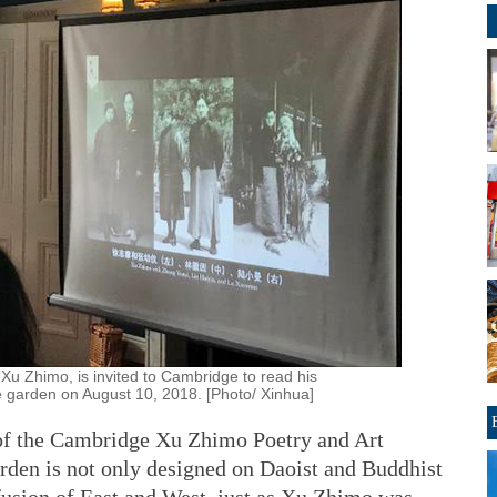
Xu Zhimo, is invited to Cambridge to read his
 garden on August 10, 2018. [Photo/ Xinhua]
 of the Cambridge Xu Zhimo Poetry and Art
garden is not only designed on Daoist and Buddhist