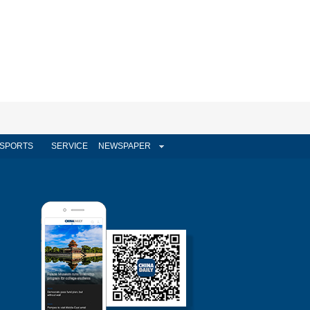
SPORTS
SERVICE
NEWSPAPER