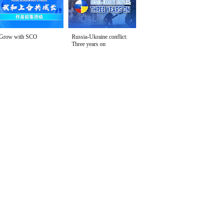
Grow with SCO
Russia-Ukraine conflict:
Three years on