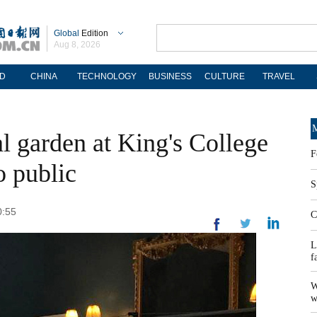
Global
Edition
Aug 8, 2026
D
CHINA
TECHNOLOGY
BUSINESS
CULTURE
TRAVEL
M
 garden at King's College
F
 public
S
0:55
C
L
f
W
w