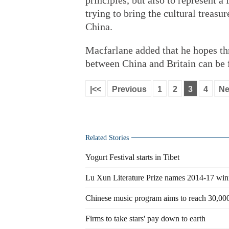
principles, but also to represent 
trying to bring the cultural treas
China.
Macfarlane added that he hopes thr
between China and Britain can be 
|<<
Previous
1
2
3
4
Ne
Related Stories
Yogurt Festival starts in Tibet
Lu Xun Literature Prize names 2014-17 win
Chinese music program aims to reach 30,000
Firms to take stars' pay down to earth