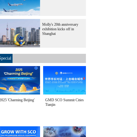
Molly's 20th anniversary
exhibition kicks off in
Shanghai
Special
2025 'Charming Beijing'
GMD SCO Summit Cities
Tianjin