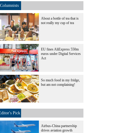
Columnists
About a bottle of tea that is
not really my cup of tea
EU fines AliExpress 550m
euros under Digital Services
Act
So much food in my fridge,
but am not complaining!
Editor's Pick
Airbus-China partnership
drives aviation growth