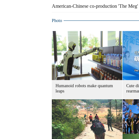
American-Chinese co-production 'The Meg' 
Photo
Humanoid robots make quantum
Cute di
leaps
rearma