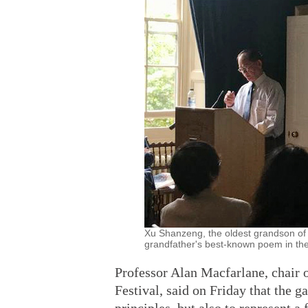
Xu Shanzeng, the oldest grandson of 
grandfather's best-known poem in the
Professor Alan Macfarlane, chair
Festival, said on Friday that the 