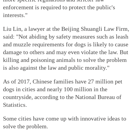
enforcement is required to protect the public's
interests."
Liu Lin, a lawyer at the Beijing Shuangli Law Firm,
said: "Not abiding by safety measures such as leash
and muzzle requirements for dogs is likely to cause
damage to others and may even violate the law. But
killing and poisoning animals to solve the problem
is also against the law and public morality."
As of 2017, Chinese families have 27 million pet
dogs in cities and nearly 100 million in the
countryside, according to the National Bureau of
Statistics.
Some cities have come up with innovative ideas to
solve the problem.