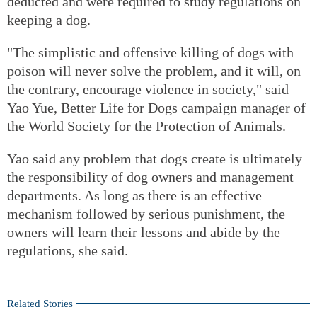
deducted and were required to study regulations on
keeping a dog.
"The simplistic and offensive killing of dogs with
poison will never solve the problem, and it will, on
the contrary, encourage violence in society," said
Yao Yue, Better Life for Dogs campaign manager of
the World Society for the Protection of Animals.
Yao said any problem that dogs create is ultimately
the responsibility of dog owners and management
departments. As long as there is an effective
mechanism followed by serious punishment, the
owners will learn their lessons and abide by the
regulations, she said.
Related Stories