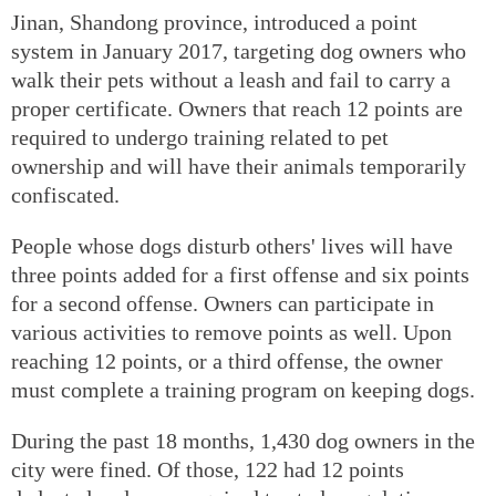
Jinan, Shandong province, introduced a point
system in January 2017, targeting dog owners who
walk their pets without a leash and fail to carry a
proper certificate. Owners that reach 12 points are
required to undergo training related to pet
ownership and will have their animals temporarily
confiscated.
People whose dogs disturb others' lives will have
three points added for a first offense and six points
for a second offense. Owners can participate in
various activities to remove points as well. Upon
reaching 12 points, or a third offense, the owner
must complete a training program on keeping dogs.
During the past 18 months, 1,430 dog owners in the
city were fined. Of those, 122 had 12 points