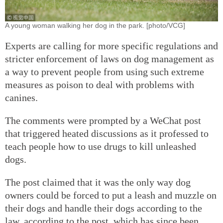
A young woman walking her dog in the park. [photo/VCG]
Experts are calling for more specific regulations and
stricter enforcement of laws on dog management as
a way to prevent people from using such extreme
measures as poison to deal with problems with
canines.
The comments were prompted by a WeChat post
that triggered heated discussions as it professed to
teach people how to use drugs to kill unleashed
dogs.
The post claimed that it was the only way dog
owners could be forced to put a leash and muzzle on
their dogs and handle their dogs according to the
law, according to the post, which has since been