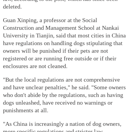
deleted.
Guan Xinping, a professor at the Social
Construction and Management School at Nankai
University in Tianjin, said that most cities in China
have regulations on handling dogs stipulating that
owners will be punished if their pets are not
registered or are running free outside or if their
enclosures are not cleaned.
"But the local regulations are not comprehensive
and have unclear penalties," he said. "Some owners
who don't abide by the regulations, such as having
dogs unleashed, have received no warnings or
punishments at all.
"As China is increasingly a nation of dog owners,
more specific regulations and stricter law