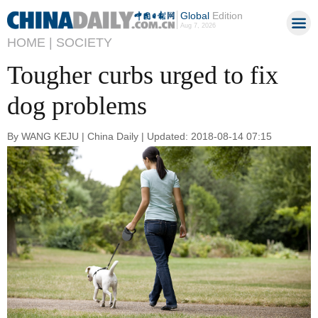
Global
Edition
Aug 7, 2026
HOME |
SOCIETY
Tougher curbs urged to fix
dog problems
By WANG KEJU | China Daily | Updated: 2018-08-14 07:15