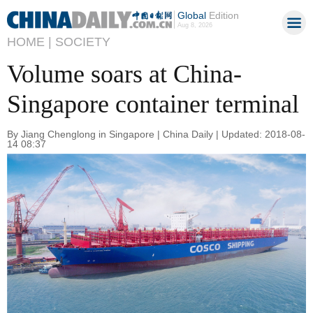
Global
Edition
Aug 8, 2026
HOME |
SOCIETY
Volume soars at China-
Singapore container terminal
By Jiang Chenglong in Singapore | China Daily | Updated: 2018-08-
14 08:37