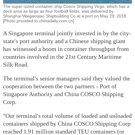
The super-sized container ship Cosco Shipping Virgo, which has a
deck area as large as four football fields, was delivered by
Shanghai Waigaoqiao Shipbuilding Co at a port on May 29, 2018.
[Photo provided to chinadaily.com.cn]
A Singapore terminal jointly invested in by the city-
state's port authority and a Chinese shipping giant
has witnessed a boom in container throughput from
countries involved in the 21st Century Maritime
Silk Road.
The terminal's senior managers said they valued the
cooperation between the two partners - Port of
Singapore Authority and China COSCO Shipping
Corp.
"Our terminal's total volume of loaded and unloaded
containers shipped by China COSCO Shipping Corp
reached 1.91 million standard TEU containers (or