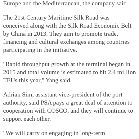
Europe and the Mediterranean, the company said.
The 21st Century Maritime Silk Road was
conceived along with the Silk Road Economic Belt
by China in 2013. They aim to promote trade,
financing and cultural exchanges among countries
participating in the initiative.
"Rapid throughput growth at the terminal began in
2015 and total volume is estimated to hit 2.4 million
TEUs this year," Yang said.
Adrian Sim, assistant vice-president of the port
authority, said PSA pays a great deal of attention to
cooperation with COSCO, and they will continue to
support each other.
"We will carry on engaging in long-term