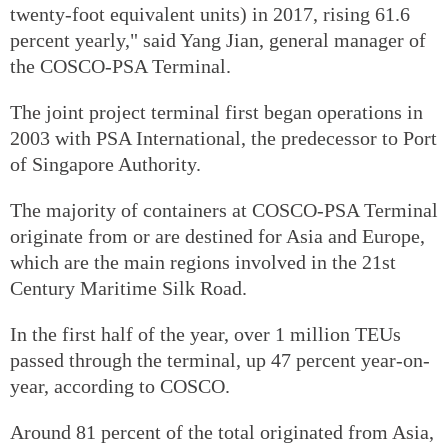
twenty-foot equivalent units) in 2017, rising 61.6
percent yearly," said Yang Jian, general manager of
the COSCO-PSA Terminal.
The joint project terminal first began operations in
2003 with PSA International, the predecessor to Port
of Singapore Authority.
The majority of containers at COSCO-PSA Terminal
originate from or are destined for Asia and Europe,
which are the main regions involved in the 21st
Century Maritime Silk Road.
In the first half of the year, over 1 million TEUs
passed through the terminal, up 47 percent year-on-
year, according to COSCO.
Around 81 percent of the total originated from Asia,