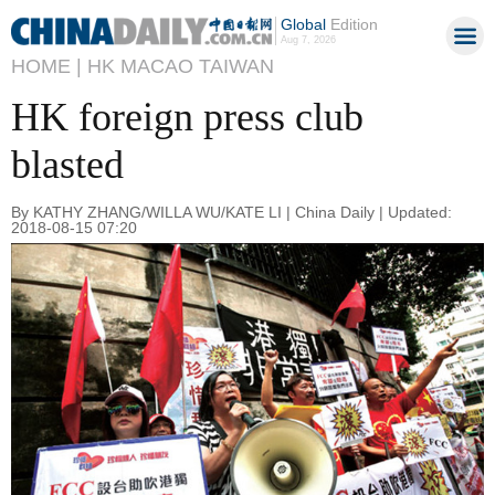
Global
Edition
Aug 7, 2026
HOME |
HK MACAO TAIWAN
HK foreign press club
blasted
By KATHY ZHANG/WILLA WU/KATE LI | China Daily | Updated:
2018-08-15 07:20