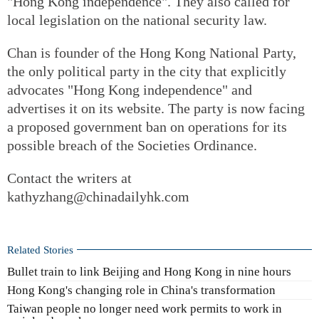
"Hong Kong independence". They also called for
local legislation on the national security law.
Chan is founder of the Hong Kong National Party,
the only political party in the city that explicitly
advocates "Hong Kong independence" and
advertises it on its website. The party is now facing
a proposed government ban on operations for its
possible breach of the Societies Ordinance.
Contact the writers at
kathyzhang@chinadailyhk.com
Related Stories
Bullet train to link Beijing and Hong Kong in nine hours
Hong Kong's changing role in China's transformation
Taiwan people no longer need work permits to work in