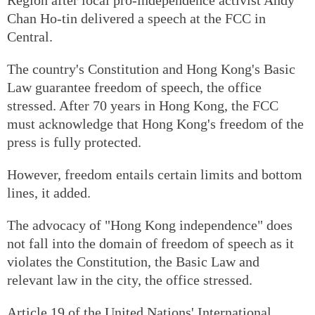
Chan Ho-tin delivered a speech at the FCC in
Central.
The country's Constitution and Hong Kong's Basic
Law guarantee freedom of speech, the office
stressed. After 70 years in Hong Kong, the FCC
must acknowledge that Hong Kong's freedom of the
press is fully protected.
However, freedom entails certain limits and bottom
lines, it added.
The advocacy of "Hong Kong independence" does
not fall into the domain of freedom of speech as it
violates the Constitution, the Basic Law and
relevant law in the city, the office stressed.
Article 19 of the United Nations' International