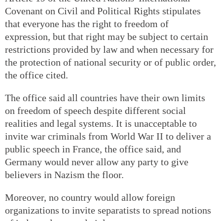
Covenant on Civil and Political Rights stipulates
that everyone has the right to freedom of
expression, but that right may be subject to certain
restrictions provided by law and when necessary for
the protection of national security or of public order,
the office cited.
The office said all countries have their own limits
on freedom of speech despite different social
realities and legal systems. It is unacceptable to
invite war criminals from World War II to deliver a
public speech in France, the office said, and
Germany would never allow any party to give
believers in Nazism the floor.
Moreover, no country would allow foreign
organizations to invite separatists to spread notions