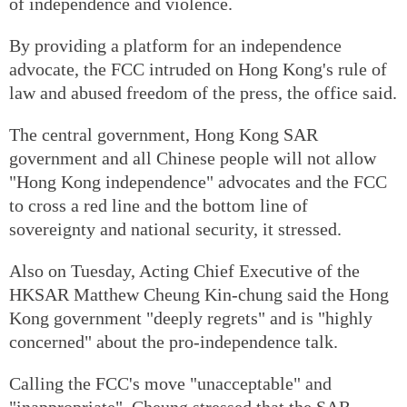
of independence and violence.
By providing a platform for an independence
advocate, the FCC intruded on Hong Kong's rule of
law and abused freedom of the press, the office said.
The central government, Hong Kong SAR
government and all Chinese people will not allow
"Hong Kong independence" advocates and the FCC
to cross a red line and the bottom line of
sovereignty and national security, it stressed.
Also on Tuesday, Acting Chief Executive of the
HKSAR Matthew Cheung Kin-chung said the Hong
Kong government "deeply regrets" and is "highly
concerned" about the pro-independence talk.
Calling the FCC's move "unacceptable" and
"inappropriate", Cheung stressed that the SAR