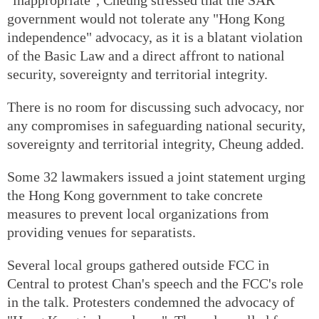
government would not tolerate any "Hong Kong
independence" advocacy, as it is a blatant violation
of the Basic Law and a direct affront to national
security, sovereignty and territorial integrity.
There is no room for discussing such advocacy, nor
any compromises in safeguarding national security,
sovereignty and territorial integrity, Cheung added.
Some 32 lawmakers issued a joint statement urging
the Hong Kong government to take concrete
measures to prevent local organizations from
providing venues for separatists.
Several local groups gathered outside FCC in
Central to protest Chan's speech and the FCC's role
in the talk. Protesters condemned the advocacy of