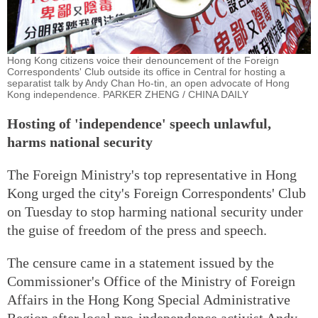
Hong Kong citizens voice their denouncement of the Foreign
Correspondents' Club outside its office in Central for hosting a
separatist talk by Andy Chan Ho-tin, an open advocate of Hong
Kong independence. PARKER ZHENG / CHINA DAILY
Hosting of 'independence' speech unlawful,
harms national security
The Foreign Ministry's top representative in Hong
Kong urged the city's Foreign Correspondents' Club
on Tuesday to stop harming national security under
the guise of freedom of the press and speech.
The censure came in a statement issued by the
Commissioner's Office of the Ministry of Foreign
Affairs in the Hong Kong Special Administrative
Region after local pro-independence activist Andy