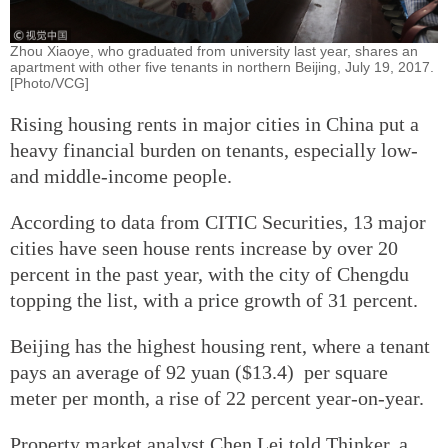
Zhou Xiaoye, who graduated from university last year, shares an
apartment with other five tenants in northern Beijing, July 19, 2017.
[Photo/VCG]
Rising housing rents in major cities in China put a
heavy financial burden on tenants, especially low-
and middle-income people.
According to data from CITIC Securities, 13 major
cities have seen house rents increase by over 20
percent in the past year, with the city of Chengdu
topping the list, with a price growth of 31 percent.
Beijing has the highest housing rent, where a tenant
pays an average of 92 yuan ($13.4) per square
meter per month, a rise of 22 percent year-on-year.
Property market analyst Chen Lei told Thinker, a