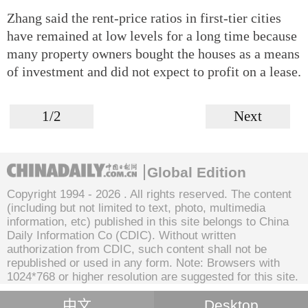
Zhang said the rent-price ratios in first-tier cities
have remained at low levels for a long time because
many property owners bought the houses as a means
of investment and did not expect to profit on a lease.
1/2
Next
Global Edition
Copyright 1994 -
2026 . All rights reserved. The content
(including but not limited to text, photo, multimedia
information, etc) published in this site belongs to China
Daily Information Co (CDIC). Without written
authorization from CDIC, such content shall not be
republished or used in any form. Note: Browsers with
1024*768 or higher resolution are suggested for this site.
中文
Desktop