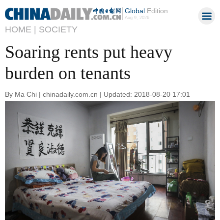
Global
Edition
Aug 9, 2026
HOME |
SOCIETY
Soaring rents put heavy
burden on tenants
By Ma Chi | chinadaily.com.cn | Updated: 2018-08-20 17:01