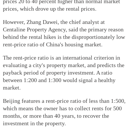
prices 20 to 40 percent higher than normal market
prices, which drove up the rental prices.
However, Zhang Dawei, the chief analyst at
Centaline Property Agency, said the primary reason
behind the rental hikes is the disproportionately low
rent-price ratio of China's housing market.
The rent-price ratio is an international criterion in
evaluating a city's property market, and predicts the
payback period of property investment. A ratio
between 1:200 and 1:300 would signal a healthy
market.
Beijing features a rent-price ratio of less than 1:500,
which means the owner has to collect rents for 500
months, or more than 40 years, to recover the
investment in the property.