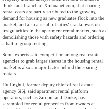
think-tank branch of Xinhuanet.com, that soaring
rental costs are partly attributed to the growing
demand for housing as new graduates flock into the
market, and also a result of cities' crackdowns on
irregularities in the apartment rental market, such as
demolishing those with safety hazards and ordering
a halt to group renting.
Some experts said competition among real estate
agencies to grab larger shares in the housing rental
market is also a major factor behind the soaring
rentals.
Hu Jinghui, former deputy chief of real estate
agency 5i5j, said apartment rental platform
operators, such as Ziroom and Danke, have
scrambled for rental properties from owners at