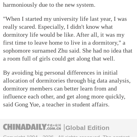
harmoniously due to the new system.
"When I started my university life last year, I was
really scared. Especially, I didn't know what
dormitory life would be like. After all, it was my
first time to leave home to live in a dormitory," a
sophomore surnamed Zhu said. She had no idea that
a room full of girls could get along that well.
By avoiding big personal differences in initial
allocation of dormitories through big data analysis,
dormitory members can better learn from and
influence each other, and get along more quickly,
said Gong Yue, a teacher in student affairs.
Global Edition