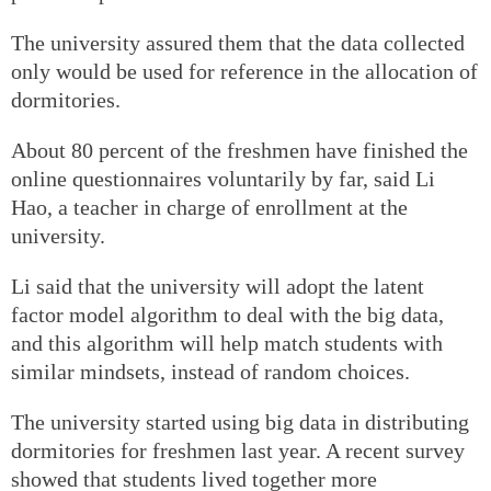
The university assured them that the data collected
only would be used for reference in the allocation of
dormitories.
About 80 percent of the freshmen have finished the
online questionnaires voluntarily by far, said Li
Hao, a teacher in charge of enrollment at the
university.
Li said that the university will adopt the latent
factor model algorithm to deal with the big data,
and this algorithm will help match students with
similar mindsets, instead of random choices.
The university started using big data in distributing
dormitories for freshmen last year. A recent survey
showed that students lived together more