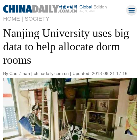
Global
Edition
Aug 9, 2026
HOME |
SOCIETY
Nanjing University uses big
data to help allocate dorm
rooms
By Cao Zinan | chinadaily.com.cn | Updated: 2018-08-21 17:16