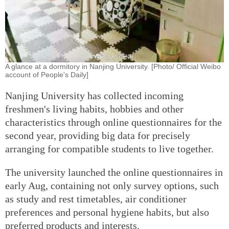
A glance at a dormitory in Nanjing University. [Photo/ Official Weibo
account of People's Daily]
Nanjing University has collected incoming
freshmen's living habits, hobbies and other
characteristics through online questionnaires for the
second year, providing big data for precisely
arranging for compatible students to live together.
The university launched the online questionnaires in
early Aug, containing not only survey options, such
as study and rest timetables, air conditioner
preferences and personal hygiene habits, but also
preferred products and interests.