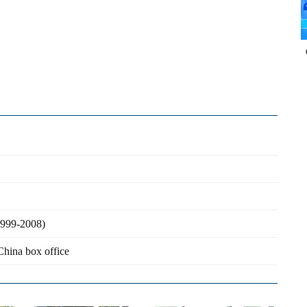
(1999-2008)
China box office