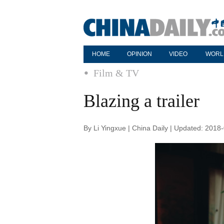
HOME
OPINION
VIDEO
WORL
Film & TV
Blazing a trailer
By Li Yingxue | China Daily | Updated: 2018