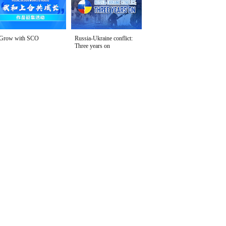
Grow with SCO
Russia-Ukraine conflict:
Three years on