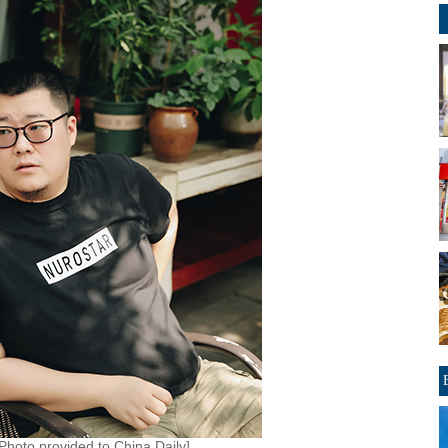
[Photo provided to China Daily]