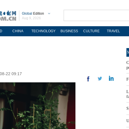
Global
Edition
Aug 9, 2026
D
CHINA
TECHNOLOGY
BUSINESS
CULTURE
TRAVEL
M
C
p
-08-22 09:17
F
L
f
S
U