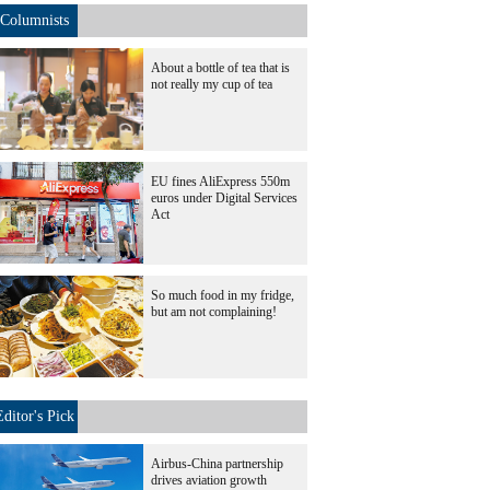
Columnists
About a bottle of tea that is
not really my cup of tea
EU fines AliExpress 550m
euros under Digital Services
Act
So much food in my fridge,
but am not complaining!
Editor's Pick
Airbus-China partnership
drives aviation growth