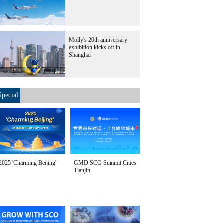
Molly's 20th anniversary
exhibition kicks off in
Shanghai
Special
2025 'Charming Beijing'
GMD SCO Summit Cities
Tianjin