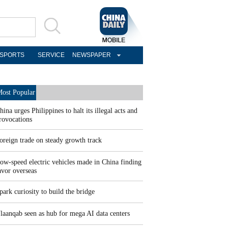
SPORTS
SERVICE
NEWSPAPER
ost Popular
hina urges Philippines to halt its illegal acts and
rovocations
oreign trade on steady growth track
ow-speed electric vehicles made in China finding
avor overseas
park curiosity to build the bridge
laanqab seen as hub for mega AI data centers