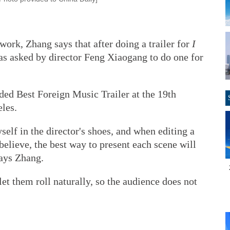
work, Zhang says that after doing a trailer for
I
as asked by director Feng Xiaogang to do one for
ded Best Foreign Music Trailer at the 19th
les.
self in the director's shoes, and when editing a
 believe, the best way to present each scene will
ays Zhang.
let them roll naturally, so the audience does not