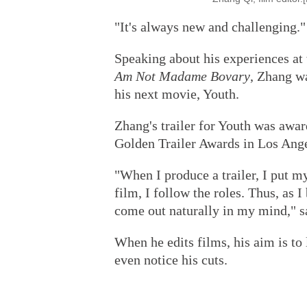
"It's always new and challenging."
Speaking about his experiences at 
Am Not Madame Bovary
, Zhang w
his next movie, Youth.
Zhang's trailer for Youth was awar
Golden Trailer Awards in Los Ange
"When I produce a trailer, I put my
film, I follow the roles. Thus, as I
come out naturally in my mind," s
When he edits films, his aim is to 
even notice his cuts.