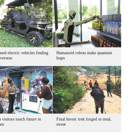
ed electric vehicles finding
Humanoid robots make quantum
verseas
leaps
 visitors touch future in
Final heroic trek forged in mud,
en
sweat