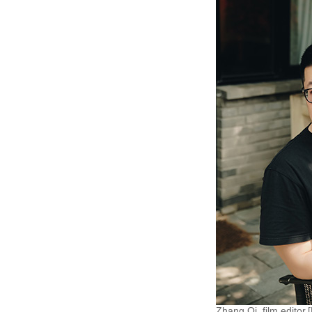
Zhang Qi, film editor.