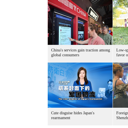
China's services gain traction among
Low-spe
global consumers
favor o
Cute disguise hides Japan's
Foreign
rearmament
Shenzh