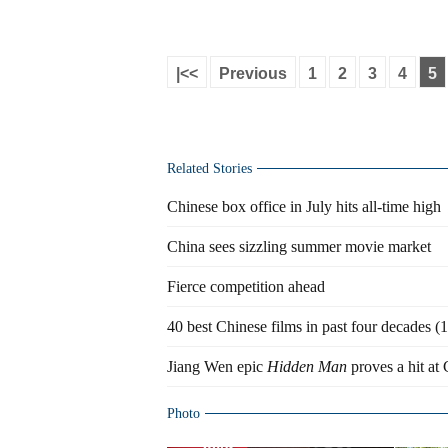
|<<
Previous
1
2
3
4
5
Related Stories
Chinese box office in July hits all-time high
China sees sizzling summer movie market
Fierce competition ahead
40 best Chinese films in past four decades 
Jiang Wen epic
Hidden Man
proves a hit at 
Photo