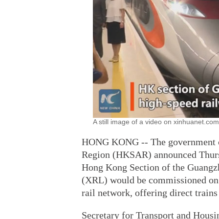
A still image of a video on xinhuanet.com
HONG KONG -- The government of
Region (HKSAR) announced Thursda
Hong Kong Section of the Guang
(XRL) would be commissioned on S
rail network, offering direct trains
Secretary for Transport and Hou