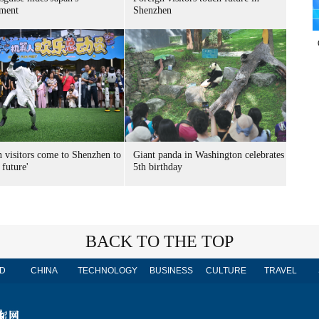
ment
Shenzhen
n visitors come to Shenzhen to
Giant panda in Washington celebrates
 future'
5th birthday
BACK TO THE TOP
D
CHINA
TECHNOLOGY
BUSINESS
CULTURE
TRAVEL