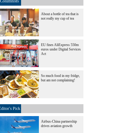
Columnists
About a bottle of tea that is
not really my cup of tea
EU fines AliExpress 550m
euros under Digital Services
Act
So much food in my fridge,
but am not complaining!
Editor's Pick
Airbus-China partnership
drives aviation growth