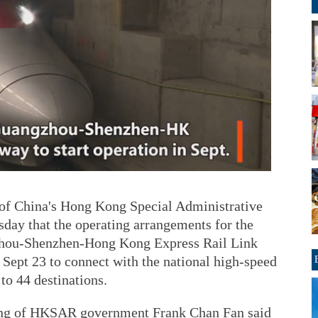
 China's Hong Kong Special Administrative
y that the operating arrangements for the
zhou-Shenzhen-Hong Kong Express Rail Link
ept 23 to connect with the national high-speed
 to 44 destinations.
sing of HKSAR government Frank Chan Fan said