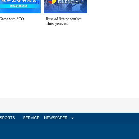
Grow with SCO
Russia-Ukraine conflict:
Three years on
SPORTS
SERVICE
NEWSPAPER