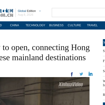
Global
Edition
Aug 8, 2026
D
CHINA
TECHNOLOGY
BUSINESS
CULTURE
TRAVEL
M
 to open, connecting Hong
S
se mainland destinations
F
S
W
I
R