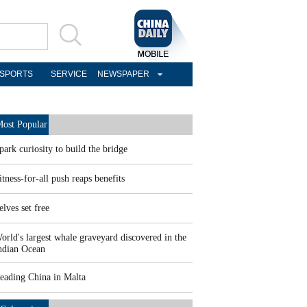
SPORTS
SERVICE
NEWSPAPER
ost Popular
park curiosity to build the bridge
itness-for-all push reaps benefits
elves set free
orld's largest whale graveyard discovered in the
ndian Ocean
eading China in Malta