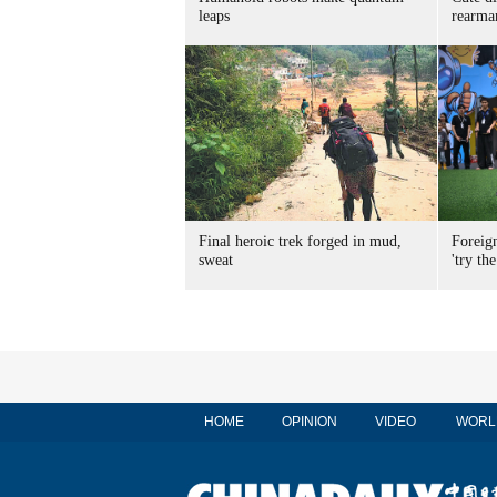
leaps
rearma
Final heroic trek forged in mud,
Foreig
sweat
'try the
HOME
OPINION
VIDEO
WORL