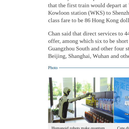
that the first train would depart
Kowloon station (WKS) to Shenzhen
class fare to be 86 Hong Kong doll
Chan said that direct services to 
offer, among which six to be short
Guangzhou South and other four sta
Beijing, Shanghai, Wuhan and othe
Photo
Humanoid robots make quantum
Cute di