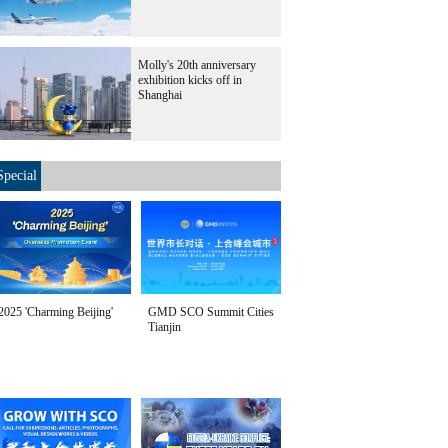
Molly's 20th anniversary
exhibition kicks off in
Shanghai
Special
2025 'Charming Beijing'
GMD SCO Summit Cities
Tianjin