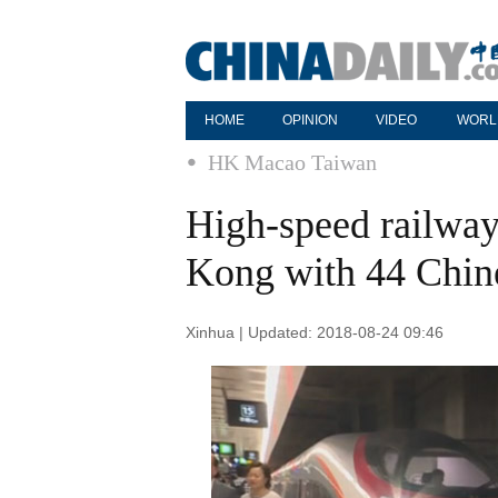
HOME
OPINION
VIDEO
WORL
HK Macao Taiwan
High-speed railway
Kong with 44 Chine
Xinhua | Updated: 2018-08-24 09:46