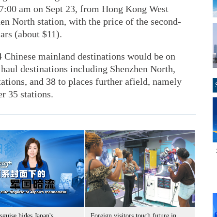
 at 7:00 am on Sept 23, from Hong Kong West
 North station, with the price of the second-
ars (about $11).
44 Chinese mainland destinations would be on
 haul destinations including Shenzhen North,
tions, and 38 to places further afield, namely
r 35 stations.
sguise hides Japan's
Foreign visitors touch future in