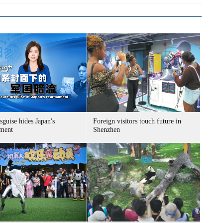
sguise hides Japan's
Foreign visitors touch future in
ment
Shenzhen