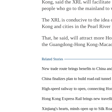
Kong, said the XRL will facilitat
people who go to the mainland to wo
The XRL is conducive to the idea 
Kong and cities in the Pearl River 
That, he said, will attract more H
the Guangdong-Hong Kong-Macao 
Related Stories
New trade route brings benefits to China an
China finalizes plan to build road-rail tunne
High-speed railway to open, connecting Ho
Hong Kong Express Rail brings new travelli
Xinjiang's hearts, minds open up to Silk Ro