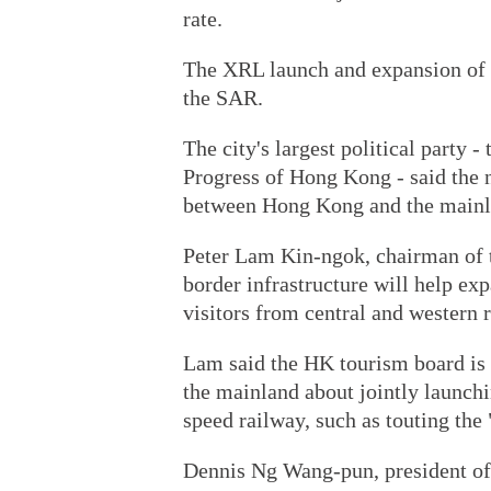
rate.
The XRL launch and expansion of 
the SAR.
The city's largest political party 
Progress of Hong Kong - said the 
between Hong Kong and the mainl
Peter Lam Kin-ngok, chairman of 
border infrastructure will help exp
visitors from central and western 
Lam said the HK tourism board is t
the mainland about jointly launchi
speed railway, such as touting th
Dennis Ng Wang-pun, president of