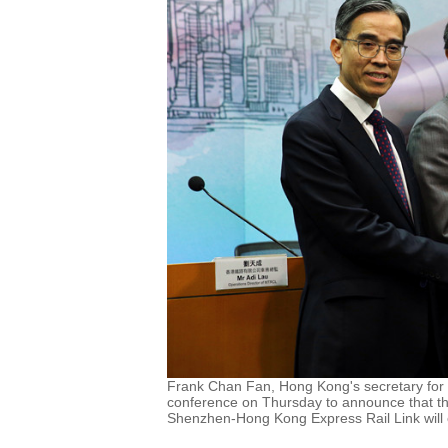
Frank Chan Fan, Hong Kong's secretary for 
conference on Thursday to announce that th
Shenzhen-Hong Kong Express Rail Link will 