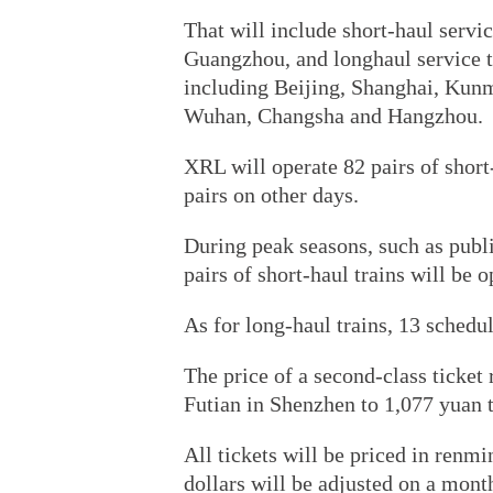
That will include short-haul servi
Guangzhou, and longhaul service to
including Beijing, Shanghai, Kun
Wuhan, Changsha and Hangzhou.
XRL will operate 82 pairs of short
pairs on other days.
During peak seasons, such as publ
pairs of short-haul trains will be 
As for long-haul trains, 13 schedul
The price of a second-class ticke
Futian in Shenzhen to 1,077 yuan t
All tickets will be priced in renm
dollars will be adjusted on a month