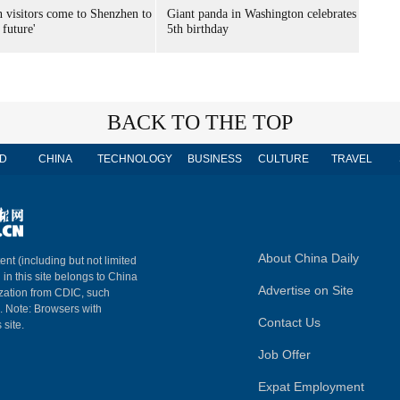
n visitors come to Shenzhen to
Giant panda in Washington celebrates
 future'
5th birthday
BACK TO THE TOP
D
CHINA
TECHNOLOGY
BUSINESS
CULTURE
TRAVEL
About China Daily
ent (including but not limited
 in this site belongs to China
Advertise on Site
ization from CDIC, such
m. Note: Browsers with
Contact Us
 site.
Job Offer
Expat Employment