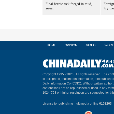
Final heroic trek forged in mud,
Foreig
sweat
'try the
HOME
OPINION
VIDEO
WORL
Copyright 1995 -
2026 . All rights reserved. The cont
to text, photo, multimedia information, etc) published
Daily Information Co (CDIC). Without written author
content shall not be republished or used in any for
1024*768 or higher resolution are suggested for this
License for publishing multimedia online
0108263