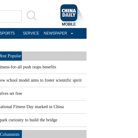
SPORTS
SERVICE
NEWSPAPER
ost Popular
itness-for-all push reaps benefits
ew school model aims to foster scientific spirit
elves set free
ational Fitness Day marked in China
park curiosity to build the bridge
Columnists