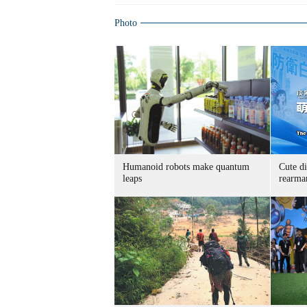
Photo
Humanoid robots make quantum
Cute di
leaps
rearma