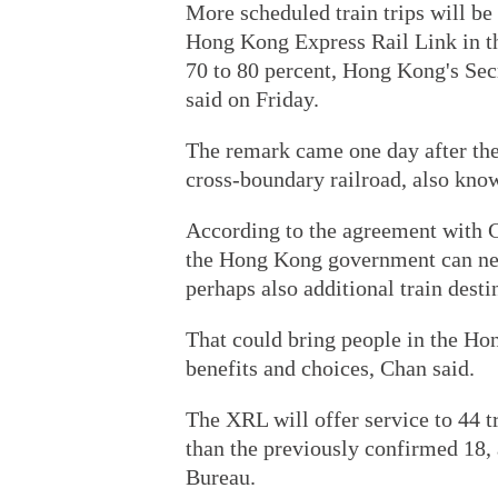
More scheduled train trips will 
Hong Kong Express Rail Link in the
70 to 80 percent, Hong Kong's Sec
said on Friday.
The remark came one day after th
cross-boundary railroad, also know
According to the agreement with C
the Hong Kong government can nego
perhaps also additional train desti
That could bring people in the H
benefits and choices, Chan said.
The XRL will offer service to 44 t
than the previously confirmed 18, 
Bureau.