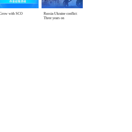
Grow with SCO
Russia-Ukraine conflict:
Three years on