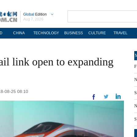
Global
Edition
Aug 7, 2026
D
CHINA
TECHNOLOGY
BUSINESS
CULTURE
TRAVEL
M
il link open to expanding
F
N
18-08-25 08:10
S
N
S