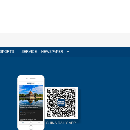
SPORTS
SERVICE
NEWSPAPER