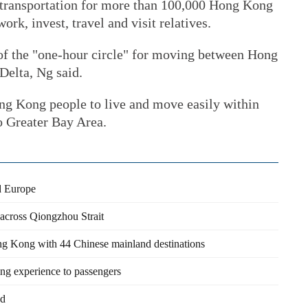
e transportation for more than 100,000 Hong Kong
rk, invest, travel and visit relatives.
of the "one-hour circle" for moving between Hong
Delta, Ng said.
ong Kong people to live and move easily within
Greater Bay Area.
d Europe
l across Qiongzhou Strait
ng Kong with 44 Chinese mainland destinations
ng experience to passengers
ad