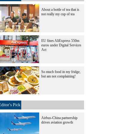
About a bottle of tea that is
not really my cup of tea
EU fines AliExpress 550m
euros under Digital Services
Act
So much food in my fridge,
but am not complaining!
Editor's Pick
Airbus-China partnership
drives aviation growth