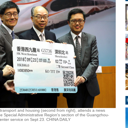
transport and housing (second from right), attends a news
e Special Administrative Region's section of the Guangzhou-
enter service on Sept 23. CHINA DAILY