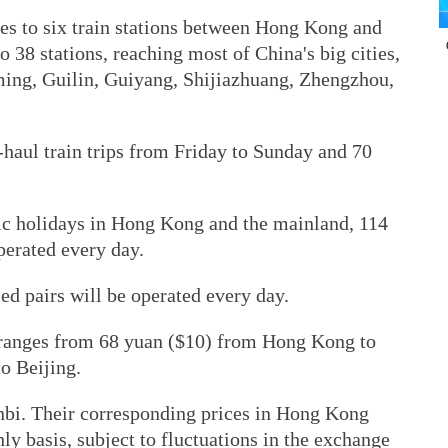
ces to six train stations between Hong Kong and
 38 stations, reaching most of China's big cities,
ming, Guilin, Guiyang, Shijiazhuang, Zhengzhou,
-haul train trips from Friday to Sunday and 70
ic holidays in Hong Kong and the mainland, 114
operated every day.
ed pairs will be operated every day.
t ranges from 68 yuan ($10) from Hong Kong to
o Beijing.
inbi. Their corresponding prices in Hong Kong
ly basis, subject to fluctuations in the exchange