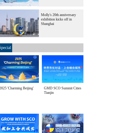
Molly's 20th anniversary
exhibition kicks off in
Shanghai
Special
2025 'Charming Beijing'
GMD SCO Summit Cities
Tianjin