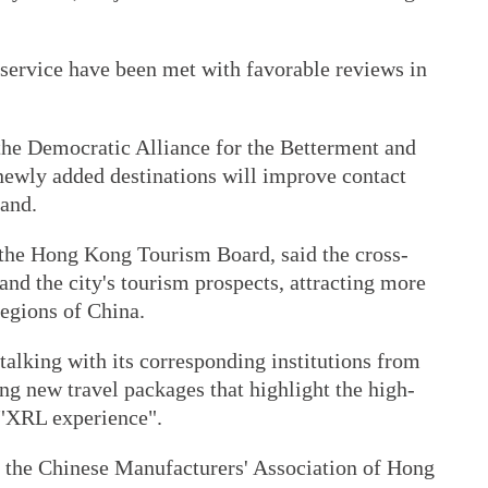
service have been met with favorable reviews in
- the Democratic Alliance for the Betterment and
newly added destinations will improve contact
and.
the Hong Kong Tourism Board, said the cross-
and the city's tourism prospects, attracting more
regions of China.
alking with its corresponding institutions from
ng new travel packages that highlight the high-
e "XRL experience".
 the Chinese Manufacturers' Association of Hong