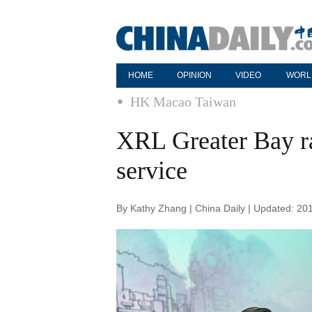
HOME
OPINION
VIDEO
WORL
HK Macao Taiwan
XRL Greater Bay ra
service
By Kathy Zhang | China Daily | Updated: 20