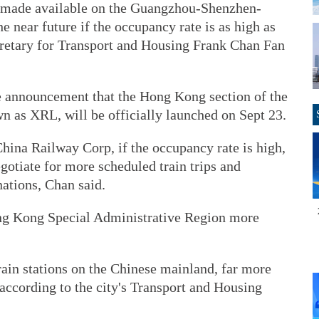
be made available on the Guangzhou-Shenzhen-
 near future if the occupancy rate is as high as
retary for Transport and Housing Frank Chan Fan
e announcement that the Hong Kong section of the
n as XRL, will be officially launched on Sept 23.
hina Railway Corp, if the occupancy rate is high,
tiate for more scheduled train trips and
nations, Chan said.
ong Kong Special Administrative Region more
rain stations on the Chinese mainland, far more
according to the city's Transport and Housing