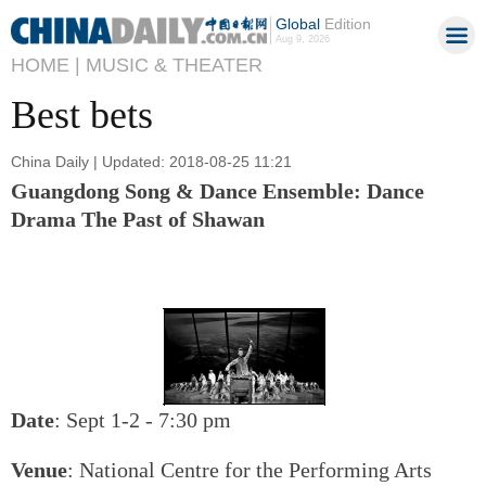
Global
Edition
Aug 9, 2026
HOME |
MUSIC & THEATER
Best bets
China Daily | Updated: 2018-08-25 11:21
Guangdong Song & Dance Ensemble: Dance
Drama The Past of Shawan
Date
: Sept 1-2 - 7:30 pm
Venue
: National Centre for the Performing Arts