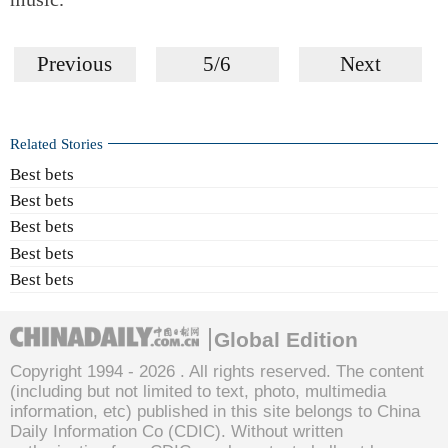
Previous
5/6
Next
Related Stories
Best bets
Best bets
Best bets
Best bets
Best bets
Global Edition
Copyright 1994 -
2026 . All rights reserved. The content
(including but not limited to text, photo, multimedia
information, etc) published in this site belongs to China
Daily Information Co (CDIC). Without written