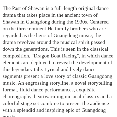
The Past of Shawan is a full-length original dance
drama that takes place in the ancient town of
Shawan in Guangdong during the 1930s. Centered
on the three eminent He family brothers who are
regarded as the heirs of Guangdong music, the
drama revolves around the musical spirit passed
down the generations. This is seen in the classical
composition, "Dragon Boat Racing", in which dance
elements are deployed to reveal the development of
this legendary tale. Lyrical and lively dance
segments present a love story of classic Guangdong
music. An engrossing storyline, a novel storytelling
format, fluid dance performances, exquisite
choreography, heartwarming musical classics and a
colorful stage set combine to present the audience
with a splendid and inspiring epic of Guangdong
music.