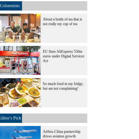
Columnists
About a bottle of tea that is
not really my cup of tea
EU fines AliExpress 550m
euros under Digital Services
Act
So much food in my fridge,
but am not complaining!
Editor's Pick
Airbus-China partnership
drives aviation growth