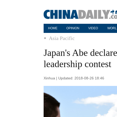
HOME
OPINION
VIDEO
WORL
Asia Pacific
Japan's Abe declar
leadership contest
Xinhua | Updated: 2018-08-26 18:46