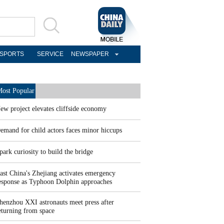
SPORTS
SERVICE
NEWSPAPER
ost Popular
ew project elevates cliffside economy
emand for child actors faces minor hiccups
park curiosity to build the bridge
ast China's Zhejiang activates emergency
esponse as Typhoon Dolphin approaches
henzhou XXI astronauts meet press after
eturning from space