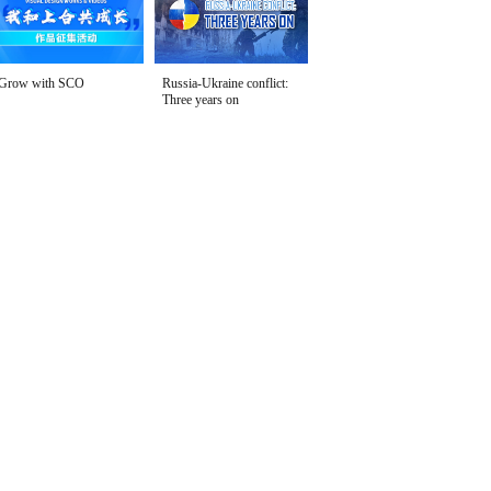
Grow with SCO
Russia-Ukraine conflict:
Three years on