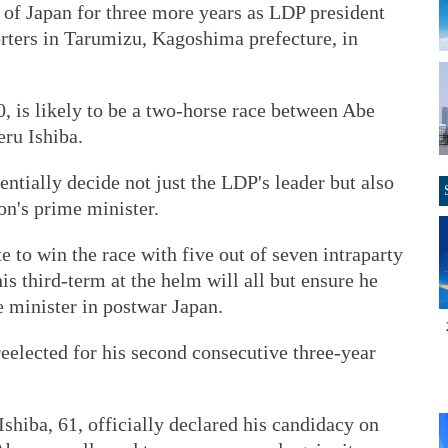
 of Japan for three more years as LDP president
orters in Tarumizu, Kagoshima prefecture, in
0, is likely to be a two-horse race between Abe
ru Ishiba.
sentially decide not just the LDP's leader but also
on's prime minister.
te to win the race with five out of seven intraparty
is third-term at the helm will all but ensure he
 minister in postwar Japan.
elected for his second consecutive three-year
hiba, 61, officially declared his candidacy on