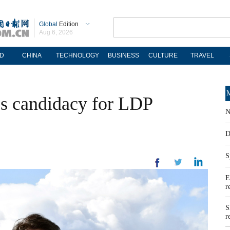
Global
Edition
Aug 6, 2026
D
CHINA
TECHNOLOGY
BUSINESS
CULTURE
TRAVEL
M
es candidacy for LDP
N
D
S
E
r
S
r