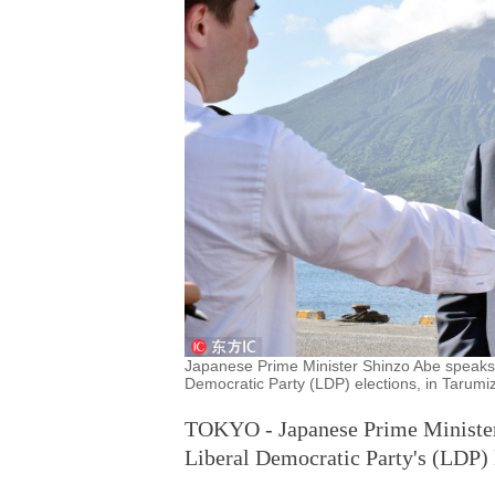
Japanese Prime Minister Shinzo Abe speaks to
Democratic Party (LDP) elections, in Tarumi
TOKYO - Japanese Prime Minister 
Liberal Democratic Party's (LDP) 