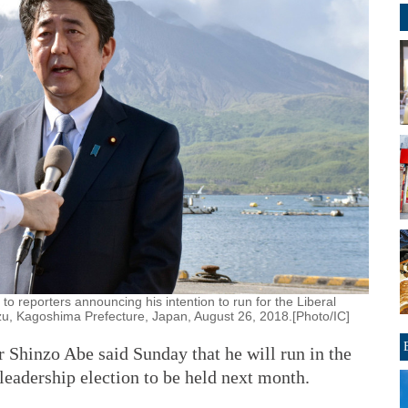
 reporters announcing his intention to run for the Liberal
zu, Kagoshima Prefecture, Japan, August 26, 2018.[Photo/IC]
Shinzo Abe said Sunday that he will run in the
leadership election to be held next month.