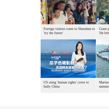
Foreign visitors come to Shenzhen to
Giant 
'try the future'
5th bir
US using 'human rights' cover to
Marine
bully China
summer