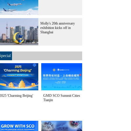
Molly's 20th anniversary
exhibition kicks off in
Shanghai
Special
2025 'Charming Beijing'
GMD SCO Summit Cities
Tianjin