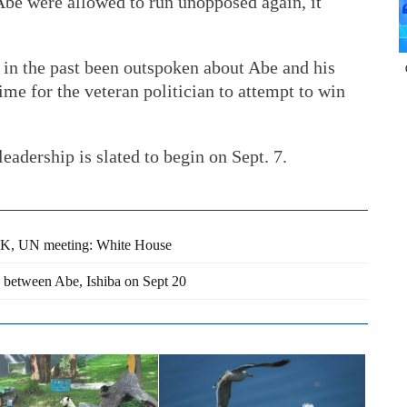
 Abe were allowed to run unopposed again, it
 in the past been outspoken about Abe and his
time for the veteran politician to attempt to win
eadership is slated to begin on Sept. 7.
RK, UN meeting: White House
ce between Abe, Ishiba on Sept 20