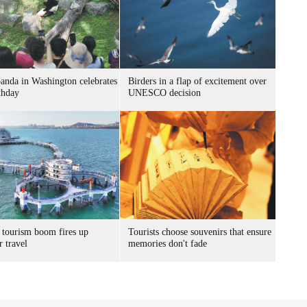
panda in Washington celebrates
Birders in a flap of excitement over
thday
UNESCO decision
 tourism boom fires up
Tourists choose souvenirs that ensure
 travel
memories don't fade