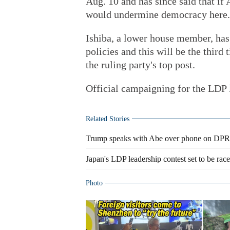
Aug. 10 and has since said that if
would undermine democracy here.
Ishiba, a lower house member, has
policies and this will be the third 
the ruling party's top post.
Official campaigning for the LDP l
Related Stories
Trump speaks with Abe over phone on DP
Japan's LDP leadership contest set to be ra
Photo