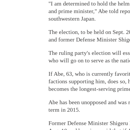
"I am determined to hold the helm
and prime minister," Abe told rep
southwestern Japan.
The election, to be held on Sept. 2
and former Defense Minister Shige
The ruling party's election will es
who will go on to serve as the nati
If Abe, 63, who is currently favori
factions supporting him, does so, h
becomes the longest-serving prime
Abe has been unopposed and was re
term in 2015.
Former Defense Minister Shigeru Is