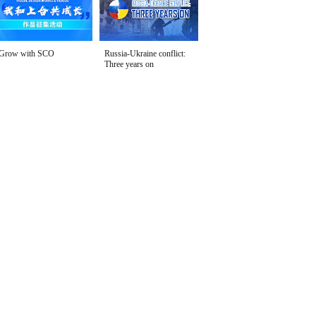
Grow with SCO
Russia-Ukraine conflict:
Three years on