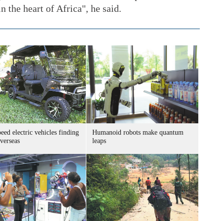
n the heart of Africa", he said.
ed electric vehicles finding
Humanoid robots make quantum
verseas
leaps