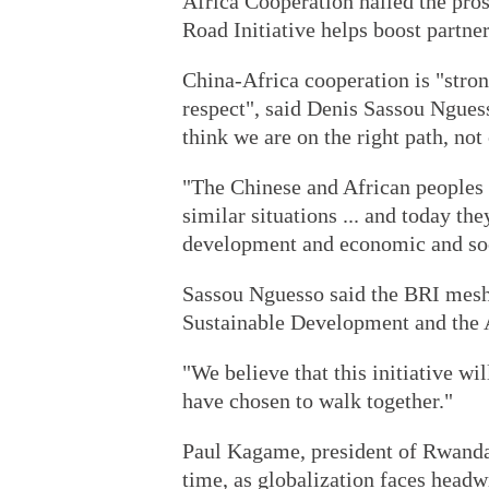
Africa Cooperation hailed the pros
Road Initiative helps boost partner
China-Africa cooperation is "stro
respect", said Denis Sassou Ngues
think we are on the right path, not
"The Chinese and African peoples 
similar situations ... and today th
development and economic and soci
Sassou Nguesso said the BRI mesh
Sustainable Development and the 
"We believe that this initiative wil
have chosen to walk together."
Paul Kagame, president of Rwanda
time, as globalization faces headw