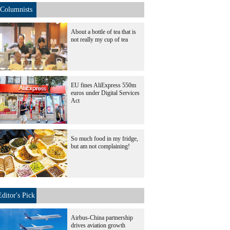
Columnists
About a bottle of tea that is
not really my cup of tea
EU fines AliExpress 550m
euros under Digital Services
Act
So much food in my fridge,
but am not complaining!
Editor's Pick
Airbus-China partnership
drives aviation growth