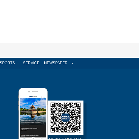
SPORTS
SERVICE
NEWSPAPER