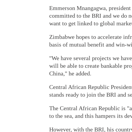
Emmerson Mnangagwa, president 
committed to the BRI and we do n
want to get linked to global marke
Zimbabwe hopes to accelerate infr
basis of mutual benefit and win-
"We have several projects we have
will be able to create bankable pro
China," he added.
Central African Republic Presiden
stands ready to join the BRI and se
The Central African Republic is "a
to the sea, and this hampers its d
However, with the BRI, his country