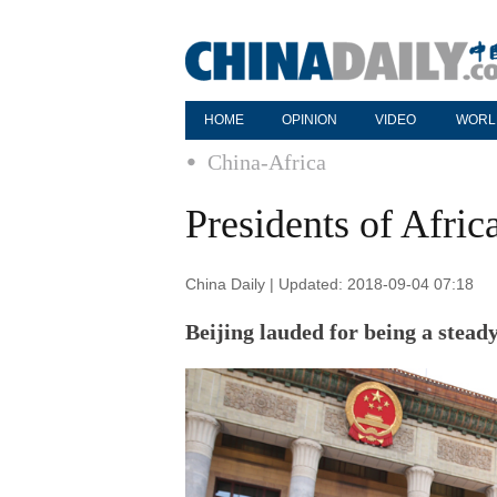
HOME
OPINION
VIDEO
WORL
China-Africa
Presidents of Afric
China Daily | Updated: 2018-09-04 07:18
Beijing lauded for being a stead