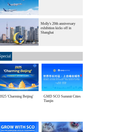
Molly's 20th anniversary
exhibition kicks off in
Shanghai
Special
2025 'Charming Beijing'
GMD SCO Summit Cities
Tianjin