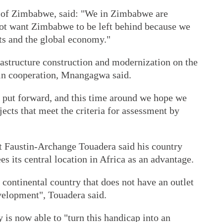
of Zimbabwe, said: "We in Zimbabwe are
ot want Zimbabwe to be left behind because we
ts and the global economy."
astructure construction and modernization on the
win cooperation, Mnangagwa said.
 put forward, and this time around we hope we
jects that meet the criteria for assessment by
t Faustin-Archange Touadera said his country
es its central location in Africa as an advantage.
 continental country that does not have an outlet
evelopment", Touadera said.
 is now able to "turn this handicap into an