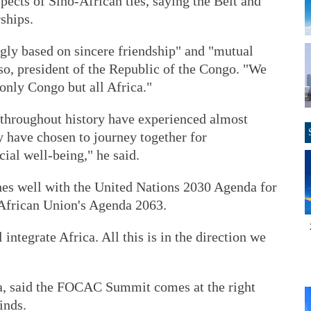
pects of Sino-African ties, saying the Belt and
ships.
ngly based on sincere friendship" and "mutual
so, president of the Republic of the Congo. "We
 only Congo but all Africa."
throughout history have experienced almost
ey have chosen to journey together for
al well-being," he said.
es well with the United Nations 2030 Agenda for
African Union's Agenda 2063.
l integrate Africa. All this is in the direction we
, said the FOCAC Summit comes at the right
inds.