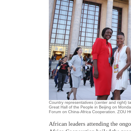
Country representatives (center and right) tak
Great Hall of the People in Beijing on Monda
Forum on China-Africa Cooperation. ZOU
African leaders attending the ong