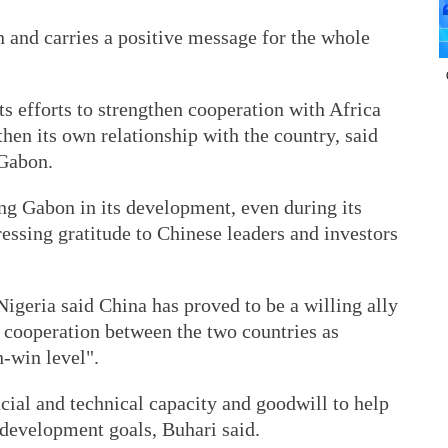
and carries a positive message for the whole
ts efforts to strengthen cooperation with Africa
then its own relationship with the country, said
 Gabon.
ng Gabon in its development, even during its
ressing gratitude to Chinese leaders and investors
.
eria said China has proved to be a willing ally
g cooperation between the two countries as
n-win level".
cial and technical capacity and goodwill to help
l development goals, Buhari said.