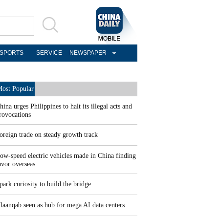
SPORTS
SERVICE
NEWSPAPER
ost Popular
hina urges Philippines to halt its illegal acts and
rovocations
oreign trade on steady growth track
ow-speed electric vehicles made in China finding
avor overseas
park curiosity to build the bridge
laanqab seen as hub for mega AI data centers