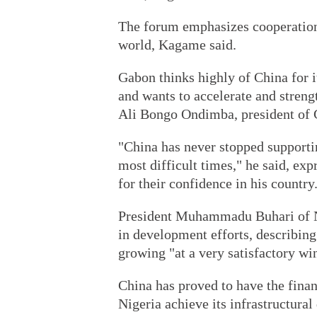
The forum emphasizes cooperation 
world, Kagame said.
Gabon thinks highly of China for i
and wants to accelerate and streng
Ali Bongo Ondimba, president of
"China has never stopped supporti
most difficult times," he said, exp
for their confidence in his country
President Muhammadu Buhari of Nig
in development efforts, describin
growing "at a very satisfactory wi
China has proved to have the finan
Nigeria achieve its infrastructura