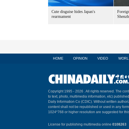
Cute disguise hides Japan's
Foreign
rearmament
Shenzh
HOME
OPINION
VIDEO
WORL
Copyright 1995 -
2026 . All rights reserved. The cont
to text, photo, multimedia information, etc) published
Daily Information Co (CDIC). Without written author
content shall not be republished or used in any for
1024*768 or higher resolution are suggested for this
License for publishing multimedia online
0108263