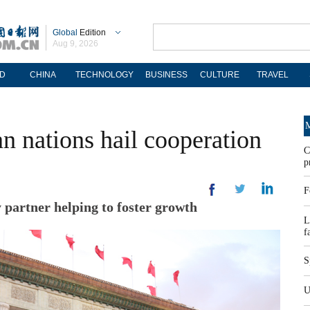
Global
Edition
Aug 9, 2026
D
CHINA
TECHNOLOGY
BUSINESS
CULTURE
TRAVEL
M
an nations hail cooperation
C
p
F
y partner helping to foster growth
L
f
S
U