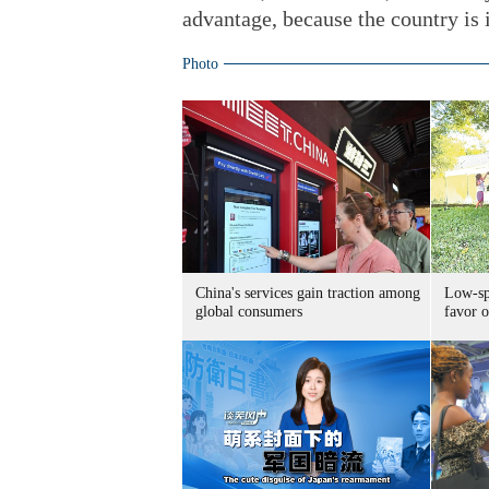
advantage, because the country is i
Photo
China's services gain traction among
Low-spe
global consumers
favor o