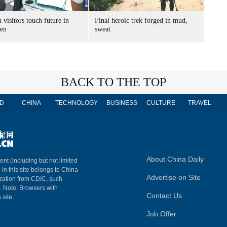
 visitors touch future in
Final heroic trek forged in mud,
en
sweat
BACK TO THE TOP
D
CHINA
TECHNOLOGY
BUSINESS
CULTURE
TRAVEL
About China Daily
ent (including but not limited
 in this site belongs to China
Advertise on Site
ization from CDIC, such
m. Note: Browsers with
Contact Us
 site.
Job Offer