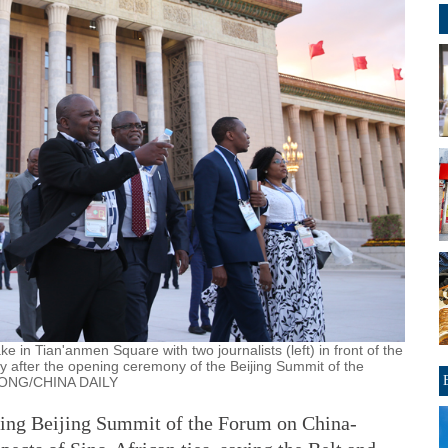
e in Tian'anmen Square with two journalists (left) in front of the
y after the opening ceremony of the Beijing Summit of the
 HONG/CHINA DAILY
oing Beijing Summit of the Forum on China-