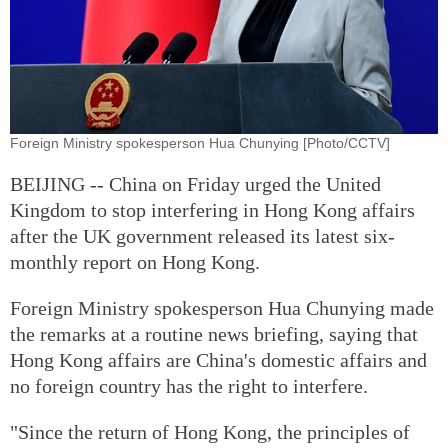
Foreign Ministry spokesperson Hua Chunying [Photo/CCTV]
BEIJING -- China on Friday urged the United
Kingdom to stop interfering in Hong Kong affairs
after the UK government released its latest six-
monthly report on Hong Kong.
Foreign Ministry spokesperson Hua Chunying made
the remarks at a routine news briefing, saying that
Hong Kong affairs are China's domestic affairs and
no foreign country has the right to interfere.
"Since the return of Hong Kong, the principles of