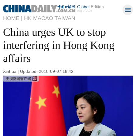
Global
Edition
Aug 9, 2026
HOME |
HK MACAO TAIWAN
China urges UK to stop
interfering in Hong Kong
affairs
Xinhua | Updated: 2018-09-07 18:42