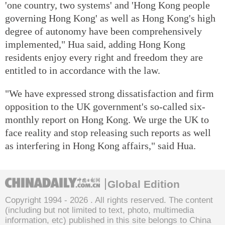
'one country, two systems' and 'Hong Kong people
governing Hong Kong' as well as Hong Kong's high
degree of autonomy have been comprehensively
implemented," Hua said, adding Hong Kong
residents enjoy every right and freedom they are
entitled to in accordance with the law.
"We have expressed strong dissatisfaction and firm
opposition to the UK government's so-called six-
monthly report on Hong Kong. We urge the UK to
face reality and stop releasing such reports as well
as interfering in Hong Kong affairs," said Hua.
Global Edition
Copyright 1994 -
2026 . All rights reserved. The content
(including but not limited to text, photo, multimedia
information, etc) published in this site belongs to China