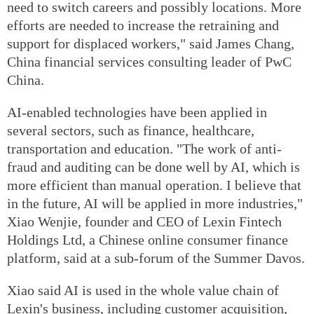
need to switch careers and possibly locations. More
efforts are needed to increase the retraining and
support for displaced workers," said James Chang,
China financial services consulting leader of PwC
China.
AI-enabled technologies have been applied in
several sectors, such as finance, healthcare,
transportation and education. "The work of anti-
fraud and auditing can be done well by AI, which is
more efficient than manual operation. I believe that
in the future, AI will be applied in more industries,"
Xiao Wenjie, founder and CEO of Lexin Fintech
Holdings Ltd, a Chinese online consumer finance
platform, said at a sub-forum of the Summer Davos.
Xiao said AI is used in the whole value chain of
Lexin's business, including customer acquisition,