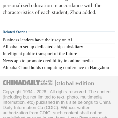
personalized education in accordance with the
characteristics of each student, Zhou added.
Related Stories
Business leaders have their say on AI
Alibaba to set up dedicated chip subsidiary
Intelligent public transport of the future
News app to promote credibility in online media
Alibaba Cloud holds computing conference in Hangzhou
Global Edition
Copyright 1994 -
2026 . All rights reserved. The content
(including but not limited to text, photo, multimedia
information, etc) published in this site belongs to China
Daily Information Co (CDIC). Without written
authorization from CDIC, such content shall not be