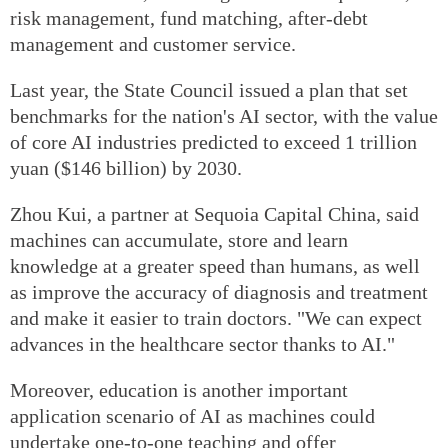
risk management, fund matching, after-debt
management and customer service.
Last year, the State Council issued a plan that set
benchmarks for the nation's AI sector, with the value
of core AI industries predicted to exceed 1 trillion
yuan ($146 billion) by 2030.
Zhou Kui, a partner at Sequoia Capital China, said
machines can accumulate, store and learn
knowledge at a greater speed than humans, as well
as improve the accuracy of diagnosis and treatment
and make it easier to train doctors. "We can expect
advances in the healthcare sector thanks to AI."
Moreover, education is another important
application scenario of AI as machines could
undertake one-to-one teaching and offer