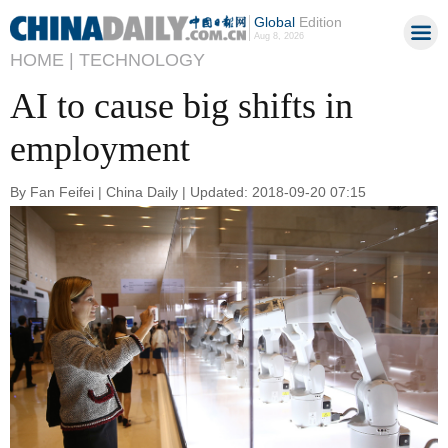
Global
Edition
Aug 8, 2026
HOME |
TECHNOLOGY
AI to cause big shifts in
employment
By Fan Feifei | China Daily | Updated: 2018-09-20 07:15