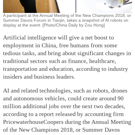
A participant at the Annual Meeting of the New Champions 2018, or
Summer Davos Forum in Tianjin, takes a snapshot of AI robots on
display at the event. [Photo/China Daily by Zou Hong]
Artificial intelligence will give a net boost to
employment in China, free humans from some
tedious tasks, and bring about significant changes in
traditional sectors such as finance, healthcare,
transportation and education, according to industry
insiders and business leaders.
AI and related technologies, such as robots, drones
and autonomous vehicles, could create around 90
million additional jobs over the next two decades,
according to a report released by accounting firm
PricewaterhouseCoopers during the Annual Meeting
of the New Champions 2018, or Summer Davos