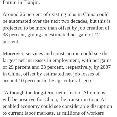
Forum in Tianjin.
Around 26 percent of existing jobs in China could
be automated over the next two decades, but this is
projected to be more than offset by job creation of
38 percent, giving an estimated net gain of 12
percent.
Moreover, services and construction could see the
largest net increases in employment, with net gains
of 29 percent and 23 percent, respectively, by 2037
in China, offset by estimated net job losses of
around 10 percent in the agricultural sector.
"Although the long-term net effect of AI on jobs
will be positive for China, the transition to an AI-
enabled economy could see considerable disruption
to current labor markets, as millions of workers