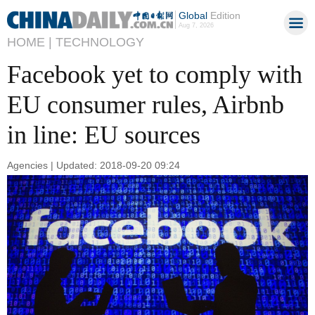
Global
Edition
Aug 7, 2026
HOME |
TECHNOLOGY
Facebook yet to comply with
EU consumer rules, Airbnb
in line: EU sources
Agencies | Updated: 2018-09-20 09:24