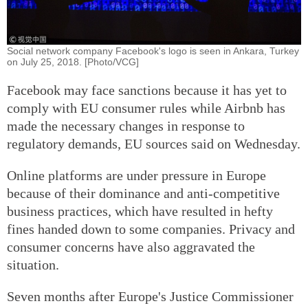
Social network company Facebook's logo is seen in Ankara, Turkey
on July 25, 2018. [Photo/VCG]
Facebook may face sanctions because it has yet to
comply with EU consumer rules while Airbnb has
made the necessary changes in response to
regulatory demands, EU sources said on Wednesday.
Online platforms are under pressure in Europe
because of their dominance and anti-competitive
business practices, which have resulted in hefty
fines handed down to some companies. Privacy and
consumer concerns have also aggravated the
situation.
Seven months after Europe's Justice Commissioner