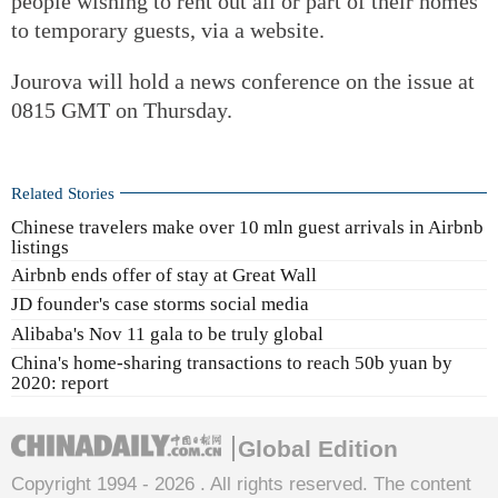
people wishing to rent out all or part of their homes
to temporary guests, via a website.
Jourova will hold a news conference on the issue at
0815 GMT on Thursday.
Related Stories
Chinese travelers make over 10 mln guest arrivals in Airbnb
listings
Airbnb ends offer of stay at Great Wall
JD founder's case storms social media
Alibaba's Nov 11 gala to be truly global
China's home-sharing transactions to reach 50b yuan by
2020: report
Global Edition
Copyright 1994 -
2026 . All rights reserved. The content