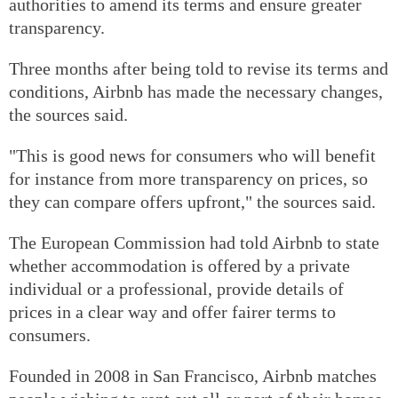
authorities to amend its terms and ensure greater
transparency.
Three months after being told to revise its terms and
conditions, Airbnb has made the necessary changes,
the sources said.
"This is good news for consumers who will benefit
for instance from more transparency on prices, so
they can compare offers upfront," the sources said.
The European Commission had told Airbnb to state
whether accommodation is offered by a private
individual or a professional, provide details of
prices in a clear way and offer fairer terms to
consumers.
Founded in 2008 in San Francisco, Airbnb matches