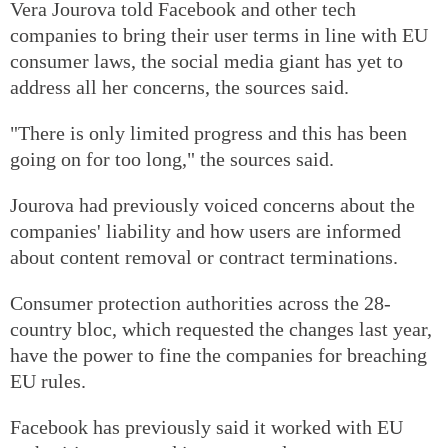
Vera Jourova told Facebook and other tech
companies to bring their user terms in line with EU
consumer laws, the social media giant has yet to
address all her concerns, the sources said.
"There is only limited progress and this has been
going on for too long," the sources said.
Jourova had previously voiced concerns about the
companies' liability and how users are informed
about content removal or contract terminations.
Consumer protection authorities across the 28-
country bloc, which requested the changes last year,
have the power to fine the companies for breaching
EU rules.
Facebook has previously said it worked with EU