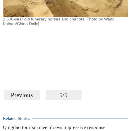
2,600-year old funerary horses and chariots.[Photo by Wang
Kaihao/China Daily]
Previous
5/5
Related Stories
Qingdao tourism meet draws impressive response