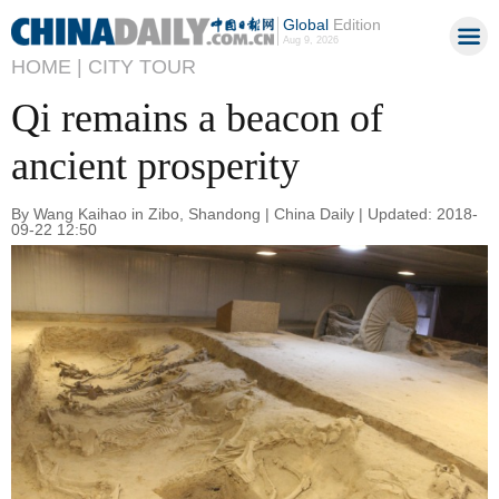
Global
Edition
Aug 9, 2026
HOME |
CITY TOUR
Qi remains a beacon of
ancient prosperity
By Wang Kaihao in Zibo, Shandong | China Daily | Updated: 2018-
09-22 12:50