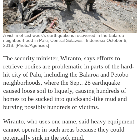
A victim of last week's earthquake is recovered in the Balaroa
neighbourhood in Palu, Central Sulawesi, Indonesia October 6,
2018. [Photo/Agencies]
The security minister, Wiranto, says efforts to
retrieve bodies are problematic in parts of the hard-
hit city of Palu, including the Balaroa and Petobo
neighborhoods, where the Sept. 28 earthquake
caused loose soil to liquefy, causing hundreds of
homes to be sucked into quicksand-like mud and
burying possibly hundreds of victims.
Wiranto, who uses one name, said heavy equipment
cannot operate in such areas because they could
potentially sink in the soft mud.