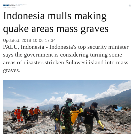
Global
Edition
Aug 8, 2026
HOME |
ASIA PACIFIC
Indonesia mulls making
quake areas mass graves
Updated: 2018-10-06 17:34
PALU, Indonesia - Indonesia's top security minister
says the government is considering turning some
areas of disaster-stricken Sulawesi island into mass
graves.