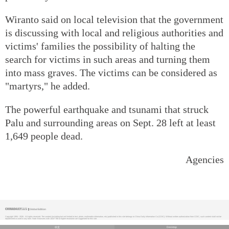
Wiranto said on local television that the government
is discussing with local and religious authorities and
victims' families the possibility of halting the
search for victims in such areas and turning them
into mass graves. The victims can be considered as
"martyrs," he added.
The powerful earthquake and tsunami that struck
Palu and surrounding areas on Sept. 28 left at least
1,649 people dead.
Agencies
Global Edition
Copyright 1994 -
2026 . All rights reserved. The content (including but not limited to text, photo, multimedia information, etc) published in this site belongs to China Daily Information Co (CDIC). Without written authorization from CDIC, such content shall not be
republished or used in any form. Note: Browsers with 1024*768 or higher resolution are suggested for this site.
中文
Desktop