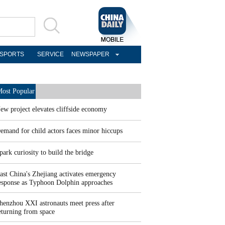
SPORTS
SERVICE
NEWSPAPER
ost Popular
ew project elevates cliffside economy
emand for child actors faces minor hiccups
park curiosity to build the bridge
ast China's Zhejiang activates emergency
esponse as Typhoon Dolphin approaches
henzhou XXI astronauts meet press after
eturning from space