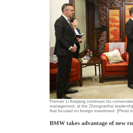
Premier Li Keqiang continues his conversati
management, at the Zhongnanhai leadership
that focused on foreign investment. [Photo 
BMW takes advantage of new rule