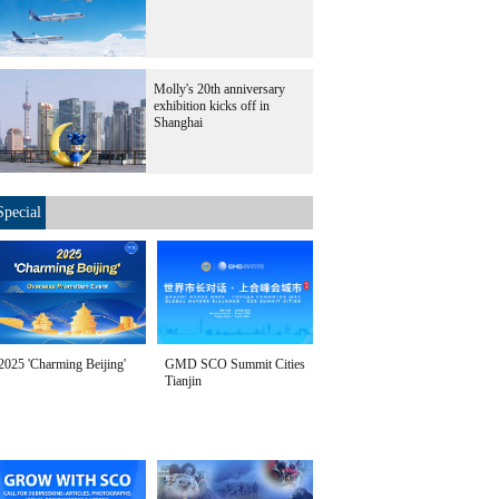
Molly's 20th anniversary
exhibition kicks off in
Shanghai
Special
2025 'Charming Beijing'
GMD SCO Summit Cities
Tianjin