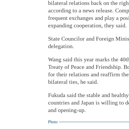
bilateral relations back on the righ
according to a news release. Comp
frequent exchanges and play a pos
expanding cooperation, they said.
State Councilor and Foreign Minis
delegation.
Wang said this year marks the 40t
Treaty of Peace and Friendship. Bo
for their relations and reaffirm th
bilateral ties, he said.
Fukuda said the stable and healthy 
countries and Japan is willing to 
and opening-up.
Photo