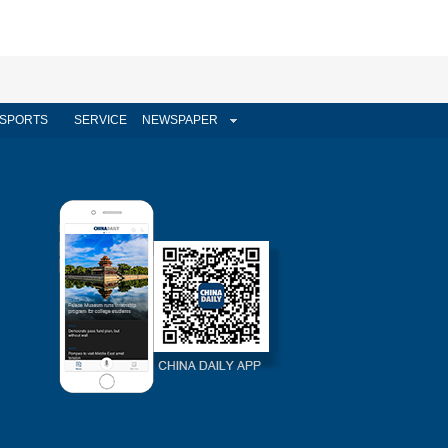
SPORTS
SERVICE
NEWSPAPER