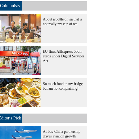
Columnists
About a bottle of tea that is
not really my cup of tea
EU fines AliExpress 550m
euros under Digital Services
Act
So much food in my fridge,
but am not complaining!
Editor's Pick
Airbus-China partnership
drives aviation growth