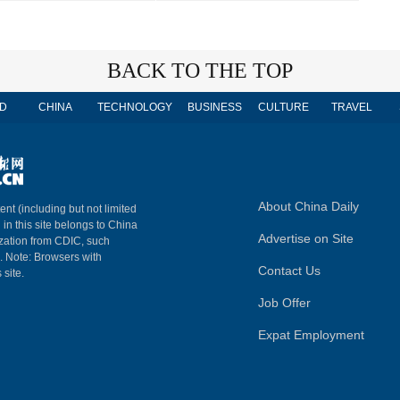
BACK TO THE TOP
D
CHINA
TECHNOLOGY
BUSINESS
CULTURE
TRAVEL
About China Daily
ent (including but not limited
 in this site belongs to China
Advertise on Site
ization from CDIC, such
m. Note: Browsers with
Contact Us
 site.
Job Offer
Expat Employment