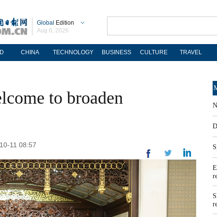
Global
Edition
Aug 6, 2026
D
CHINA
TECHNOLOGY
BUSINESS
CULTURE
TRAVEL
M
elcome to broaden
N
D
-10-11 08:57
S
E
r
S
r