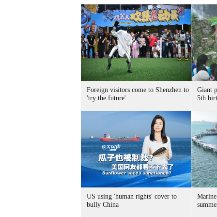
Foreign visitors come to Shenzhen to
Giant 
'try the future'
5th bir
US using 'human rights' cover to
Marine
bully China
summer