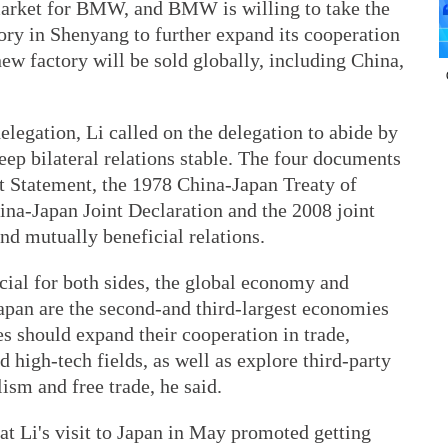
market for BMW, and BMW is willing to take the
ory in Shenyang to further expand its cooperation
ew factory will be sold globally, including China,
legation, Li called on the delegation to abide by
eep bilateral relations stable. The four documents
nt Statement, the 1978 China-Japan Treaty of
ina-Japan Joint Declaration and the 2008 joint
nd mutually beneficial relations.
cial for both sides, the global economy and
Japan are the second-and third-largest economies
es should expand their cooperation in trade,
 high-tech fields, as well as explore third-party
ism and free trade, he said.
at Li's visit to Japan in May promoted getting