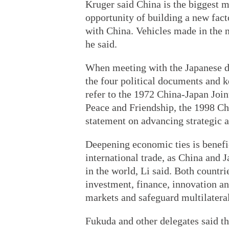
Kruger said China is the biggest 
opportunity of building a new fact
with China. Vehicles made in the n
he said.
When meeting with the Japanese de
the four political documents and k
refer to the 1972 China-Japan Joi
Peace and Friendship, the 1998 Ch
statement on advancing strategic a
Deepening economic ties is benefi
international trade, as China and 
in the world, Li said. Both countri
investment, finance, innovation and
markets and safeguard multilateral
Fukuda and other delegates said th