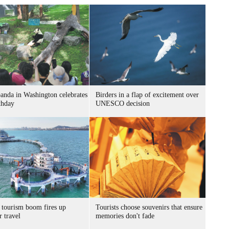
panda in Washington celebrates
Birders in a flap of excitement over
thday
UNESCO decision
 tourism boom fires up
Tourists choose souvenirs that ensure
 travel
memories don't fade