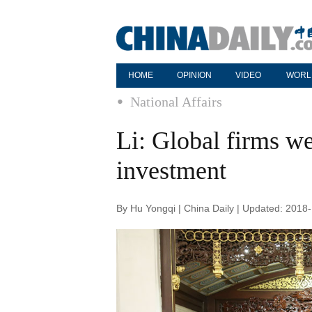
HOME
OPINION
VIDEO
WORL
National Affairs
Li: Global firms w
investment
By Hu Yongqi | China Daily | Updated: 2018