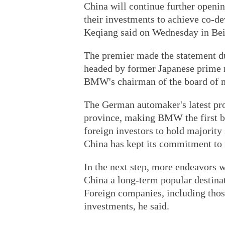
China will continue further open
their investments to achieve co-
Keqiang said on Wednesday in Bei
The premier made the statement du
headed by former Japanese prime 
BMW's chairman of the board of
The German automaker's latest pro
province, making BMW the first be
foreign investors to hold majority 
China has kept its commitment to i
In the next step, more endeavors 
China a long-term popular destinat
Foreign companies, including tho
investments, he said.