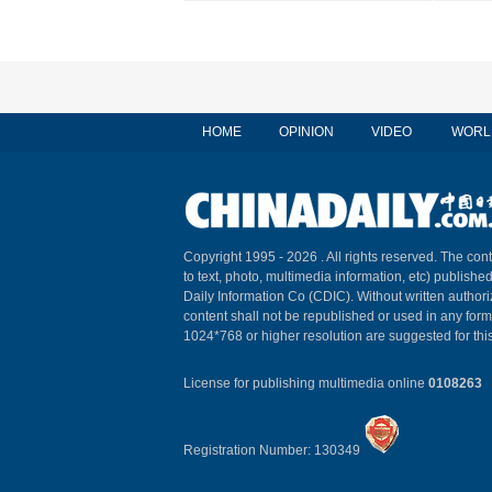
HOME
OPINION
VIDEO
WORL
Copyright 1995 -
2026 . All rights reserved. The cont
to text, photo, multimedia information, etc) published
Daily Information Co (CDIC). Without written author
content shall not be republished or used in any for
1024*768 or higher resolution are suggested for this
License for publishing multimedia online
0108263
Registration Number: 130349