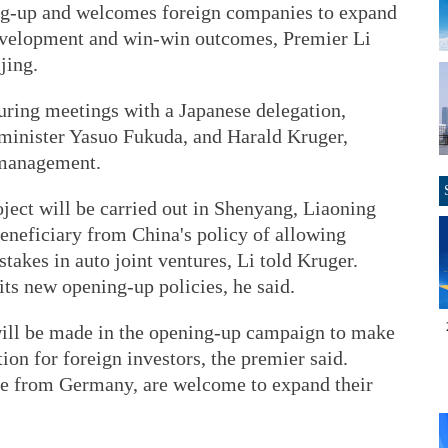
ing-up and welcomes foreign companies to expand
development and win-win outcomes, Premier Li
jing.
ring meetings with a Japanese delegation,
minister Yasuo Fukuda, and Harald Kruger,
 management.
ject will be carried out in Shenyang, Liaoning
neficiary from China's policy of allowing
stakes in auto joint ventures, Li told Kruger.
ts new opening-up policies, he said.
will be made in the opening-up campaign to make
ion for foreign investors, the premier said.
se from Germany, are welcome to expand their