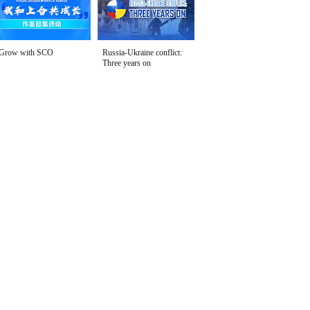
Grow with SCO
Russia-Ukraine conflict:
Three years on