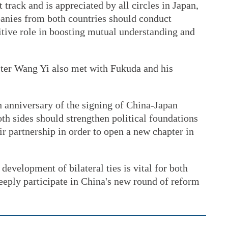
t track and is appreciated by all circles in Japan,
anies from both countries should conduct
itive role in boosting mutual understanding and
ter Wang Yi also met with Fukuda and his
h anniversary of the signing of China-Japan
th sides should strengthen political foundations
eir partnership in order to open a new chapter in
development of bilateral ties is vital for both
deeply participate in China's new round of reform