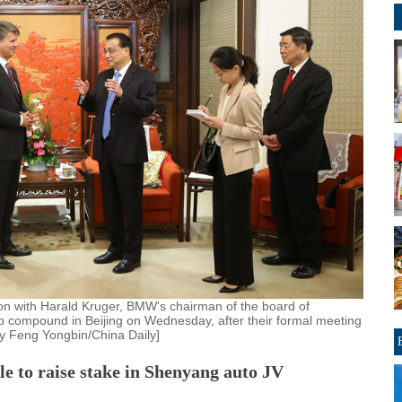
on with Harald Kruger, BMW's chairman of the board of
 compound in Beijing on Wednesday, after their formal meeting
by Feng Yongbin/China Daily]
 to raise stake in Shenyang auto JV