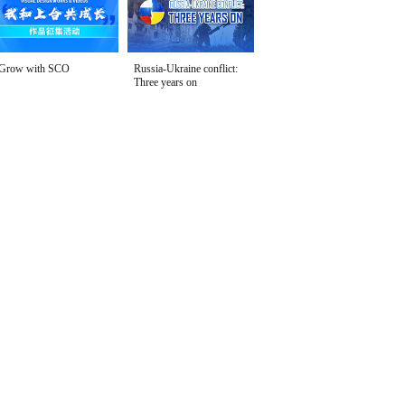
Grow with SCO
Russia-Ukraine conflict:
Three years on