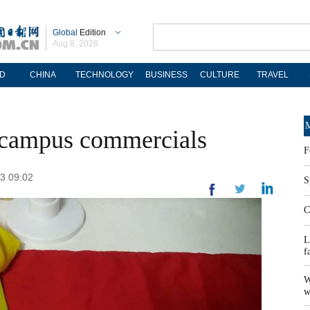
Global
Edition
Aug 8, 2026
D
CHINA
TECHNOLOGY
BUSINESS
CULTURE
TRAVEL
M
t campus commercials
F
13 09:02
S
C
L
f
W
w