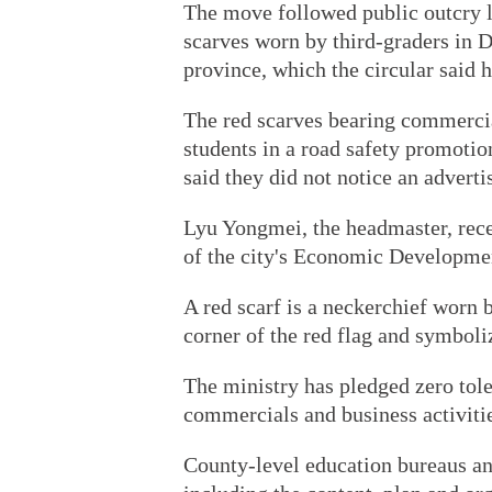
The move followed public outcry l
scarves worn by third-graders in
province, which the circular said 
The red scarves bearing commercial
students in a road safety promotio
said they did not notice an advert
Lyu Yongmei, the headmaster, rec
of the city's Economic Developme
A red scarf is a neckerchief worn 
corner of the red flag and symboliz
The ministry has pledged zero tole
commercials and business activities
County-level education bureaus an