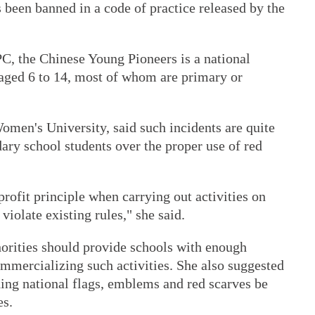
 been banned in a code of practice released by the
C, the Chinese Young Pioneers is a national
 aged 6 to 14, most of whom are primary or
omen's University, said such incidents are quite
ary school students over the proper use of red
profit principle when carrying out activities on
iolate existing rules," she said.
horities should provide schools with enough
mmercializing such activities. She also suggested
ding national flags, emblems and red scarves be
es.