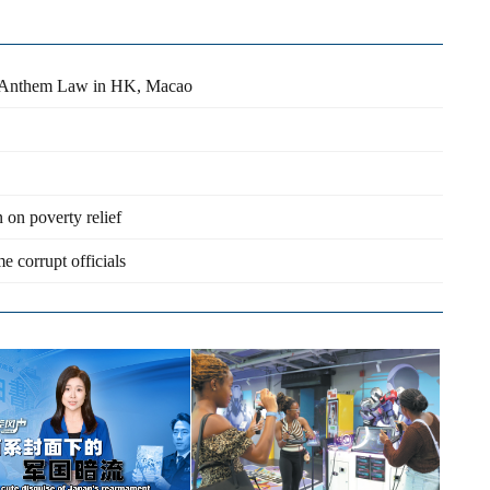
al Anthem Law in HK, Macao
on poverty relief
e corrupt officials