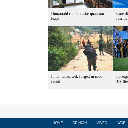
Humanoid robots make quantum
Cute di
leaps
rearma
Final heroic trek forged in mud,
Foreig
sweat
'try the
HOME
OPINION
VIDEO
WORL