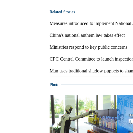
Related Stories
Measures introduced to implement Nation
China's national anthem law takes effect
Ministries respond to key public concerns
CPC Central Committee to launch inspection 
Man uses traditional shadow puppets to sham
Photo