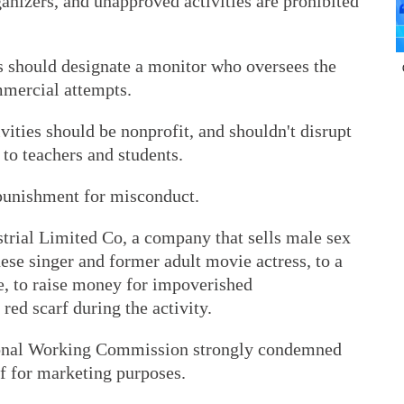
ganizers, and unapproved activities are prohibited
es should designate a monitor who oversees the
mmercial attempts.
ivities should be nonprofit, and shouldn't disrupt
 to teachers and students.
punishment for misconduct.
trial Limited Co, a company that sells male sex
nese singer and former adult movie actress, to a
e, to raise money for impoverished
red scarf during the activity.
onal Working Commission strongly condemned
f for marketing purposes.