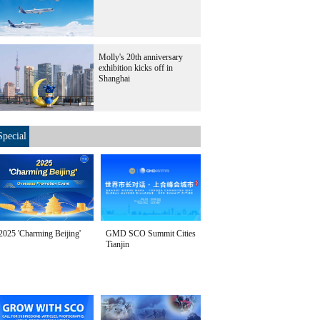
Molly's 20th anniversary
exhibition kicks off in
Shanghai
Special
2025 'Charming Beijing'
GMD SCO Summit Cities
Tianjin