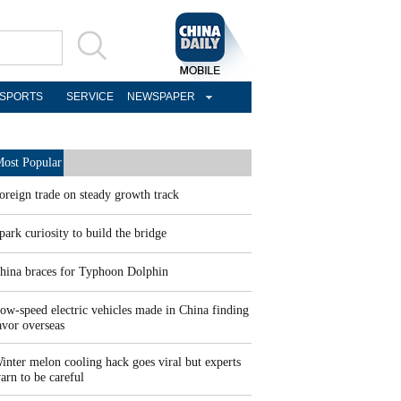
SPORTS
SERVICE
NEWSPAPER
ost Popular
oreign trade on steady growth track
park curiosity to build the bridge
hina braces for Typhoon Dolphin
ow-speed electric vehicles made in China finding
avor overseas
inter melon cooling hack goes viral but experts
arn to be careful