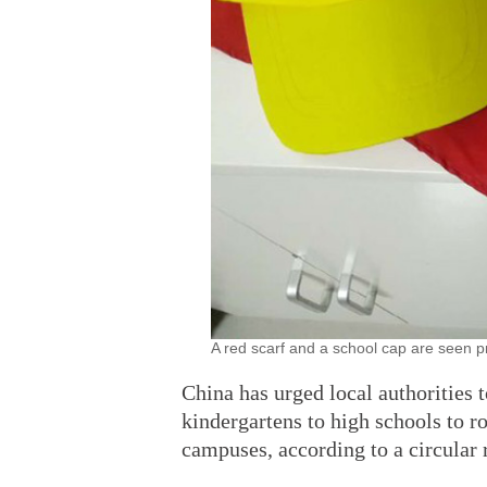
A red scarf and a school cap are seen p
China has urged local authorities 
kindergartens to high schools to r
campuses, according to a circular 