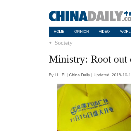
HOME
OPINION
VIDEO
WORL
Society
Ministry: Root ou
By LI LEI | China Daily | Updated: 2018-10-