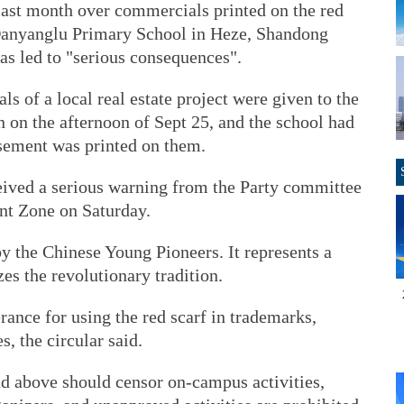
ast month over commercials printed on the red
 Danyanglu Primary School in Heze, Shandong
has led to "serious consequences".
s of a local real estate project were given to the
n on the afternoon of Sept 25, and the school had
isement was printed on them.
eived a serious warning from the Party committee
nt Zone on Saturday.
by the Chinese Young Pioneers. It represents a
es the revolutionary tradition.
rance for using the red scarf in trademarks,
, the circular said.
d above should censor on-campus activities,