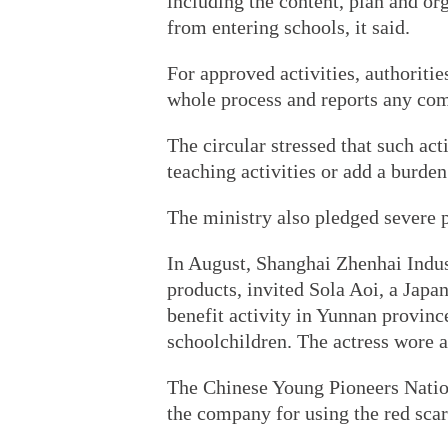
including the content, plan and or
from entering schools, it said.
For approved activities, authoriti
whole process and reports any co
The circular stressed that such act
teaching activities or add a burden
The ministry also pledged severe 
In August, Shanghai Zhenhai Indus
products, invited Sola Aoi, a Japa
benefit activity in Yunnan provinc
schoolchildren. The actress wore a 
The Chinese Young Pioneers Nati
the company for using the red scar