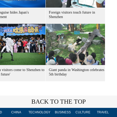
sguise hides Japan's
Foreign visitors touch future in
ment
Shenzhen
n visitors come to Shenzhen to
Giant panda in Washington celebrates
 future'
5th birthday
BACK TO THE TOP
D
CHINA
TECHNOLOGY
BUSINESS
CULTURE
TRAVEL