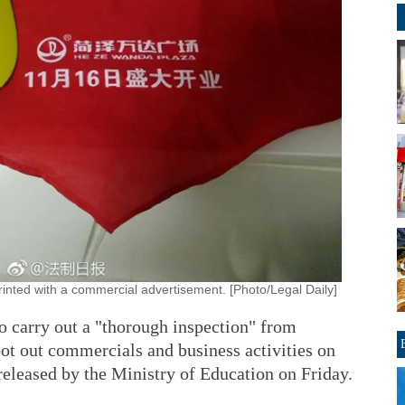
rinted with a commercial advertisement. [Photo/Legal Daily]
to carry out a "thorough inspection" from
oot out commercials and business activities on
released by the Ministry of Education on Friday.