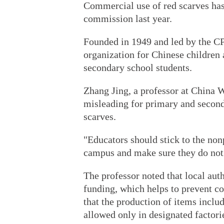
Commercial use of red scarves has
commission last year.
Founded in 1949 and led by the CP
organization for Chinese children
secondary school students.
Zhang Jing, a professor at China W
misleading for primary and second
scarves.
"Educators should stick to the non
campus and make sure they do not v
The professor noted that local aut
funding, which helps to prevent co
that the production of items inclu
allowed only in designated factori