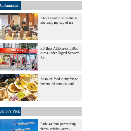
Columnists
About a bottle of tea that is
not really my cup of tea
EU fines AliExpress 550m
euros under Digital Services
Act
So much food in my fridge,
but am not complaining!
Editor's Pick
Airbus-China partnership
drives aviation growth