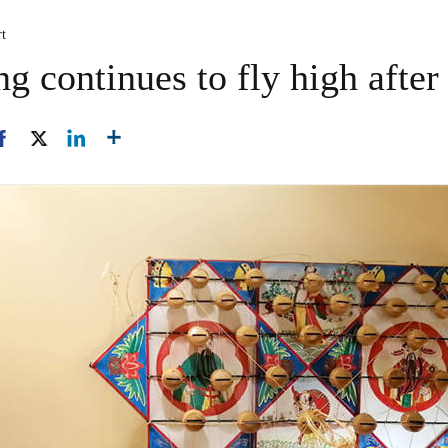
rt
ng continues to fly high after