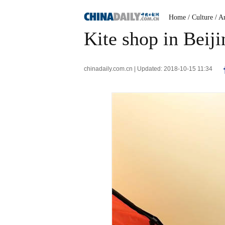
Home
/ Culture
/ A
Kite shop in Beiji
chinadaily.com.cn | Updated: 2018-10-15 11:34