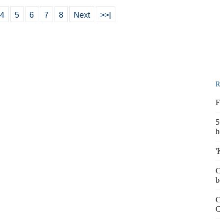
4
5
6
7
8
Next
>>|
R
F
5
h
'
C
b
C
C