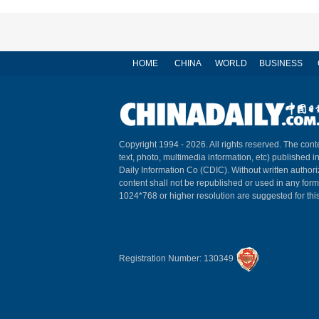
HOME
CHINA
WORLD
BUSINESS
Copyright 1994 -
2026. All rights reserved. The conte
text, photo, multimedia information, etc) published i
Daily Information Co (CDIC). Without written author
content shall not be republished or used in any for
1024*768 or higher resolution are suggested for this
Registration Number: 130349