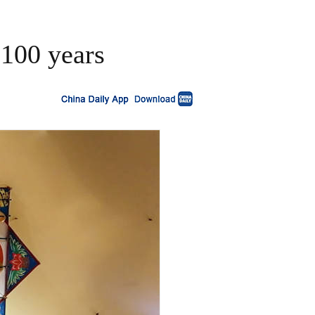
 100 years