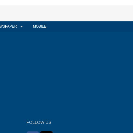
WSPAPER
MOBILE
FOLLOW US