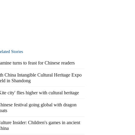
elated Stories
amine turns to feast for Chinese readers
th China Intangible Cultural Heritage Expo
eld in Shandong
Kite city' flies higher with cultural heritage
hinese festival going global with dragon
oats
ulture Insider: Children's games in ancient
hina