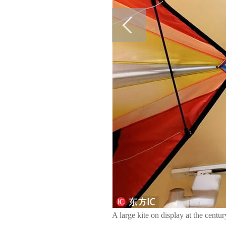
A large kite on display at the centu