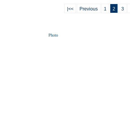
|<<
Previous
1
2
3
Photo