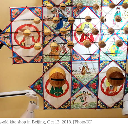
ry-old kite shop in Beijing, Oct 13, 2018. [Photo/IC]