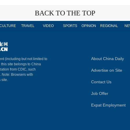
BACK TO THE TOP
CULTURE
TRAVEL
VIDEO
SPORTS
OPINION
REGIONAL
NE
About China Daily
nt (including but not limited to
n this site belongs to China
ization from CDIC, such
Advertise on Site
m. Note: Browsers with
 site.
Contact Us
Job Offer
Expat Employment