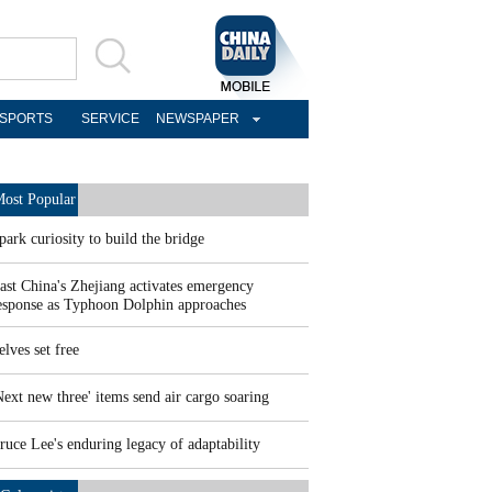
SPORTS
SERVICE
NEWSPAPER
ost Popular
park curiosity to build the bridge
ast China's Zhejiang activates emergency
esponse as Typhoon Dolphin approaches
elves set free
Next new three' items send air cargo soaring
ruce Lee's enduring legacy of adaptability