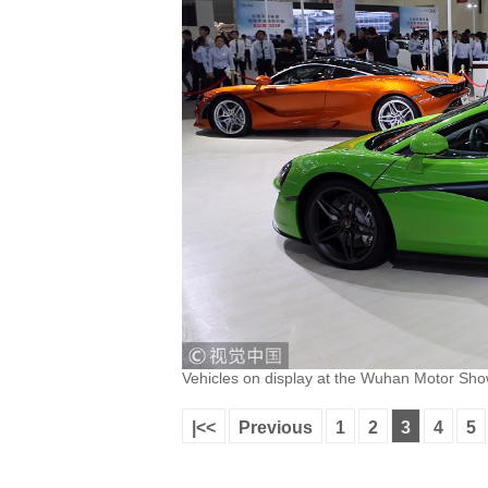
Vehicles on display at the Wuhan Motor Sh
|<<
Previous
1
2
3
4
5