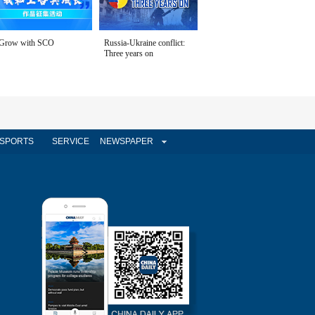
Grow with SCO
Russia-Ukraine conflict:
Three years on
SPORTS
SERVICE
NEWSPAPER