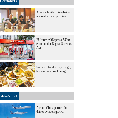
Columnists
About a bottle of tea that is
not really my cup of tea
EU fines AliExpress 550m
euros under Digital Services
Act
So much food in my fridge,
but am not complaining!
Editor's Pick
Airbus-China partnership
drives aviation growth