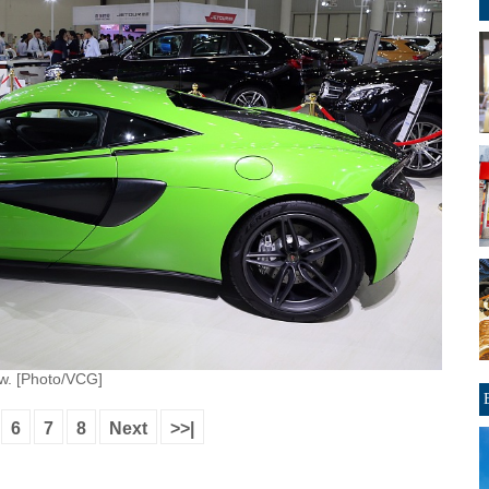
ow. [Photo/VCG]
6
7
8
Next
>>|