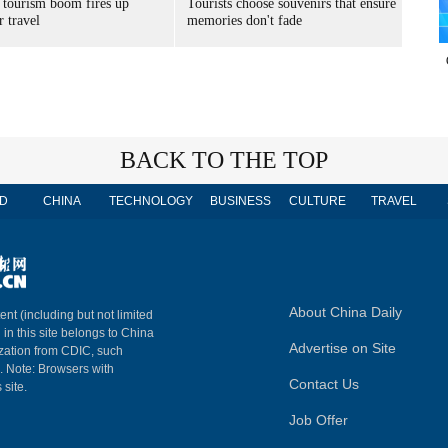
 tourism boom fires up
Tourists choose souvenirs that ensure
 travel
memories don't fade
BACK TO THE TOP
D
CHINA
TECHNOLOGY
BUSINESS
CULTURE
TRAVEL
About China Daily
ent (including but not limited
 in this site belongs to China
Advertise on Site
ization from CDIC, such
m. Note: Browsers with
Contact Us
 site.
Job Offer