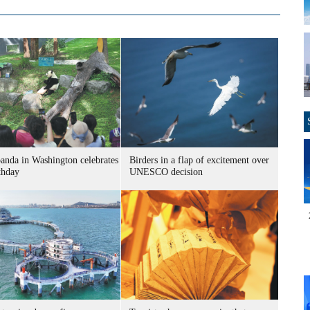
panda in Washington celebrates
Birders in a flap of excitement over
thday
UNESCO decision