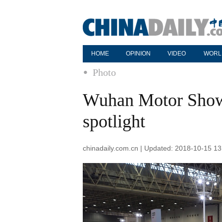
HOME
OPINION
VIDEO
WORL
Photo
Wuhan Motor Show:
spotlight
chinadaily.com.cn | Updated: 2018-10-15 13