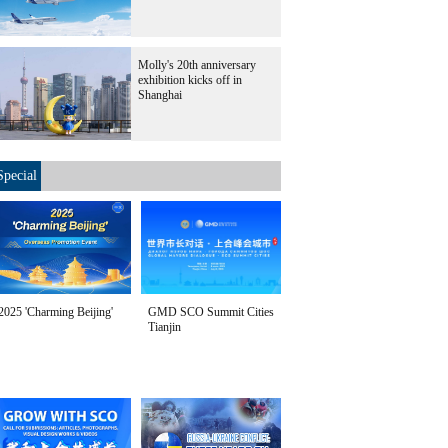
Molly's 20th anniversary
exhibition kicks off in
Shanghai
Special
2025 'Charming Beijing'
GMD SCO Summit Cities
Tianjin