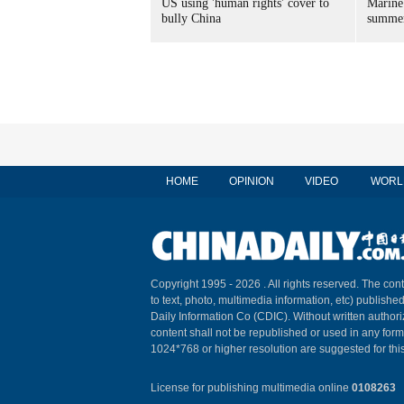
US using 'human rights' cover to
Marine
bully China
summer
HOME
OPINION
VIDEO
WORL
Copyright 1995 -
2026 . All rights reserved. The cont
to text, photo, multimedia information, etc) published
Daily Information Co (CDIC). Without written author
content shall not be republished or used in any for
1024*768 or higher resolution are suggested for this
License for publishing multimedia online
0108263