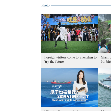
Photo
Foreign visitors come to Shenzhen to
Giant 
'try the future'
5th bir