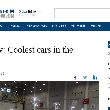
Global
Edition
Aug 6, 2026
D
CHINA
TECHNOLOGY
BUSINESS
CULTURE
TRAVEL
M
 Coolest cars in the
S
E
r
:31
S
'
B