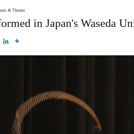
usic & Theater
ormed in Japan's Waseda Uni