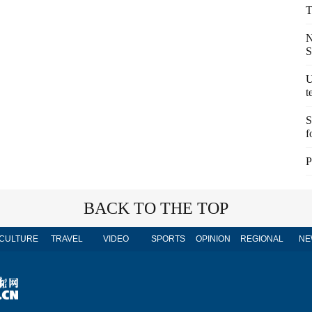
T
N
S
U
t
S
f
P
BACK TO THE TOP
CULTURE
TRAVEL
VIDEO
SPORTS
OPINION
REGIONAL
NE