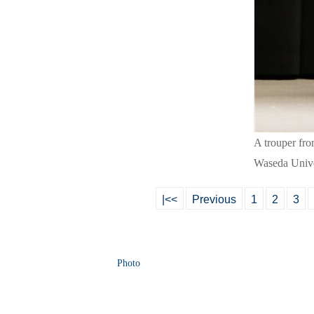
A trouper fr
Waseda Unive
|<<
Previous
1
2
3
Photo