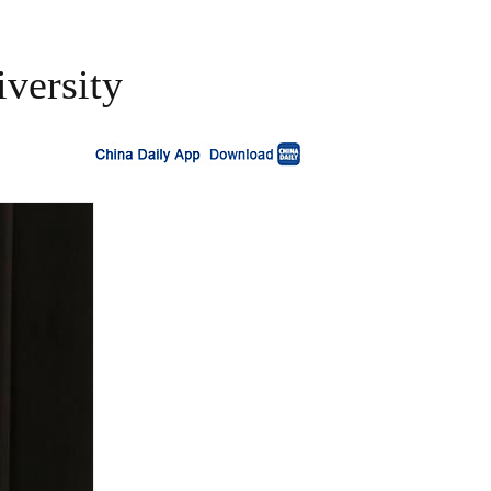
versity