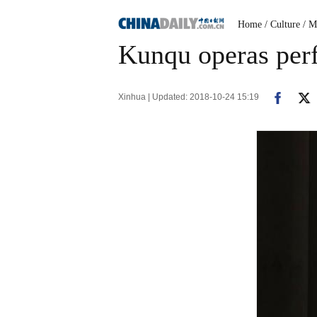
Home
/ Culture
/ M
Kunqu operas perf
Xinhua | Updated: 2018-10-24 15:19