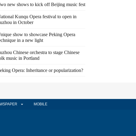
wo new shows to kick off Beijing music fest
ational Kunqu Opera festival to open in
uzhou in October
nique show to showcase Peking Opera
echnique in a new light
uzhou Chinese orchestra to stage Chinese
olk music in Portland
eking Opera: Inheritance or popularization?
WSPAPER
MOBILE