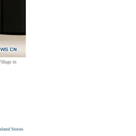
llage in
elated Stories