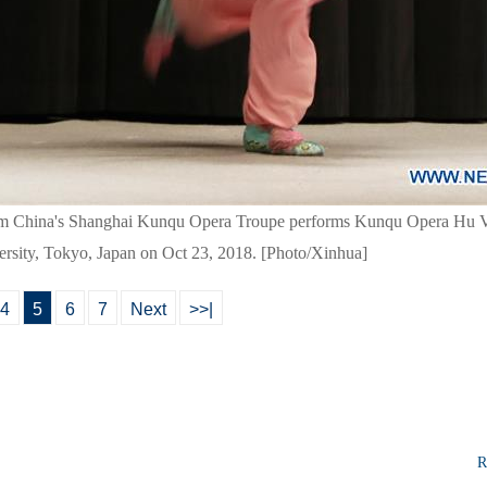
om China's Shanghai Kunqu Opera Troupe performs Kunqu Opera Hu Vi
rsity, Tokyo, Japan on Oct 23, 2018. [Photo/Xinhua]
4
5
6
7
Next
>>|
R