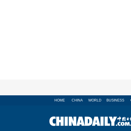
HOME
CHINA
WORLD
BUSINESS