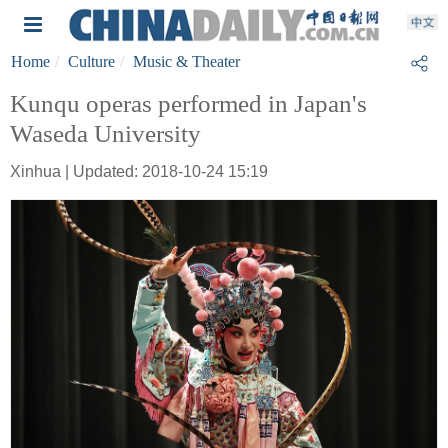
Home
Culture
Music & Theater
Kunqu operas performed in Japan's
Waseda University
Xinhua | Updated: 2018-10-24 15:19