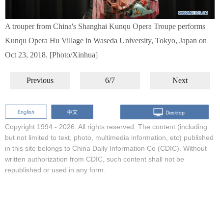
A trouper from China's Shanghai Kunqu Opera Troupe performs
Kunqu Opera Hu Village in Waseda University, Tokyo, Japan on
Oct 23, 2018. [Photo/Xinhua]
Previous
6/7
Next
Copyright 1994 -
2026. All rights reserved. The content (including
but not limited to text, photo, multimedia information, etc) published
in this site belongs to China Daily Information Co (CDIC). Without
written authorization from CDIC, such content shall not be
republished or used in any form.