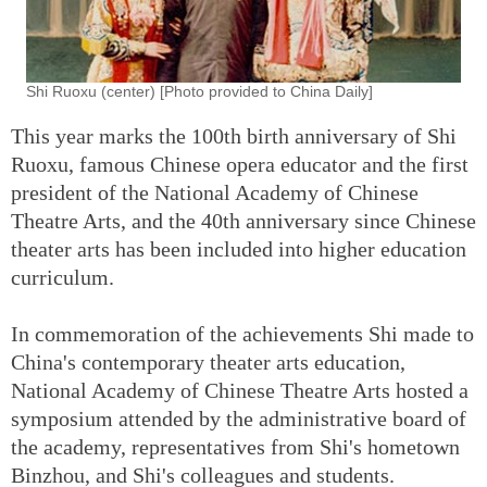
Shi Ruoxu (center) [Photo provided to China Daily]
This year marks the 100th birth anniversary of Shi
Ruoxu, famous Chinese opera educator and the first
president of the National Academy of Chinese
Theatre Arts, and the 40th anniversary since Chinese
theater arts has been included into higher education
curriculum.
In commemoration of the achievements Shi made to
China's contemporary theater arts education,
National Academy of Chinese Theatre Arts hosted a
symposium attended by the administrative board of
the academy, representatives from Shi's hometown
Binzhou, and Shi's colleagues and students.