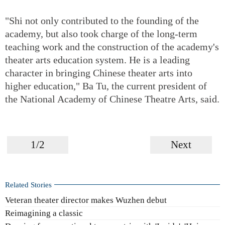
"Shi not only contributed to the founding of the
academy, but also took charge of the long-term
teaching work and the construction of the academy's
theater arts education system. He is a leading
character in bringing Chinese theater arts into
higher education," Ba Tu, the current president of
the National Academy of Chinese Theatre Arts, said.
1/2
Next
Related Stories
Veteran theater director makes Wuzhen debut
Reimagining a classic