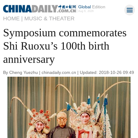
Global
Edition
Aug 6, 2026
HOME |
MUSIC & THEATER
Symposium commemorates
Shi Ruoxu’s 100th birth
anniversary
By Cheng Yuezhu | chinadaily.com.cn | Updated: 2018-10-26 09:49