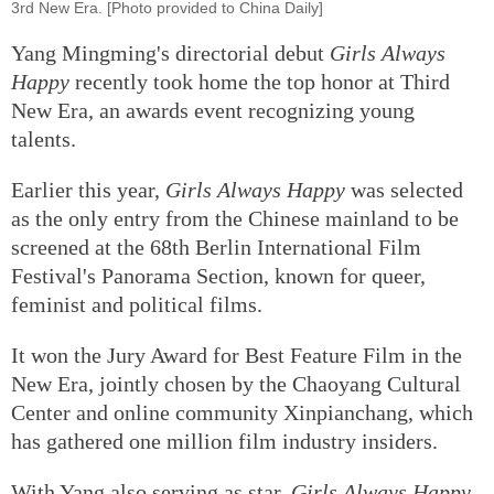
3rd New Era. [Photo provided to China Daily]
Yang Mingming's directorial debut
Girls Always
Happy
recently took home the top honor at Third
New Era, an awards event recognizing young
talents.
Earlier this year,
Girls Always Happy
was selected
as the only entry from the Chinese mainland to be
screened at the 68th Berlin International Film
Festival's Panorama Section, known for queer,
feminist and political films.
It won the Jury Award for Best Feature Film in the
New Era, jointly chosen by the Chaoyang Cultural
Center and online community Xinpianchang, which
has gathered one million film industry insiders.
With Yang also serving as star,
Girls Always Happy