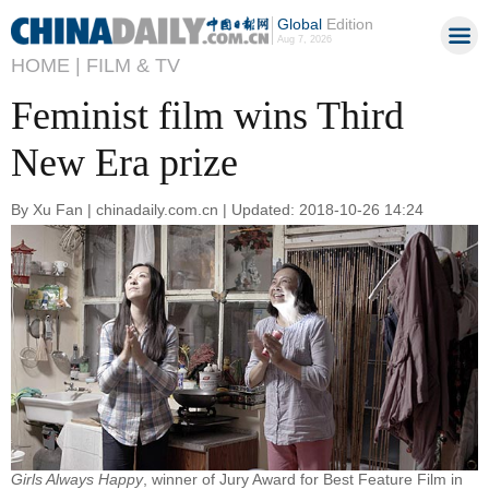
Global
Edition
Aug 7, 2026
HOME |
FILM & TV
Feminist film wins Third
New Era prize
By Xu Fan | chinadaily.com.cn | Updated: 2018-10-26 14:24
Girls Always Happy
, winner of Jury Award for Best Feature Film in