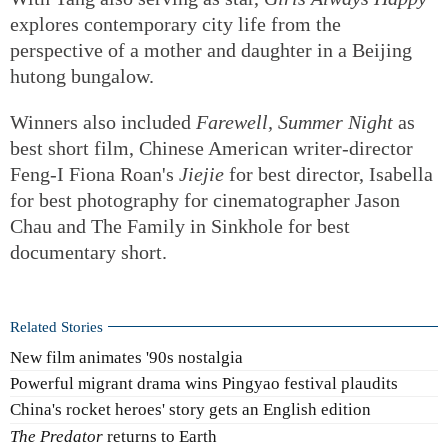
explores contemporary city life from the
perspective of a mother and daughter in a Beijing
hutong bungalow.
Winners also included
Farewell,
Summer Night
as
best short film, Chinese American writer-director
Feng-I Fiona Roan's
Jiejie
for best director, Isabella
for best photography for cinematographer Jason
Chau and The Family in Sinkhole for best
documentary short.
Related Stories
New film animates '90s nostalgia
Powerful migrant drama wins Pingyao festival plaudits
China's rocket heroes' story gets an English edition
The Predator
returns to Earth