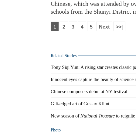
Chinese, which was attended by ov
schools from the Shunyi District i
1
2
3
4
5
Next
>>|
Related Stories
Tony Siqi Yun: A rising star creates classic 
Innocent eyes capture the beauty of science 
Chinese composers debut at NY festival
Gilt-edged art of Gustav Klimt
New season of
National Treasure
to reignite
Photo