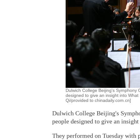
Dulwich College Beijing's Symphony 
designed to give an insight into What
Qi/provided to chinadaily.com.cn]
Dulwich College Beijing's Sympho
people designed to give an insigh
They performed on Tuesday with p