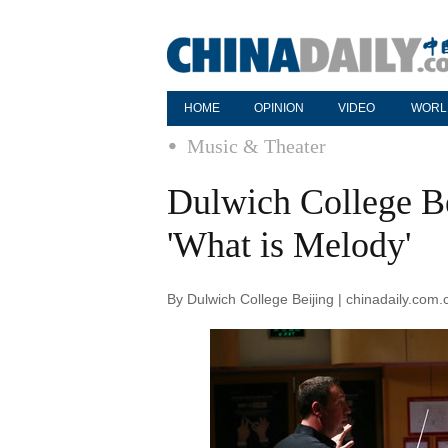
HOME
OPINION
VIDEO
WORL
Music & Theater
Dulwich College Bei
'What is Melody'
By Dulwich College Beijing | chinadaily.com