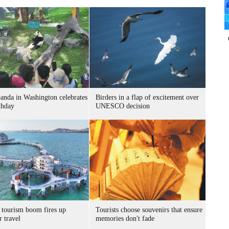
panda in Washington celebrates
Birders in a flap of excitement over
thday
UNESCO decision
 tourism boom fires up
Tourists choose souvenirs that ensure
 travel
memories don't fade