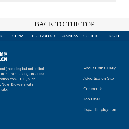
BACK TO THE TOP
D
CHINA
TECHNOLOGY
BUSINESS
CULTURE
TRAVEL
About China Daily
ent (including but not limited
 in this site belongs to China
Advertise on Site
ization from CDIC, such
m. Note: Browsers with
Contact Us
 site.
Job Offer
Expat Employment