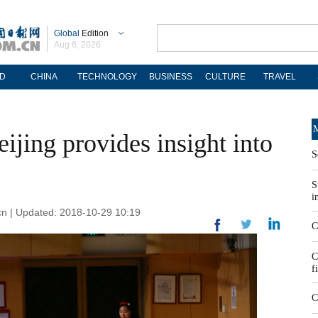
Global
Edition
Aug 6, 2026
D
CHINA
TECHNOLOGY
BUSINESS
CULTURE
TRAVEL
M
jing provides insight into
S
S
i
.cn | Updated: 2018-10-29 10:19
C
C
f
C