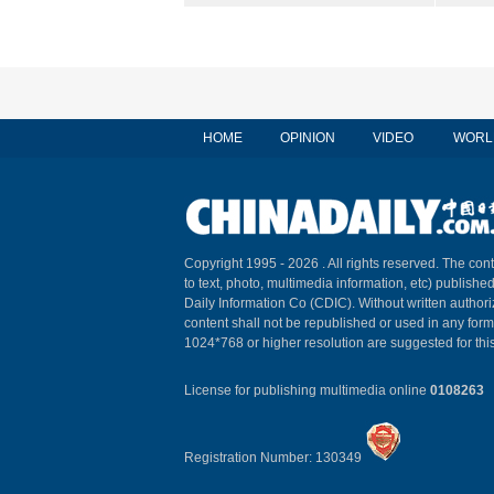
HOME
OPINION
VIDEO
WORL
Copyright 1995 -
2026 . All rights reserved. The cont
to text, photo, multimedia information, etc) published
Daily Information Co (CDIC). Without written author
content shall not be republished or used in any for
1024*768 or higher resolution are suggested for this
License for publishing multimedia online
0108263
Registration Number: 130349