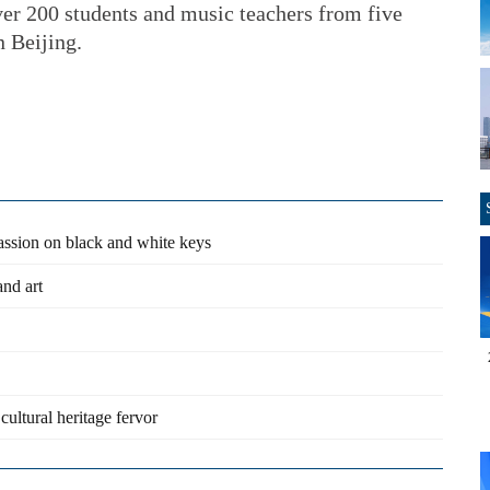
er 200 students and music teachers from five
n Beijing.
passion on black and white keys
and art
 cultural heritage fervor