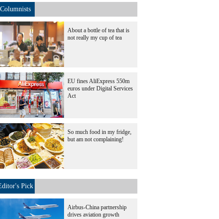
Columnists
About a bottle of tea that is
not really my cup of tea
EU fines AliExpress 550m
euros under Digital Services
Act
So much food in my fridge,
but am not complaining!
Editor's Pick
Airbus-China partnership
drives aviation growth