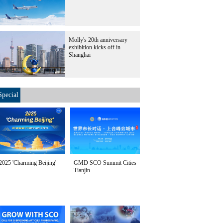
Molly's 20th anniversary
exhibition kicks off in
Shanghai
Special
2025 'Charming Beijing'
GMD SCO Summit Cities
Tianjin