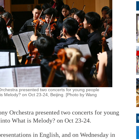
Orchestra presented two concerts for young people
 is Melody? on Oct 23-24, Beijing. [Photo by Wang
ny Orchestra presented two concerts for young
t into What is Melody? on Oct 23-24.
resentations in English, and on Wednesday in