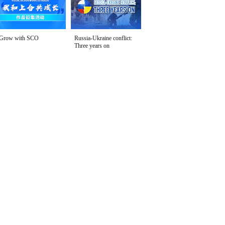
Grow with SCO
Russia-Ukraine conflict:
Three years on