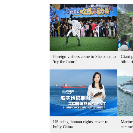
Foreign visitors come to Shenzhen to
Giant 
'try the future'
5th bir
US using 'human rights' cover to
Marine
bully China
summer