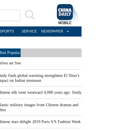
SPORTS
SERVICE
NEWSPAPER
ost Popular
elves set free
tudy finds global warming strengthens El Nino's
mpact on Indian monsoon
hinese silk went westward 4,000 years ago: Study
lassic military images from Chinese dramas and
ilms
hinese stars delight 2019 Paris S/S Fashion Week