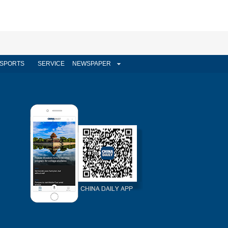
SPORTS
SERVICE
NEWSPAPER