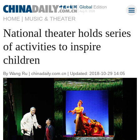
Global
Edition
Aug 6, 2026
HOME |
MUSIC & THEATER
National theater holds series
of activities to inspire
children
By Wang Ru | chinadaily.com.cn | Updated: 2018-10-29 14:05