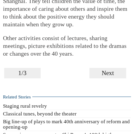
Shanghai. They tell children the value of time, the
importance of caring about others and inspire them
to think about the positive energy they should
maintain when they grow up.
Other activities consist of lectures, sharing
meetings, picture exhibitions related to the dramas
or changes over the 40 years.
1/3
Next
Related Stories
Staging rural revelry
Classical tunes, beyond the theater
Big line-up of plays to mark 40th anniversary of reform and
opening-up