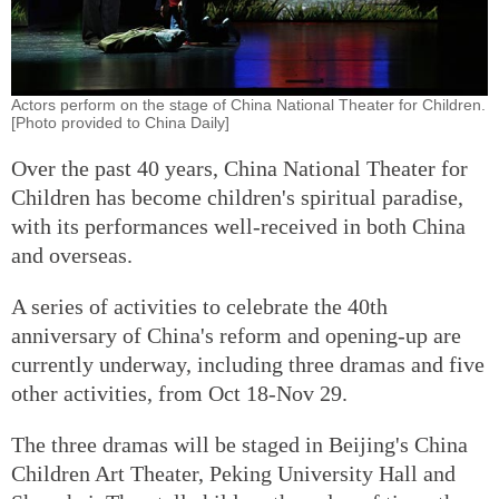
Actors perform on the stage of China National Theater for Children.
[Photo provided to China Daily]
Over the past 40 years, China National Theater for
Children has become children's spiritual paradise,
with its performances well-received in both China
and overseas.
A series of activities to celebrate the 40th
anniversary of China's reform and opening-up are
currently underway, including three dramas and five
other activities, from Oct 18-Nov 29.
The three dramas will be staged in Beijing's China
Children Art Theater, Peking University Hall and