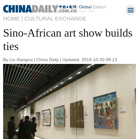
Global
Edition
Aug 8, 2026
HOME |
CULTURAL EXCHANGE
Sino-African art show builds
ties
By Liu Xiangrui | China Daily | Updated: 2018-10-30 08:13