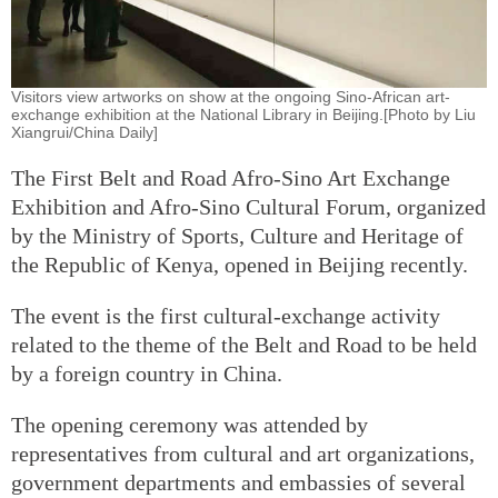
Visitors view artworks on show at the ongoing Sino-African art-
exchange exhibition at the National Library in Beijing.[Photo by Liu
Xiangrui/China Daily]
The First Belt and Road Afro-Sino Art Exchange
Exhibition and Afro-Sino Cultural Forum, organized
by the Ministry of Sports, Culture and Heritage of
the Republic of Kenya, opened in Beijing recently.
The event is the first cultural-exchange activity
related to the theme of the Belt and Road to be held
by a foreign country in China.
The opening ceremony was attended by
representatives from cultural and art organizations,
government departments and embassies of several