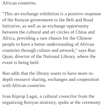
African countries.
"This art-exchange exhibition is a positive response
of the Kenyan government to the Belt and Road
Initiative, as well as an exchange opportunity
between the cultural and art circles of China and
Africa, providing a rare chance for the Chinese
people to have a better understanding of African
countries through culture and artwork," says Rao
Quan, director of the National Library, where the
event is being held.
Rao adds that the library wants to have more in-
depth resource sharing, exchanges and cooperation
with African countries.
Ivan Kiprop Lagat, a cultural councilor from the
organizing Kenyan ministry, spoke at the ceremony