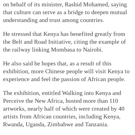
on behalf of its minister, Rashid Mohamed, saying
that culture can serve as a bridge to deepen mutual
understanding and trust among countries.
He stressed that Kenya has benefited greatly from
the Belt and Road Initiative, citing the example of
the railway linking Mombasa to Nairobi.
He also said he hopes that, as a result of this
exhibition, more Chinese people will visit Kenya to
experience and feel the passion of African people.
The exhibition, entitled Walking into Kenya and
Perceive the New Africa, hosted more than 110
artworks, nearly half of which were created by 40
artists from African countries, including Kenya,
Rwanda, Uganda, Zimbabwe and Tanzania.