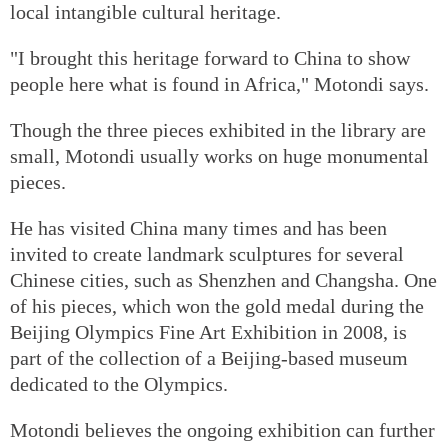
local intangible cultural heritage.
"I brought this heritage forward to China to show
people here what is found in Africa," Motondi says.
Though the three pieces exhibited in the library are
small, Motondi usually works on huge monumental
pieces.
He has visited China many times and has been
invited to create landmark sculptures for several
Chinese cities, such as Shenzhen and Changsha. One
of his pieces, which won the gold medal during the
Beijing Olympics Fine Art Exhibition in 2008, is
part of the collection of a Beijing-based museum
dedicated to the Olympics.
Motondi believes the ongoing exhibition can further