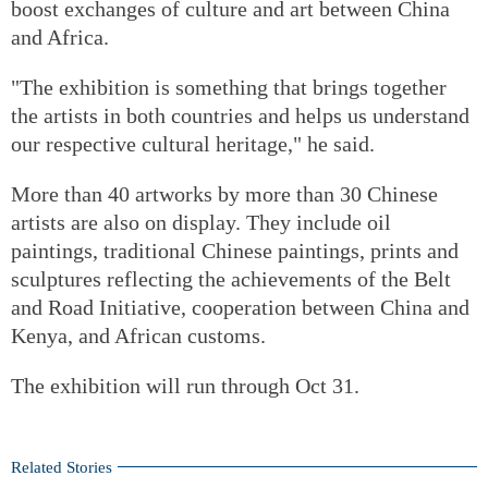
boost exchanges of culture and art between China
and Africa.
"The exhibition is something that brings together
the artists in both countries and helps us understand
our respective cultural heritage," he said.
More than 40 artworks by more than 30 Chinese
artists are also on display. They include oil
paintings, traditional Chinese paintings, prints and
sculptures reflecting the achievements of the Belt
and Road Initiative, cooperation between China and
Kenya, and African customs.
The exhibition will run through Oct 31.
Related Stories