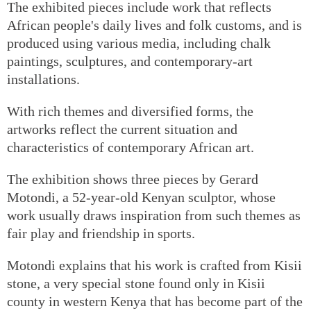
The exhibited pieces include work that reflects
African people's daily lives and folk customs, and is
produced using various media, including chalk
paintings, sculptures, and contemporary-art
installations.
With rich themes and diversified forms, the
artworks reflect the current situation and
characteristics of contemporary African art.
The exhibition shows three pieces by Gerard
Motondi, a 52-year-old Kenyan sculptor, whose
work usually draws inspiration from such themes as
fair play and friendship in sports.
Motondi explains that his work is crafted from Kisii
stone, a very special stone found only in Kisii
county in western Kenya that has become part of the