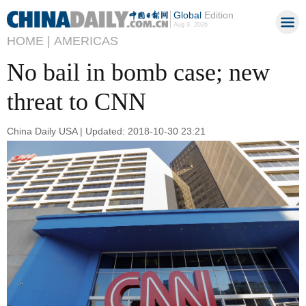
Global
Edition
Aug 9, 2026
HOME |
AMERICAS
No bail in bomb case; new
threat to CNN
China Daily USA | Updated: 2018-10-30 23:21