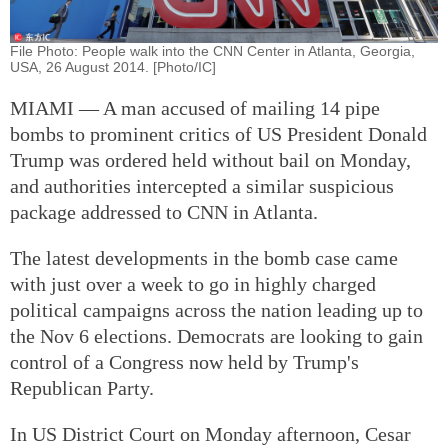
File Photo: People walk into the CNN Center in Atlanta, Georgia,
USA, 26 August 2014. [Photo/IC]
MIAMI — A man accused of mailing 14 pipe
bombs to prominent critics of US President Donald
Trump was ordered held without bail on Monday,
and authorities intercepted a similar suspicious
package addressed to CNN in Atlanta.
The latest developments in the bomb case came
with just over a week to go in highly charged
political campaigns across the nation leading up to
the Nov 6 elections. Democrats are looking to gain
control of a Congress now held by Trump's
Republican Party.
In US District Court on Monday afternoon, Cesar