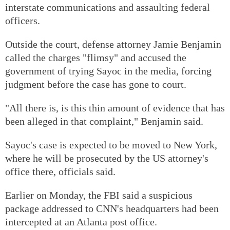
interstate communications and assaulting federal
officers.
Outside the court, defense attorney Jamie Benjamin
called the charges "flimsy" and accused the
government of trying Sayoc in the media, forcing
judgment before the case has gone to court.
"All there is, is this thin amount of evidence that has
been alleged in that complaint," Benjamin said.
Sayoc's case is expected to be moved to New York,
where he will be prosecuted by the US attorney's
office there, officials said.
Earlier on Monday, the FBI said a suspicious
package addressed to CNN's headquarters had been
intercepted at an Atlanta post office.