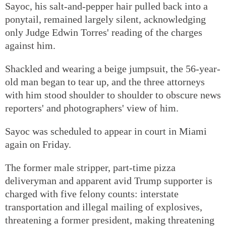
Sayoc, his salt-and-pepper hair pulled back into a
ponytail, remained largely silent, acknowledging
only Judge Edwin Torres' reading of the charges
against him.
Shackled and wearing a beige jumpsuit, the 56-year-
old man began to tear up, and the three attorneys
with him stood shoulder to shoulder to obscure news
reporters' and photographers' view of him.
Sayoc was scheduled to appear in court in Miami
again on Friday.
The former male stripper, part-time pizza
deliveryman and apparent avid Trump supporter is
charged with five felony counts: interstate
transportation and illegal mailing of explosives,
threatening a former president, making threatening