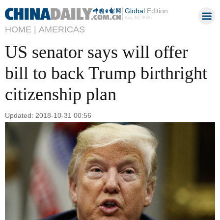
Global
Edition
Aug 10, 2026
HOME |
AMERICAS
US senator says will offer
bill to back Trump birthright
citizenship plan
Updated: 2018-10-31 00:56