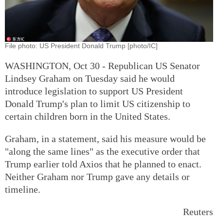
File photo: US President Donald Trump [photo/IC]
WASHINGTON, Oct 30 - Republican US Senator
Lindsey Graham on Tuesday said he would
introduce legislation to support US President
Donald Trump's plan to limit US citizenship to
certain children born in the United States.
Graham, in a statement, said his measure would be
"along the same lines" as the executive order that
Trump earlier told Axios that he planned to enact.
Neither Graham nor Trump gave any details or
timeline.
Reuters