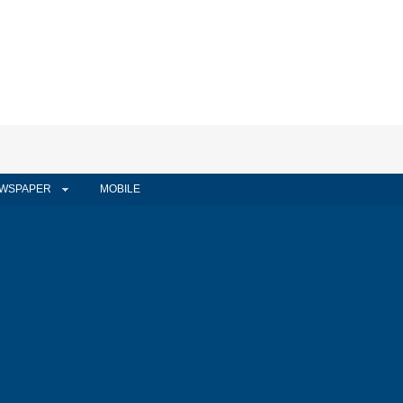
WSPAPER
MOBILE