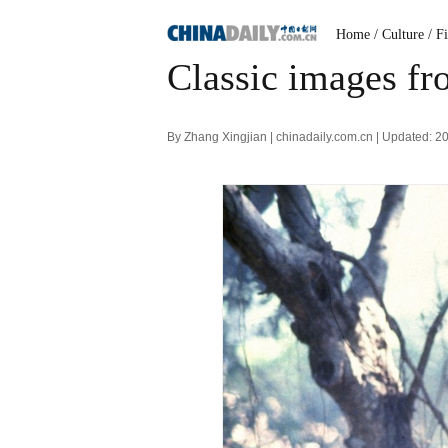
Home
/ Culture
/ F
Classic images fr
By Zhang Xingjian | chinadaily.com.cn | Updated: 