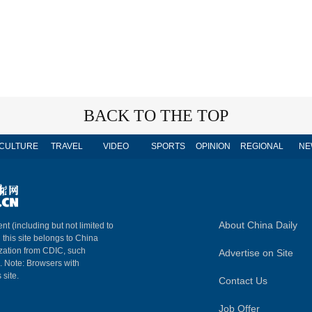
BACK TO THE TOP
CULTURE
TRAVEL
VIDEO
SPORTS
OPINION
REGIONAL
NE
About China Daily
nt (including but not limited to
n this site belongs to China
ization from CDIC, such
Advertise on Site
m. Note: Browsers with
 site.
Contact Us
Job Offer