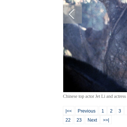
Chinese top actor Jet Li and actress
|<<
Previous
1
2
3
22
23
Next
>>|