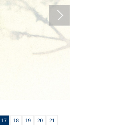
17
18
19
20
21