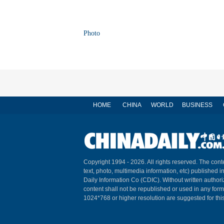
Photo
HOME
CHINA
WORLD
BUSINESS
Copyright 1994 -
2026. All rights reserved. The conte
text, photo, multimedia information, etc) published i
Daily Information Co (CDIC). Without written author
content shall not be republished or used in any for
1024*768 or higher resolution are suggested for this