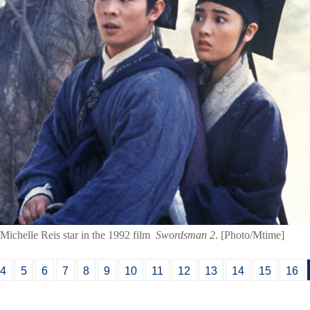
 Michelle Reis star in the 1992 film
Swordsman 2
. [Photo/Mtime]
4
5
6
7
8
9
10
11
12
13
14
15
16