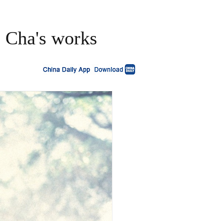
s Cha's works