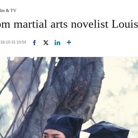
ilm & TV
om martial arts novelist Loui
2018-10-31 10:54