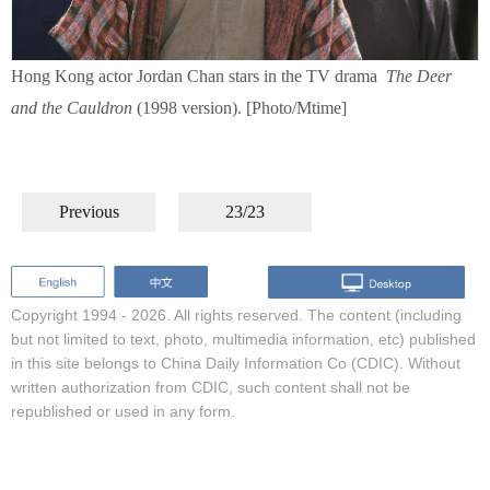
Hong Kong actor Jordan Chan stars in the TV drama
The Deer
and the Cauldron
(1998 version). [Photo/Mtime]
Previous
23/23
Copyright 1994 -
2026. All rights reserved. The content (including
but not limited to text, photo, multimedia information, etc) published
in this site belongs to China Daily Information Co (CDIC). Without
written authorization from CDIC, such content shall not be
republished or used in any form.