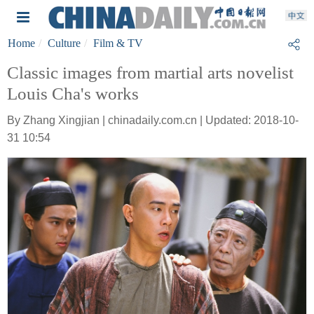
Home
Culture
Film & TV
Classic images from martial arts novelist
Louis Cha's works
By Zhang Xingjian | chinadaily.com.cn | Updated: 2018-10-
31 10:54