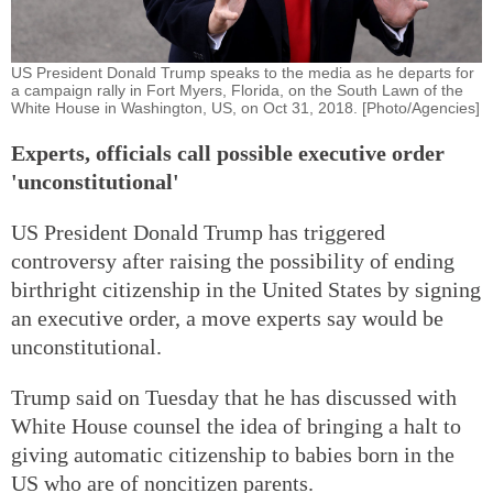
US President Donald Trump speaks to the media as he departs for
a campaign rally in Fort Myers, Florida, on the South Lawn of the
White House in Washington, US, on Oct 31, 2018. [Photo/Agencies]
Experts, officials call possible executive order
'unconstitutional'
US President Donald Trump has triggered
controversy after raising the possibility of ending
birthright citizenship in the United States by signing
an executive order, a move experts say would be
unconstitutional.
Trump said on Tuesday that he has discussed with
White House counsel the idea of bringing a halt to
giving automatic citizenship to babies born in the
US who are of noncitizen parents.