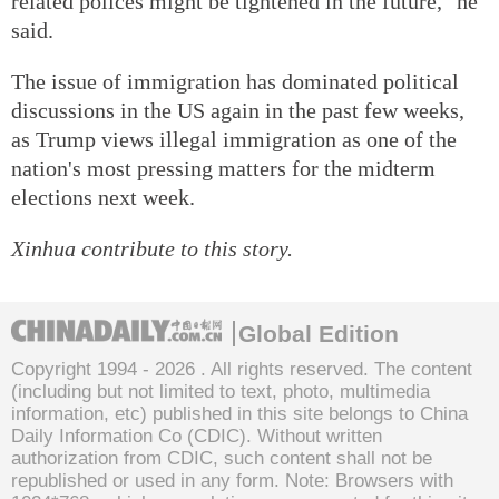
related polices might be tightened in the future," he
said.
The issue of immigration has dominated political
discussions in the US again in the past few weeks,
as Trump views illegal immigration as one of the
nation's most pressing matters for the midterm
elections next week.
Xinhua contribute to this story.
Global Edition
Copyright 1994 -
2026 . All rights reserved. The content
(including but not limited to text, photo, multimedia
information, etc) published in this site belongs to China
Daily Information Co (CDIC). Without written
authorization from CDIC, such content shall not be
republished or used in any form. Note: Browsers with