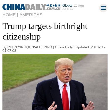
Global
Edition
Aug 6, 2026
HOME |
AMERICAS
Trump targets birthright
citizenship
By CHEN YINGQUN/AI HEPING | China Daily | Updated: 2018-11-
01 07:08