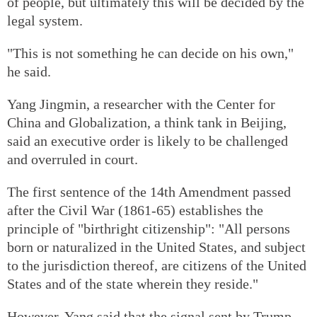
of people, but ultimately this will be decided by the
legal system.
"This is not something he can decide on his own,"
he said.
Yang Jingmin, a researcher with the Center for
China and Globalization, a think tank in Beijing,
said an executive order is likely to be challenged
and overruled in court.
The first sentence of the 14th Amendment passed
after the Civil War (1861-65) establishes the
principle of "birthright citizenship": "All persons
born or naturalized in the United States, and subject
to the jurisdiction thereof, are citizens of the United
States and of the state wherein they reside."
However, Yang said that the signal sent by Trump