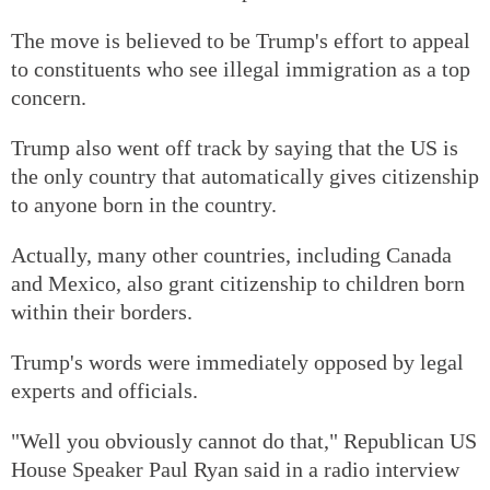
The move is believed to be Trump's effort to appeal
to constituents who see illegal immigration as a top
concern.
Trump also went off track by saying that the US is
the only country that automatically gives citizenship
to anyone born in the country.
Actually, many other countries, including Canada
and Mexico, also grant citizenship to children born
within their borders.
Trump's words were immediately opposed by legal
experts and officials.
"Well you obviously cannot do that," Republican US
House Speaker Paul Ryan said in a radio interview