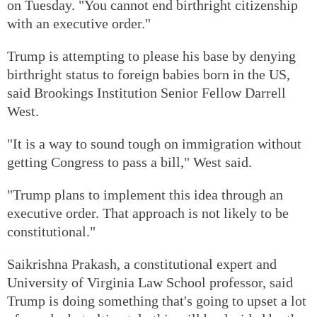
on Tuesday. "You cannot end birthright citizenship
with an executive order."
Trump is attempting to please his base by denying
birthright status to foreign babies born in the US,
said Brookings Institution Senior Fellow Darrell
West.
"It is a way to sound tough on immigration without
getting Congress to pass a bill," West said.
"Trump plans to implement this idea through an
executive order. That approach is not likely to be
constitutional."
Saikrishna Prakash, a constitutional expert and
University of Virginia Law School professor, said
Trump is doing something that's going to upset a lot