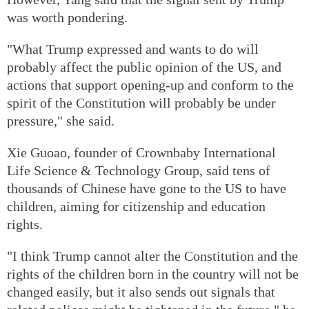
was worth pondering.
"What Trump expressed and wants to do will
probably affect the public opinion of the US, and
actions that support opening-up and conform to the
spirit of the Constitution will probably be under
pressure," she said.
Xie Guoao, founder of Crownbaby International
Life Science & Technology Group, said tens of
thousands of Chinese have gone to the US to have
children, aiming for citizenship and education
rights.
"I think Trump cannot alter the Constitution and the
rights of the children born in the country will not be
changed easily, but it also sends out signals that