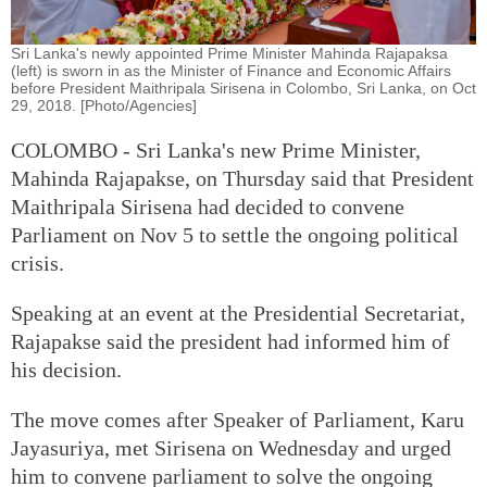
Sri Lanka's newly appointed Prime Minister Mahinda Rajapaksa
(left) is sworn in as the Minister of Finance and Economic Affairs
before President Maithripala Sirisena in Colombo, Sri Lanka, on Oct
29, 2018. [Photo/Agencies]
COLOMBO - Sri Lanka's new Prime Minister,
Mahinda Rajapakse, on Thursday said that President
Maithripala Sirisena had decided to convene
Parliament on Nov 5 to settle the ongoing political
crisis.
Speaking at an event at the Presidential Secretariat,
Rajapakse said the president had informed him of
his decision.
The move comes after Speaker of Parliament, Karu
Jayasuriya, met Sirisena on Wednesday and urged
him to convene parliament to solve the ongoing