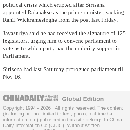
political crisis which erupted after Sirisena
appointed Rajapakse as the prime minister, sacking
Ranil Wickremesinghe from the post last Friday.
Jayasuriya said he had received the signature of 125
legislators, urging him to convene parliament to
vote as to which party had the majority support in
Parliament.
Sirisena had last Saturday prorogued parliament till
Nov 16.
Global Edition
Copyright 1994 -
2026 . All rights reserved. The content
(including but not limited to text, photo, multimedia
information, etc) published in this site belongs to China
Daily Information Co (CDIC). Without written