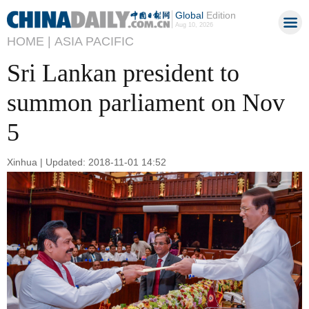
Global
Edition
Aug 10, 2026
HOME |
ASIA PACIFIC
Sri Lankan president to
summon parliament on Nov
5
Xinhua | Updated: 2018-11-01 14:52