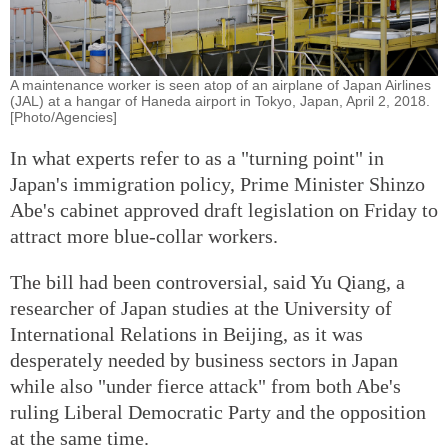
A maintenance worker is seen atop of an airplane of Japan Airlines
(JAL) at a hangar of Haneda airport in Tokyo, Japan, April 2, 2018.
[Photo/Agencies]
In what experts refer to as a "turning point" in
Japan's immigration policy, Prime Minister Shinzo
Abe's cabinet approved draft legislation on Friday to
attract more blue-collar workers.
The bill had been controversial, said Yu Qiang, a
researcher of Japan studies at the University of
International Relations in Beijing, as it was
desperately needed by business sectors in Japan
while also "under fierce attack" from both Abe's
ruling Liberal Democratic Party and the opposition
at the same time.