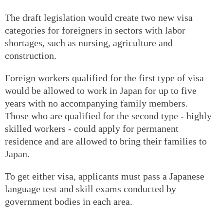
The draft legislation would create two new visa
categories for foreigners in sectors with labor
shortages, such as nursing, agriculture and
construction.
Foreign workers qualified for the first type of visa
would be allowed to work in Japan for up to five
years with no accompanying family members.
Those who are qualified for the second type - highly
skilled workers - could apply for permanent
residence and are allowed to bring their families to
Japan.
To get either visa, applicants must pass a Japanese
language test and skill exams conducted by
government bodies in each area.