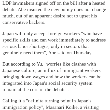
LDP lawmakers signed off on the bill after a heated
debate. Abe insisted the new policy does not change
much, out of an apparent desire not to upset his
conservative backers.
Japan will only accept foreign workers "who have
specific skills and can work immediately to address
serious labor shortages, only in sectors that
genuinely need them", Abe said on Thursday.
But according to Yu, "worries like clashes with
Japanese culture, an influx of immigrant workers
bringing down wages and how the workers can be
integrated into Japan's social security system
remain at the core of the debate".
Calling it a "definite turning point in Japan's
immigration policy", Masanari Koike, a visiting