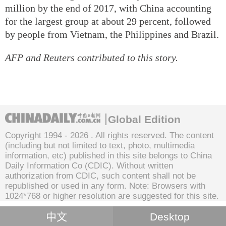
million by the end of 2017, with China accounting
for the largest group at about 29 percent, followed
by people from Vietnam, the Philippines and Brazil.
AFP and Reuters contributed to this story.
Global Edition
Copyright 1994 -
2026 . All rights reserved. The content
(including but not limited to text, photo, multimedia
information, etc) published in this site belongs to China
Daily Information Co (CDIC). Without written
authorization from CDIC, such content shall not be
republished or used in any form. Note: Browsers with
1024*768 or higher resolution are suggested for this site.
中文
Desktop