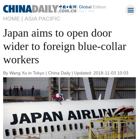
Global
Edition
Aug 7, 2026
HOME |
ASIA PACIFIC
Japan aims to open door
wider to foreign blue-collar
workers
By Wang Xu in Tokyo | China Daily | Updated: 2018-11-03 10:03