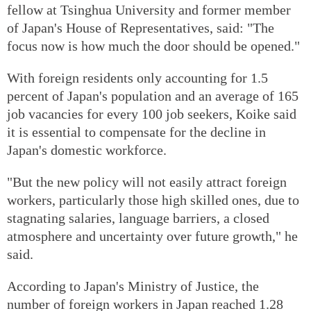
fellow at Tsinghua University and former member
of Japan's House of Representatives, said: "The
focus now is how much the door should be opened."
With foreign residents only accounting for 1.5
percent of Japan's population and an average of 165
job vacancies for every 100 job seekers, Koike said
it is essential to compensate for the decline in
Japan's domestic workforce.
"But the new policy will not easily attract foreign
workers, particularly those high skilled ones, due to
stagnating salaries, language barriers, a closed
atmosphere and uncertainty over future growth," he
said.
According to Japan's Ministry of Justice, the
number of foreign workers in Japan reached 1.28