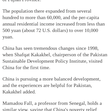
The population there expanded from several
hundred to more than 60,000, and the per-capita
annual residential income increased from less than
500 yuan (about 72 U.S. dollars) to over 10,000
yuan.
China has seen tremendous changes since 1998,
when Shafqat Kakakhel, chairperson of the Pakistan
Sustainable Development Policy Institute, visited
China for the first time.
China is pursuing a more balanced development,
and the experiences are helpful for Pakistan,
Kakakhel added.
Mamadou Fall, a professor from Senegal, holds a
similar view, saying that China's poverty relief