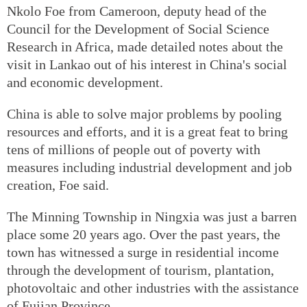
Nkolo Foe from Cameroon, deputy head of the
Council for the Development of Social Science
Research in Africa, made detailed notes about the
visit in Lankao out of his interest in China's social
and economic development.
China is able to solve major problems by pooling
resources and efforts, and it is a great feat to bring
tens of millions of people out of poverty with
measures including industrial development and job
creation, Foe said.
The Minning Township in Ningxia was just a barren
place some 20 years ago. Over the past years, the
town has witnessed a surge in residential income
through the development of tourism, plantation,
photovoltaic and other industries with the assistance
of Fujian Province.