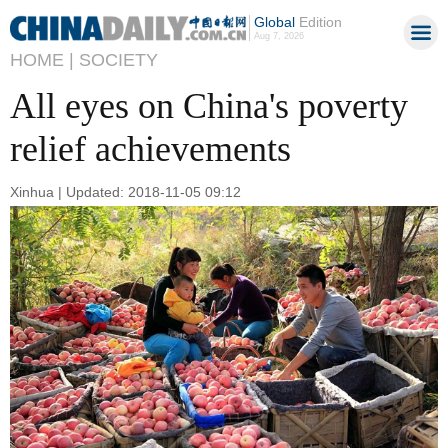
Global
Edition
Aug 7, 2026
HOME |
SOCIETY
All eyes on China's poverty
relief achievements
Xinhua | Updated: 2018-11-05 09:12