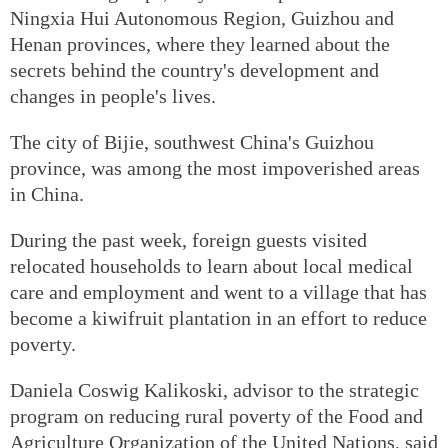
Ningxia Hui Autonomous Region, Guizhou and
Henan provinces, where they learned about the
secrets behind the country's development and
changes in people's lives.
The city of Bijie, southwest China's Guizhou
province, was among the most impoverished areas
in China.
During the past week, foreign guests visited
relocated households to learn about local medical
care and employment and went to a village that has
become a kiwifruit plantation in an effort to reduce
poverty.
Daniela Coswig Kalikoski, advisor to the strategic
program on reducing rural poverty of the Food and
Agriculture Organization of the United Nations, said