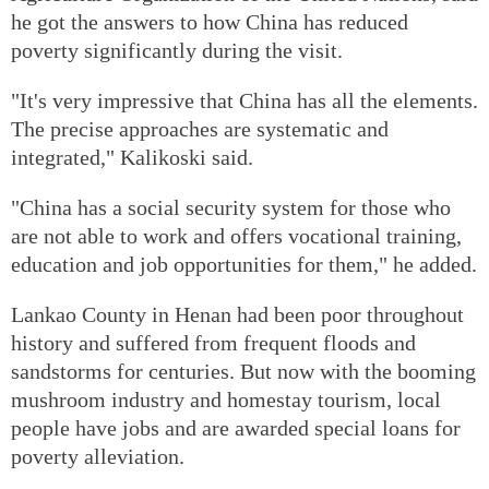
he got the answers to how China has reduced
poverty significantly during the visit.
"It's very impressive that China has all the elements.
The precise approaches are systematic and
integrated," Kalikoski said.
"China has a social security system for those who
are not able to work and offers vocational training,
education and job opportunities for them," he added.
Lankao County in Henan had been poor throughout
history and suffered from frequent floods and
sandstorms for centuries. But now with the booming
mushroom industry and homestay tourism, local
people have jobs and are awarded special loans for
poverty alleviation.