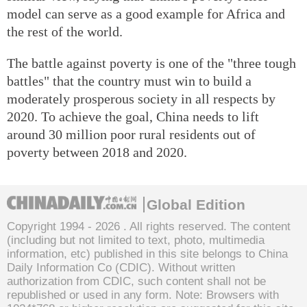
model can serve as a good example for Africa and
the rest of the world.
The battle against poverty is one of the "three tough
battles" that the country must win to build a
moderately prosperous society in all respects by
2020. To achieve the goal, China needs to lift
around 30 million poor rural residents out of
poverty between 2018 and 2020.
Global Edition
Copyright 1994 -
2026 . All rights reserved. The content
(including but not limited to text, photo, multimedia
information, etc) published in this site belongs to China
Daily Information Co (CDIC). Without written
authorization from CDIC, such content shall not be
republished or used in any form. Note: Browsers with