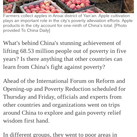
Farmers collect apples in Ansai district of Yan'an. Apple cultivation
plays an important role in the city's poverty alleviation efforts. Apple
products in the city account for one-ninth of China's total. [Photo
provided To China Daily]
What's behind China's stunning achievement of
lifting 68.53 million people out of poverty in five
years? Is there anything that other countries can
learn from China's fight against poverty?
Ahead of the International Forum on Reform and
Opening-up and Poverty Reduction scheduled for
Thursday and Friday, officials and experts from
other countries and organizations went on trips
around China to explore and gain poverty relief
wisdom first hand.
In different groups, they went to poor areas in