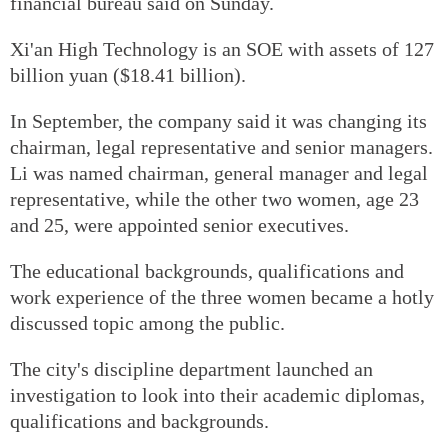
financial bureau said on Sunday.
Xi'an High Technology is an SOE with assets of 127
billion yuan ($18.41 billion).
In September, the company said it was changing its
chairman, legal representative and senior managers.
Li was named chairman, general manager and legal
representative, while the other two women, age 23
and 25, were appointed senior executives.
The educational backgrounds, qualifications and
work experience of the three women became a hotly
discussed topic among the public.
The city's discipline department launched an
investigation to look into their academic diplomas,
qualifications and backgrounds.