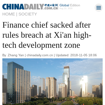
Global
Edition
Aug 10, 2026
HOME |
SOCIETY
Finance chief sacked after
rules breach at Xi'an high-
tech development zone
By Zhang Yan | chinadaily.com.cn | Updated: 2018-11-05 18:06