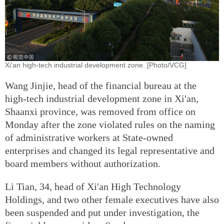
Xi'an high-tech industrial development zone. [Photo/VCG]
Wang Jinjie, head of the financial bureau at the
high-tech industrial development zone in Xi'an,
Shaanxi province, was removed from office on
Monday after the zone violated rules on the naming
of administrative workers at State-owned
enterprises and changed its legal representative and
board members without authorization.
Li Tian, 34, head of Xi'an High Technology
Holdings, and two other female executives have also
been suspended and put under investigation, the