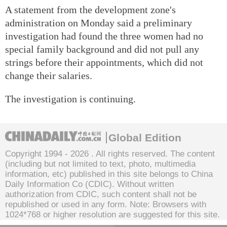
A statement from the development zone's
administration on Monday said a preliminary
investigation had found the three women had no
special family background and did not pull any
strings before their appointments, which did not
change their salaries.
The investigation is continuing.
Global Edition
Copyright 1994 -
2026 . All rights reserved. The content
(including but not limited to text, photo, multimedia
information, etc) published in this site belongs to China
Daily Information Co (CDIC). Without written
authorization from CDIC, such content shall not be
republished or used in any form. Note: Browsers with
1024*768 or higher resolution are suggested for this site.