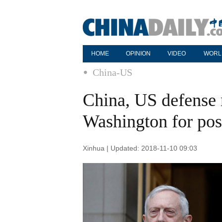
HOME
OPINION
VIDEO
WORL
China-US
China, US defense 
Washington for pos
Xinhua | Updated: 2018-11-10 09:03