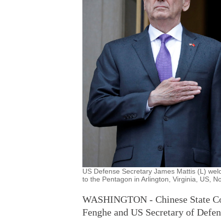
US Defense Secretary James Mattis (L) wel
to the Pentagon in Arlington, Virginia, US, 
WASHINGTON - Chinese State Coun
Fenghe and US Secretary of Defen