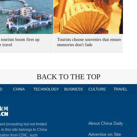
 tourism boom fires up
Tourists choose souvenirs that ensure
 travel
memories don't fade
BACK TO THE TOP
D
CHINA
TECHNOLOGY
BUSINESS
CULTURE
TRAVEL
About China Daily
ent (including but not limited
 in this site belongs to China
Advertise on Site
ization from CDIC, such