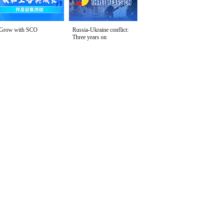
Grow with SCO
Russia-Ukraine conflict:
Three years on