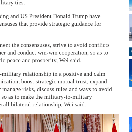
itary ties.
nping and US President Donald Trump have
ensuses that provide strategic guidance for
ent the consensuses, strive to avoid conflicts
her and conduct win-win cooperation, so as to
ld peace and prosperity, Wei said.
-military relationship in a positive and calm
cation, boost strategic mutual trust, expand
 manage risks, discuss rules and ways to avoid
 so as to make the military-to-military
erall bilateral relationship, Wei said.