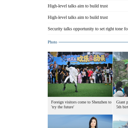
High-level talks aim to build trust
High-level talks aim to build trust
Security talks opportunity to set right tone fo
Photo
Foreign visitors come to Shenzhen to
Giant 
'try the future'
5th bir