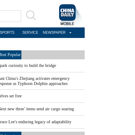
SPORTS
SERVICE
NEWSPAPER
ost Popular
park curiosity to build the bridge
ast China's Zhejiang activates emergency
esponse as Typhoon Dolphin approaches
elves set free
Next new three' items send air cargo soaring
ruce Lee's enduring legacy of adaptability