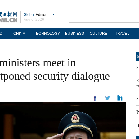
Global
Edition
Aug 6, 2026
D
CHINA
TECHNOLOGY
BUSINESS
CULTURE
TRAVEL
M
ministers meet in
S
tponed security dialogue
E
r
S
'
B