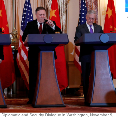
f Diplomatic and Security Dialogue in Washington, November 9,