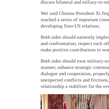
discuss bilateral and miliary-to-mil
Wei said Chinese President Xi Ji
reached a series of important cons
developing Sino-US relations.
Both sides should earnestly implem
and confrontation, respect each ot
make positive contributions to wor
Both sides should treat military-to
manner, enhance strategic communi
dialogue and cooperation, properly
unexpected conflicts and frictions,
relationship a stabilizer for the ov