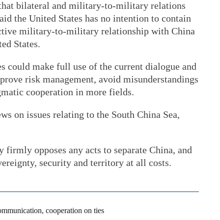
hat bilateral and military-to-military relations
aid the United States has no intention to contain
ctive military-to-military relationship with China
ted States.
es could make full use of the current dialogue and
rove risk management, avoid misunderstandings
gmatic cooperation in more fields.
ws on issues relating to the South China Sea,
y firmly opposes any acts to separate China, and
reignty, security and territory at all costs.
ommunication, cooperation on ties