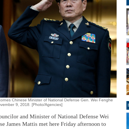
comes Chinese Minister of National Defense Gen. Wei Fenghe
November 9, 2018. [Photo/Agencies]
cilor and Minister of National Defense Wei
se James Mattis met here Friday afternoon to