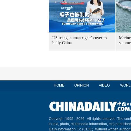
US using 'human rights' cover to
Marine
bully China
summer
HOME
OPINION
VIDEO
WORL
Copyright 1995 -
2026 . All rights reserved. The cont
to text, photo, multimedia information, etc) published
Daily Information Co (CDIC). Without written author