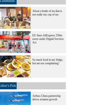
Columnists
About a bottle of tea that is
not really my cup of tea
EU fines AliExpress 550m
euros under Digital Services
Act
So much food in my fridge,
but am not complaining!
Editor's Pick
Airbus-China partnership
drives aviation growth