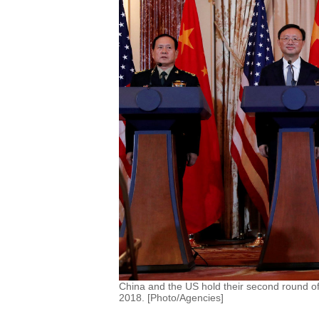
China and the US hold their second round o
2018. [Photo/Agencies]