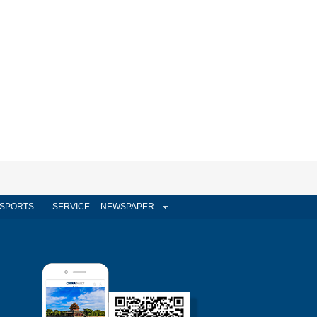
SPORTS
SERVICE
NEWSPAPER