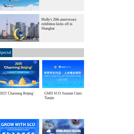
Molly's 20th anniversary
exhibition kicks off in
Shanghai
Special
2025 'Charming Beijing'
GMD SCO Summit Cities
Tianjin