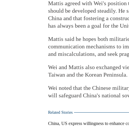
Mattis agreed with Wei's position t
should be developed steadily. He s
China and that fostering a constru
has always been a goal for the Uni
Mattis said he hopes both militari
communication mechanisms to imp
and miscalculations, and seek pra
Wei and Mattis also exchanged vie
Taiwan and the Korean Peninsula.
Wei noted that the Chinese militar
will safeguard China's national sove
Related Stories
China, US express willingness to enhance c