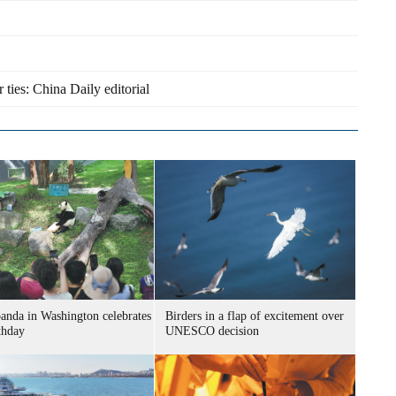
r ties: China Daily editorial
panda in Washington celebrates
Birders in a flap of excitement over
thday
UNESCO decision