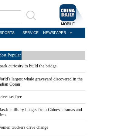
SPORTS
SERVICE
NEWSPAPER
ost Popular
park curiosity to build the bridge
orld's largest whale graveyard discovered in the
ndian Ocean
elves set free
lassic military images from Chinese dramas and
ilms
omen truckers drive change