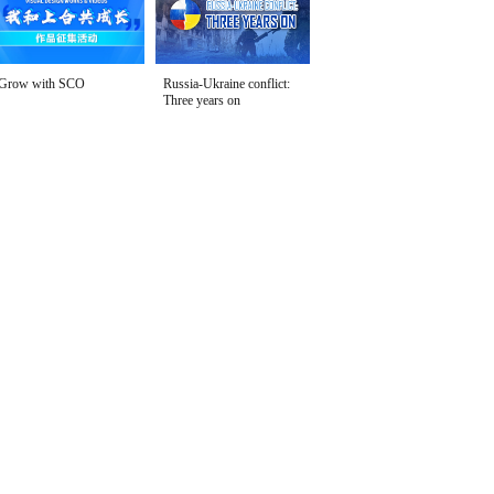
Grow with SCO
Russia-Ukraine conflict:
Three years on