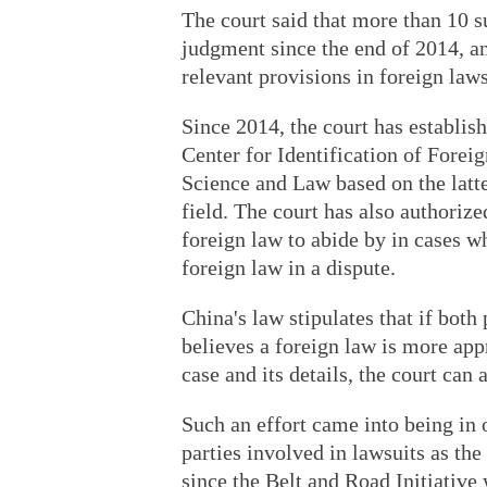
The court said that more than 10 s
judgment since the end of 2014, and
relevant provisions in foreign law
Since 2014, the court has establi
Center for Identification of Forei
Science and Law based on the latte
field. The court has also authorize
foreign law to abide by in cases w
foreign law in a dispute.
China's law stipulates that if both
believes a foreign law is more appr
case and its details, the court can 
Such an effort came into being in
parties involved in lawsuits as th
since the Belt and Road Initiative 