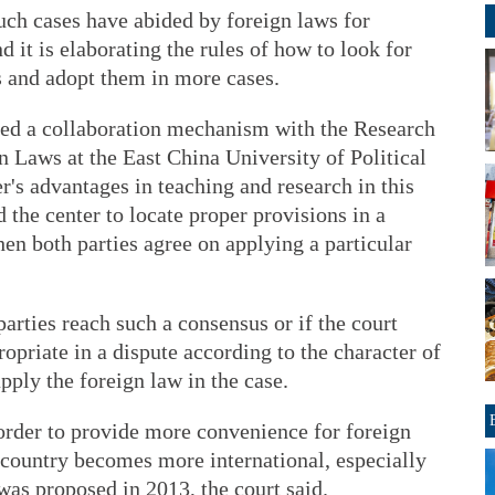
uch cases have abided by foreign laws for
 it is elaborating the rules of how to look for
s and adopt them in more cases.
shed a collaboration mechanism with the Research
gn Laws at the East China University of Political
r's advantages in teaching and research in this
d the center to locate proper provisions in a
hen both parties agree on applying a particular
 parties reach such a consensus or if the court
opriate in a dispute according to the character of
apply the foreign law in the case.
 order to provide more convenience for foreign
e country becomes more international, especially
was proposed in 2013, the court said.