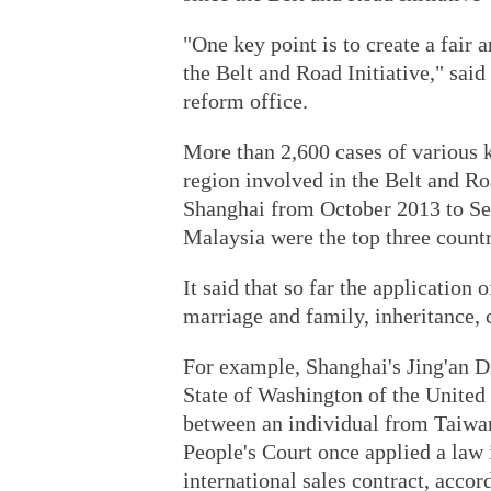
"One key point is to create a fair
the Belt and Road Initiative," said
reform office.
More than 2,600 cases of various k
region involved in the Belt and Ro
Shanghai from October 2013 to Se
Malaysia were the top three countr
It said that so far the application
marriage and family, inheritance,
For example, Shanghai's Jing'an Di
State of Washington of the United 
between an individual from Taiwa
People's Court once applied a law 
international sales contract, accord