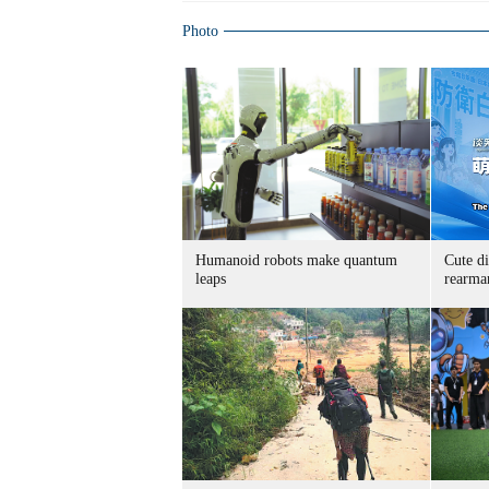
Photo
Humanoid robots make quantum
Cute di
leaps
rearma