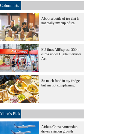
Columnists
About a bottle of tea that is
not really my cup of tea
EU fines AliExpress 550m
euros under Digital Services
Act
So much food in my fridge,
but am not complaining!
Editor's Pick
Airbus-China partnership
drives aviation growth