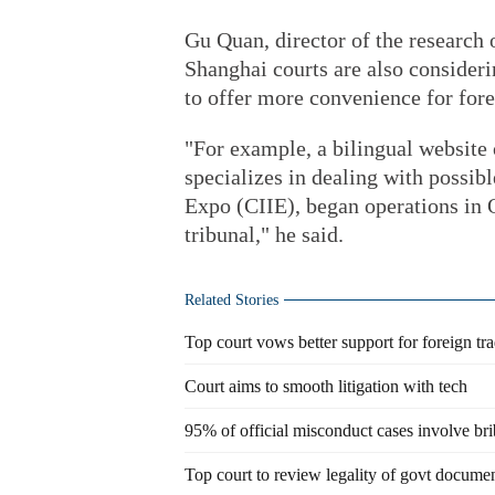
Gu Quan, director of the research 
Shanghai courts are also consider
to offer more convenience for fore
"For example, a bilingual website
specializes in dealing with possib
Expo (CIIE), began operations in 
tribunal," he said.
Related Stories
Top court vows better support for foreign tr
Court aims to smooth litigation with tech
95% of official misconduct cases involve br
Top court to review legality of govt docume