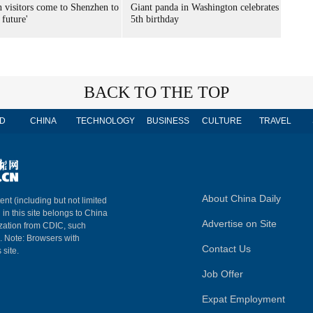
n visitors come to Shenzhen to
Giant panda in Washington celebrates
 future'
5th birthday
BACK TO THE TOP
D
CHINA
TECHNOLOGY
BUSINESS
CULTURE
TRAVEL
About China Daily
ent (including but not limited
 in this site belongs to China
Advertise on Site
ization from CDIC, such
m. Note: Browsers with
Contact Us
 site.
Job Offer
Expat Employment