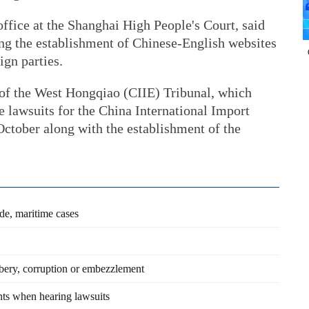
office at the Shanghai High People's Court, said
ing the establishment of Chinese-English websites
ign parties.
 of the West Hongqiao (CIIE) Tribunal, which
le lawsuits for the China International Import
October along with the establishment of the
ade, maritime cases
ibery, corruption or embezzlement
nts when hearing lawsuits