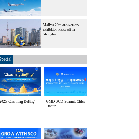
Molly's 20th anniversary
exhibition kicks off in
Shanghai
Special
2025 'Charming Beijing'
GMD SCO Summit Cities
Tianjin