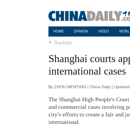
HOME
OPINION
VIDEO
WORL
Society
Shanghai courts ap
international cases
By ZHOU WENTING | China Daily | Updated
The Shanghai High People's Court 
and commercial cases involving par
city's efforts to create a fair and 
international.