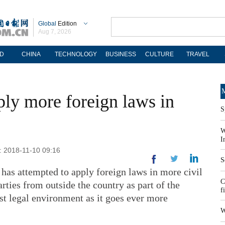
Global
Edition
Aug 7, 2026
D
CHINA
TECHNOLOGY
BUSINESS
CULTURE
TRAVEL
M
ply more foreign laws in
S
W
I
: 2018-11-10 09:16
S
has attempted to apply foreign laws in more civil
C
ties from outside the country as part of the
f
just legal environment as it goes ever more
W