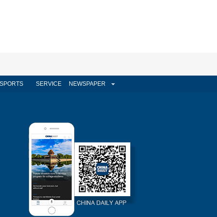
SPORTS
SERVICE
NEWSPAPER