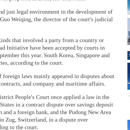
 and just legal environment in the development of
 Guo Weiqing, the director of the court's judicial
inds that involved a party from a country or
ad Initiative have been accepted by courts in
ptember this year. South Korea, Singapore and
ies, according to the court.
 of foreign laws mainly appeared in disputes about
 contracts, and company and maritime affairs.
strict People's Court once applied a law in the
States in a contract dispute over savings deposit
n and a foreign bank, and the Pudong New Area
in Zug, Switzerland, in a dispute over
ing to the court.