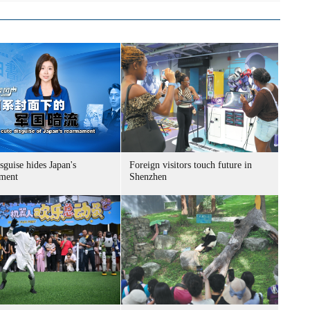
sguise hides Japan's
Foreign visitors touch future in
ment
Shenzhen