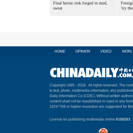
Final heroic trek forged in mud,
Foreig
sweat
'try the
HOME
OPINION
VIDEO
WORL
Copyright 1995 -
2026 . All rights reserved. The cont
to text, photo, multimedia information, etc) published
Daily Information Co (CDIC). Without written author
content shall not be republished or used in any for
1024*768 or higher resolution are suggested for this
License for publishing multimedia online
0108263