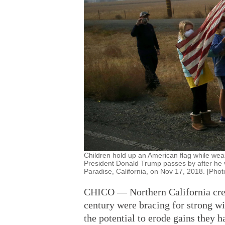
Children hold up an American flag while we
President Donald Trump passes by after he v
Paradise, California, on Nov 17, 2018. [Pho
CHICO — Northern California crews
century were bracing for strong wi
the potential to erode gains they h