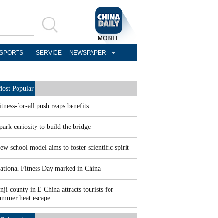
SPORTS
SERVICE
NEWSPAPER
ost Popular
itness-for-all push reaps benefits
park curiosity to build the bridge
ew school model aims to foster scientific spirit
ational Fitness Day marked in China
nji county in E China attracts tourists for
ummer heat escape