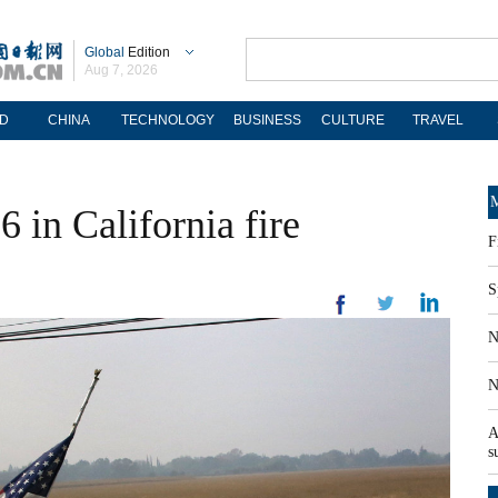
Global
Edition
Aug 7, 2026
D
CHINA
TECHNOLOGY
BUSINESS
CULTURE
TRAVEL
M
76 in California fire
F
S
N
N
A
s