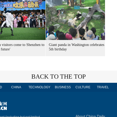
n visitors come to Shenzhen to
Giant panda in Washington celebrates
 future'
5th birthday
BACK TO THE TOP
D
CHINA
TECHNOLOGY
BUSINESS
CULTURE
TRAVEL
About China Daily