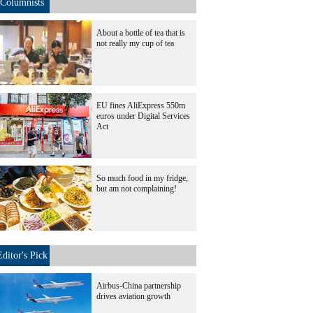
Columnists
About a bottle of tea that is
not really my cup of tea
EU fines AliExpress 550m
euros under Digital Services
Act
So much food in my fridge,
but am not complaining!
Editor's Pick
Airbus-China partnership
drives aviation growth