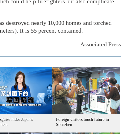
ich could help firefighters but also complicate
as destroyed nearly 10,000 homes and torched
eters). It is 55 percent contained.
Associated Press
sguise hides Japan's
Foreign visitors touch future in
ment
Shenzhen