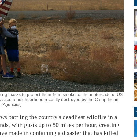
aring masks to protect them from smoke as the motorcade of US
isited a neighborhood recently destroyed by the Camp fire in
to/Agencies]
 battling the country's deadliest wildfire in a
nds, with gusts up to 50 miles per hour, creating
ave made in containing a disaster that has killed