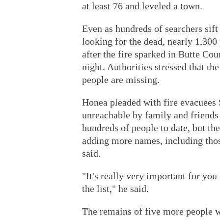
at least 76 and leveled a town.
Even as hundreds of searchers sift
looking for the dead, nearly 1,30
after the fire sparked in Butte C
night. Authorities stressed that th
people are missing.
Honea pleaded with fire evacuees S
unreachable by family and friends 
hundreds of people to date, but t
adding more names, including thos
said.
"It's really very important for you 
the list," he said.
The remains of five more people w