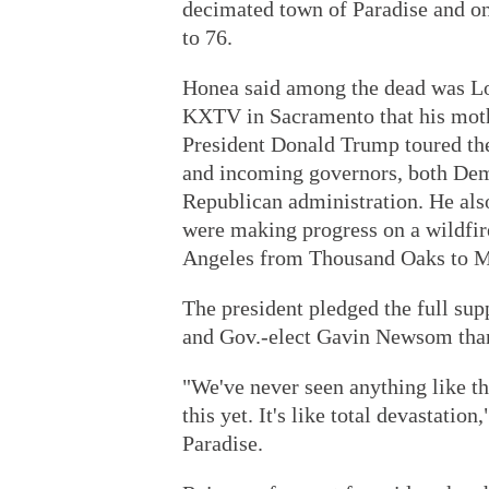
decimated town of Paradise and o
to 76.
Honea said among the dead was Lol
KXTV in Sacramento that his moth
President Donald Trump toured the
and incoming governors, both Dem
Republican administration. He also
were making progress on a wildfir
Angeles from Thousand Oaks to Mal
The president pledged the full su
and Gov.-elect Gavin Newsom tha
"We've never seen anything like th
this yet. It's like total devastatio
Paradise.