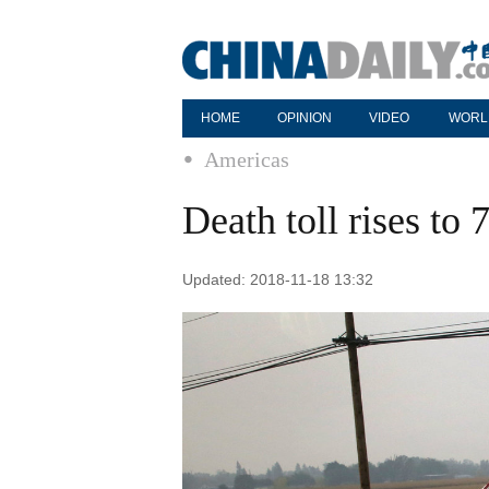
HOME
OPINION
VIDEO
WORL
Americas
Death toll rises to 
Updated: 2018-11-18 13:32