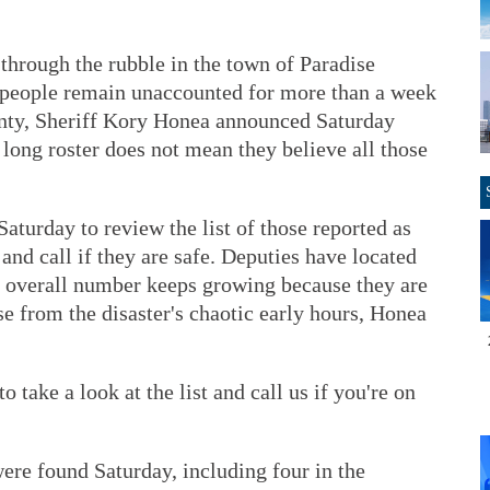
 through the rubble in the town of Paradise
0 people remain unaccounted for more than a week
ounty, Sheriff Kory Honea announced Saturday
e long roster does not mean they believe all those
aturday to review the list of those reported as
and call if they are safe. Deputies have located
he overall number keeps growing because they are
e from the disaster's chaotic early hours, Honea
to take a look at the list and call us if you're on
ere found Saturday, including four in the