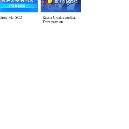
Grow with SCO
Russia-Ukraine conflict:
Three years on