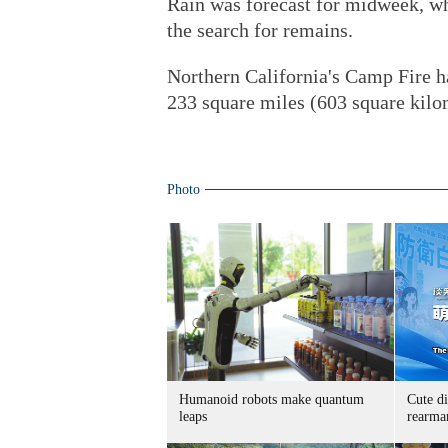
Rain was forecast for midweek, wh
the search for remains.
Northern California's Camp Fire h
233 square miles (603 square kilom
Photo
Humanoid robots make quantum
Cute di
leaps
rearma