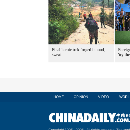
Final heroic trek forged in mud,
Foreig
sweat
'try the
HOME
OPINION
VIDEO
WORL