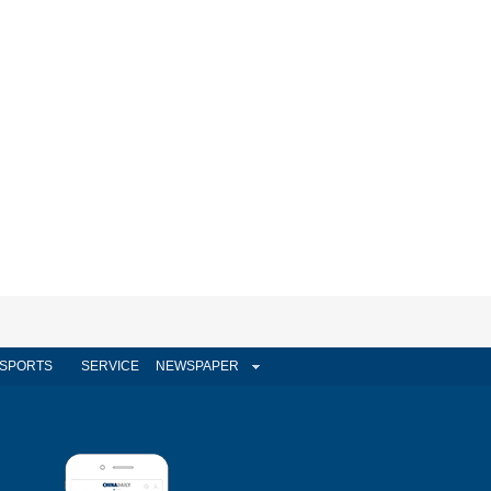
SPORTS
SERVICE
NEWSPAPER