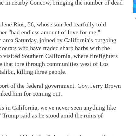
ne in nearby Concow, bringing the number of dead
ene Rios, 56, whose son Jed tearfully told
er "had endless amount of love for me."
 area Saturday, joined by California's outgoing
ocrats who have traded sharp barbs with the
 visited Southern California, where firefighters
e that tore through communities west of Los
ibu, killing three people.
pport of the federal government. Gov. Jerry Brown
nked him for coming out.
is in California, we've never seen anything like
n," Trump said as he stood amid the ruins of