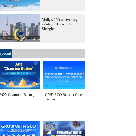
Molly's 20th anniversary
exhibition kicks off in
Shanghai
Special
2025 'Charming Beijing'
GMD SCO Summit Cities
Tianjin