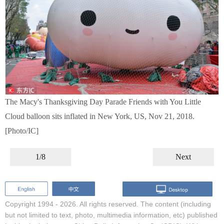
The Macy's Thanksgiving Day Parade Friends with You Little
Cloud balloon sits inflated in New York, US, Nov 21, 2018.
[Photo/IC]
1/8
Next
Copyright 1994 -
2026. All rights reserved. The content (including
but not limited to text, photo, multimedia information, etc) published