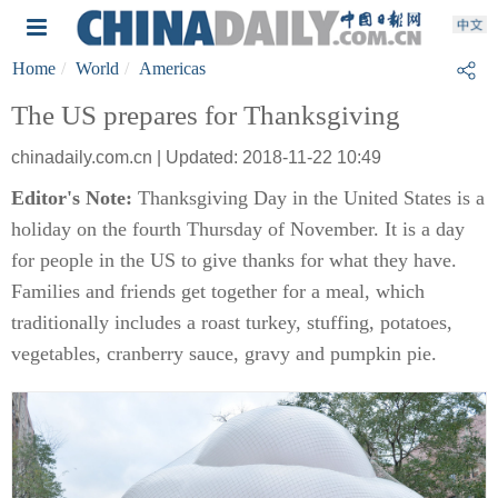
Home
World
Americas
The US prepares for Thanksgiving
chinadaily.com.cn | Updated: 2018-11-22 10:49
Editor's Note:
Thanksgiving Day in the United States is a
holiday on the fourth Thursday of November. It is a day
for people in the US to give thanks for what they have.
Families and friends get together for a meal, which
traditionally includes a roast turkey, stuffing, potatoes,
vegetables, cranberry sauce, gravy and pumpkin pie.