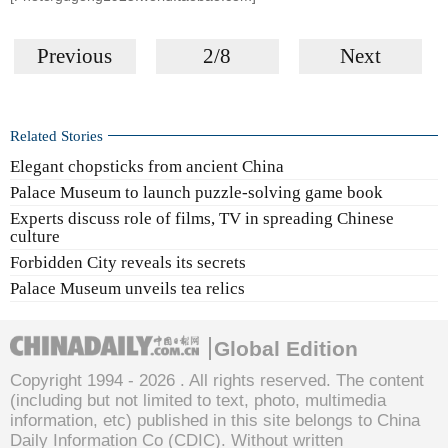
Previous
2/8
Next
Related Stories
Elegant chopsticks from ancient China
Palace Museum to launch puzzle-solving game book
Experts discuss role of films, TV in spreading Chinese
culture
Forbidden City reveals its secrets
Palace Museum unveils tea relics
Global Edition
Copyright 1994 -
2026 . All rights reserved. The content
(including but not limited to text, photo, multimedia
information, etc) published in this site belongs to China
Daily Information Co (CDIC). Without written