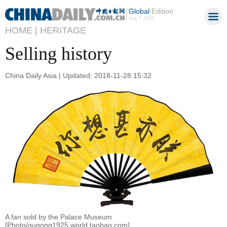
Global
Edition
Aug 7, 2026
HOME |
HERITAGE
Selling history
China Daily Asia | Updated: 2018-11-28 15:32
A fan sold by the Palace Museum
[Photo/gugong1925.world.taobao.com]