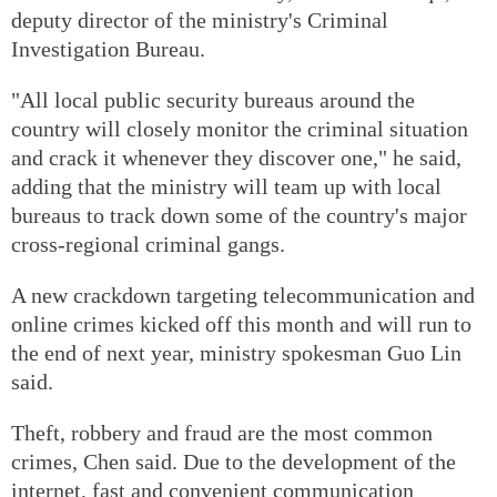
deputy director of the ministry's Criminal
Investigation Bureau.
"All local public security bureaus around the
country will closely monitor the criminal situation
and crack it whenever they discover one," he said,
adding that the ministry will team up with local
bureaus to track down some of the country's major
cross-regional criminal gangs.
A new crackdown targeting telecommunication and
online crimes kicked off this month and will run to
the end of next year, ministry spokesman Guo Lin
said.
Theft, robbery and fraud are the most common
crimes, Chen said. Due to the development of the
internet, fast and convenient communication