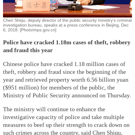
Chen Shiqu, deputy director of the public security ministry's criminal
investigation bureau, speaks at a press conference in Beijing, Dec
6, 2018. [Photo/mps.gov.cn]
Police have cracked 1.18m cases of theft, robbery
and fraud this year
Chinese police have cracked 1.18 million cases of
theft, robbery and fraud since the beginning of the
year and retrieved property worth 6.56 billion yuan
($951 million) for members of the public, the
Ministry of Public Security announced on Thursday.
The ministry will continue to enhance the
investigative capacity of police and take multiple
measures to beef up their strength to crack down on
such crimes across the country, said Chen Shiqu,