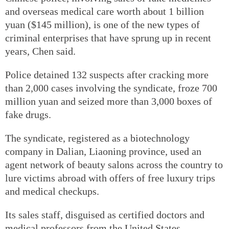
and overseas medical care worth about 1 billion
yuan ($145 million), is one of the new types of
criminal enterprises that have sprung up in recent
years, Chen said.
Police detained 132 suspects after cracking more
than 2,000 cases involving the syndicate, froze 700
million yuan and seized more than 3,000 boxes of
fake drugs.
The syndicate, registered as a biotechnology
company in Dalian, Liaoning province, used an
agent network of beauty salons across the country to
lure victims abroad with offers of free luxury trips
and medical checkups.
Its sales staff, disguised as certified doctors and
medical professors from the United States,