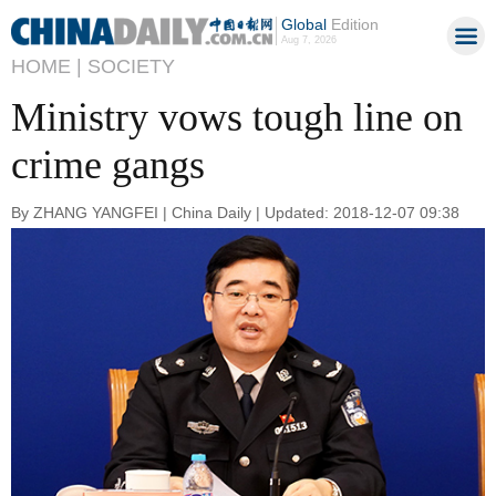
Global
Edition
Aug 7, 2026
HOME |
SOCIETY
Ministry vows tough line on
crime gangs
By ZHANG YANGFEI | China Daily | Updated: 2018-12-07 09:38