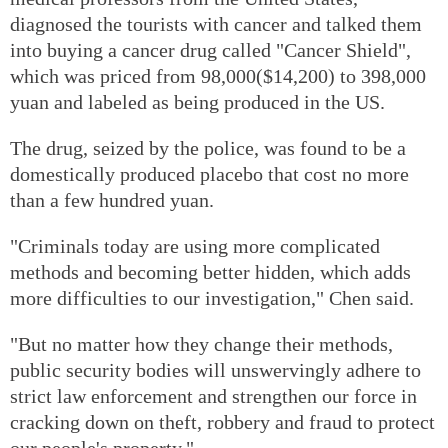
diagnosed the tourists with cancer and talked them
into buying a cancer drug called "Cancer Shield",
which was priced from 98,000($14,200) to 398,000
yuan and labeled as being produced in the US.
The drug, seized by the police, was found to be a
domestically produced placebo that cost no more
than a few hundred yuan.
"Criminals today are using more complicated
methods and becoming better hidden, which adds
more difficulties to our investigation," Chen said.
"But no matter how they change their methods,
public security bodies will unswervingly adhere to
strict law enforcement and strengthen our force in
cracking down on theft, robbery and fraud to protect
our people's property."