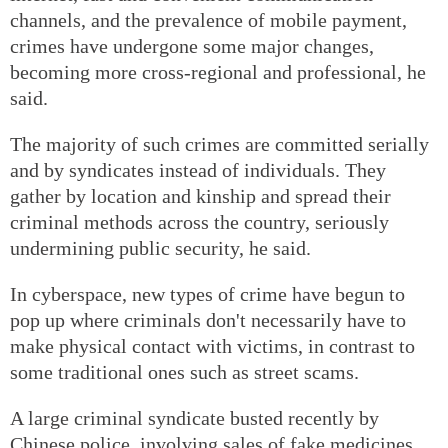
channels, and the prevalence of mobile payment,
crimes have undergone some major changes,
becoming more cross-regional and professional, he
said.
The majority of such crimes are committed serially
and by syndicates instead of individuals. They
gather by location and kinship and spread their
criminal methods across the country, seriously
undermining public security, he said.
In cyberspace, new types of crime have begun to
pop up where criminals don't necessarily have to
make physical contact with victims, in contrast to
some traditional ones such as street scams.
A large criminal syndicate busted recently by
Chinese police, involving sales of fake medicines