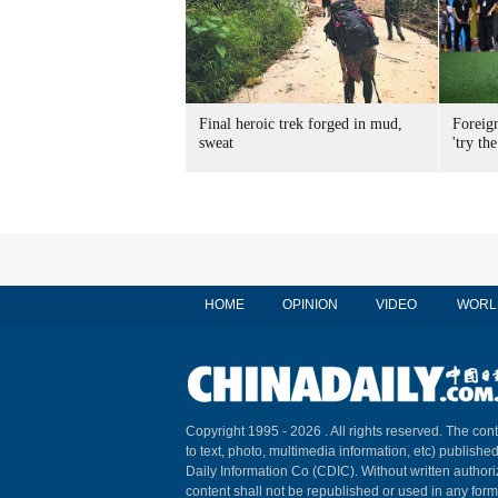
Final heroic trek forged in mud,
Foreig
sweat
'try the
HOME
OPINION
VIDEO
WORL
Copyright 1995 -
2026 . All rights reserved. The cont
to text, photo, multimedia information, etc) published
Daily Information Co (CDIC). Without written author
content shall not be republished or used in any for