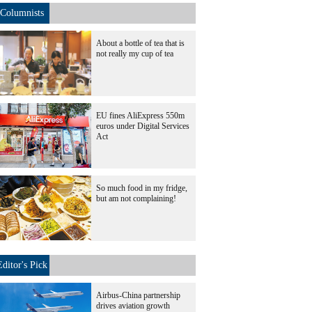
Columnists
About a bottle of tea that is
not really my cup of tea
EU fines AliExpress 550m
euros under Digital Services
Act
So much food in my fridge,
but am not complaining!
Editor's Pick
Airbus-China partnership
drives aviation growth