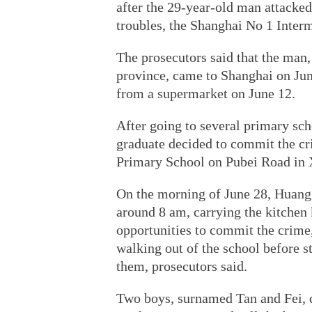
after the 29-year-old man attacked
troubles, the Shanghai No 1 Inter
The prosecutors said that the ma
province, came to Shanghai on June
from a supermarket on June 12.
After going to several primary scho
graduate decided to commit the c
Primary School on Pubei Road in X
On the morning of June 28, Huang a
around 8 am, carrying the kitchen k
opportunities to commit the crime,
walking out of the school before s
them, prosecutors said.
Two boys, surnamed Tan and Fei, di