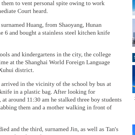
 them to vent personal spite owing to work
mediate Court heard.
n, surnamed Huang, from Shaoyang, Hunan
 6 and bought a stainless steel kitchen knife
ols and kindergartens in the city, the college
rime at the Shanghai World Foreign Language
uhui district.
rrived in the vicinity of the school by bus at
nife in a plastic bag. After looking for
 at around 11:30 am he stalked three boy students
tabbing them and a mother walking in front of
ed and the third, surnamed Jin, as well as Tan's