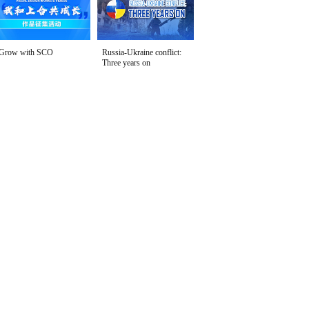
Grow with SCO
Russia-Ukraine conflict:
Three years on