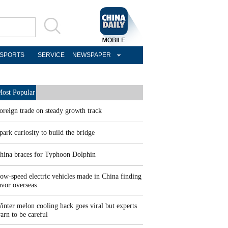
SPORTS
SERVICE
NEWSPAPER
ost Popular
oreign trade on steady growth track
park curiosity to build the bridge
hina braces for Typhoon Dolphin
ow-speed electric vehicles made in China finding
avor overseas
inter melon cooling hack goes viral but experts
arn to be careful