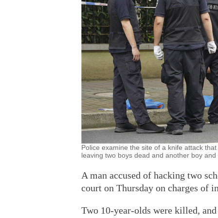
Police examine the site of a knife attack t
leaving two boys dead and another boy and 
A man accused of hacking two scho
court on Thursday on charges of in
Two 10-year-olds were killed, and