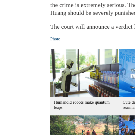
the crime is extremely serious. Th
Huang should be severely punishe
The court will announce a verdict l
Photo
Humanoid robots make quantum
Cute di
leaps
rearma