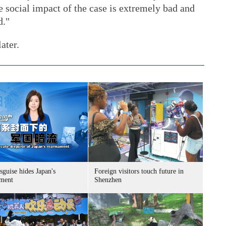
e social impact of the case is extremely bad and
d."
ater.
sguise hides Japan's
Foreign visitors touch future in
ment
Shenzhen