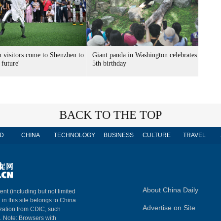
n visitors come to Shenzhen to
Giant panda in Washington celebrates
 future'
5th birthday
BACK TO THE TOP
D
CHINA
TECHNOLOGY
BUSINESS
CULTURE
TRAVEL
About China Daily
ent (including but not limited
 in this site belongs to China
Advertise on Site
ization from CDIC, such
m. Note: Browsers with