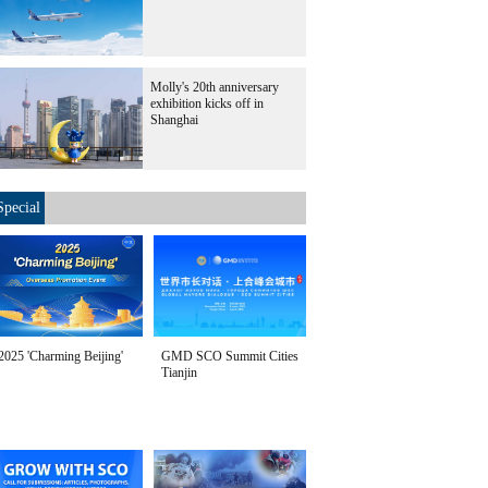
Molly's 20th anniversary
exhibition kicks off in
Shanghai
Special
2025 'Charming Beijing'
GMD SCO Summit Cities
Tianjin