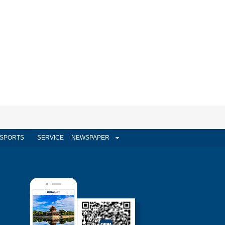
SPORTS
SERVICE
NEWSPAPER