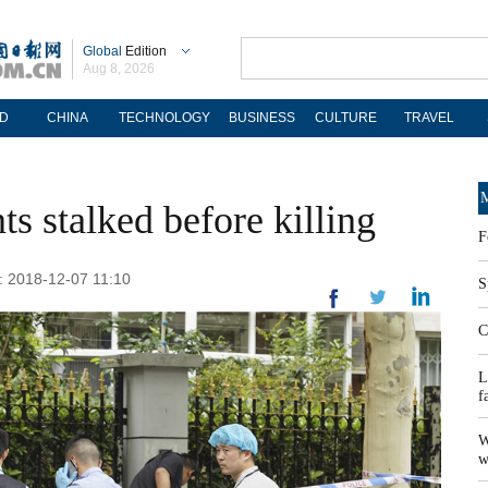
Global
Edition
Aug 8, 2026
D
CHINA
TECHNOLOGY
BUSINESS
CULTURE
TRAVEL
M
ts stalked before killing
F
: 2018-12-07 11:10
S
C
L
f
W
w