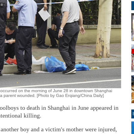
hat occurred on the morning of June 28 in downtown Shanghai
a parent wounded. [Photo by Gao Erqiang/China Daily]
olboys to death in Shanghai in June appeared in
tentional killing.
 another boy and a victim's mother were injured,