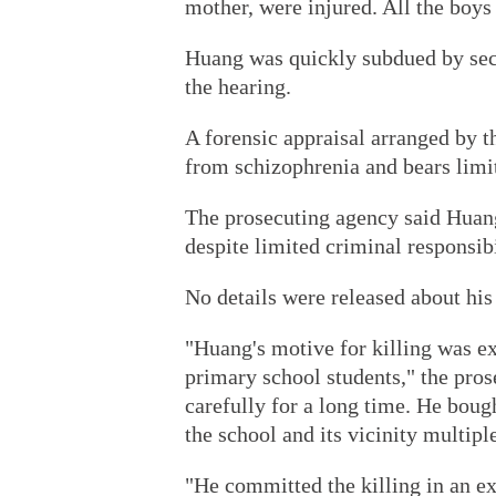
mother, were injured. All the boys
Huang was quickly subdued by secu
the hearing.
A forensic appraisal arranged by 
from schizophrenia and bears limit
The prosecuting agency said Huang'
despite limited criminal responsibi
No details were released about hi
"Huang's motive for killing was e
primary school students," the pros
carefully for a long time. He boug
the school and its vicinity multipl
"He committed the killing in an e