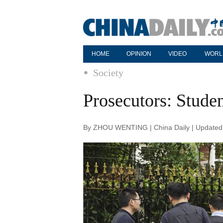
HOME
OPINION
VIDEO
WORL
Society
Prosecutors: Studen
By ZHOU WENTING | China Daily | Updated