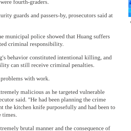
 were fourth-graders.
rity guards and passers-by, prosecutors said at
the municipal police showed that Huang suffers
ed criminal responsibility.
s behavior constituted intentional killing, and
lity can still receive criminal penalties.
s problems with work.
xtremely malicious as he targeted vulnerable
ecutor said. "He had been planning the crime
ht the kitchen knife purposefully and had been to
e times.
xtremely brutal manner and the consequence of