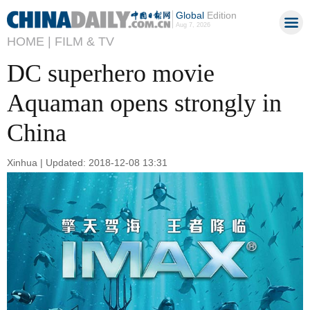
Global
Edition
Aug 7, 2026
HOME |
FILM & TV
DC superhero movie
Aquaman opens strongly in
China
Xinhua | Updated: 2018-12-08 13:31