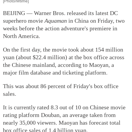
[Photo/Mtime]
BEIJING — Warner Bros. released its latest DC
superhero movie
Aquaman
in China on Friday, two
weeks before the action adventure's premiere in
North America.
On the first day, the movie took about 154 million
yuan (about $22.4 million) at the box office across
the Chinese mainland, according to Maoyan, a
major film database and ticketing platform.
This was about 86 percent of Friday's box office
sales.
It is currently rated 8.3 out of 10 on Chinese movie
rating platform Douban, an average taken from
nearly 35,000 viewers. Maoyan has forecast total
box office sales of 1.4 billion yuan.