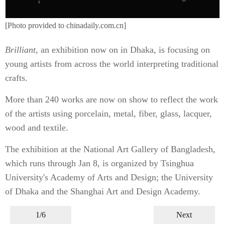
[Photo provided to chinadaily.com.cn]
Brilliant
, an exhibition now on in Dhaka, is focusing on
young artists from across the world interpreting traditional
crafts.
More than 240 works are now on show to reflect the work
of the artists using porcelain, metal, fiber, glass, lacquer,
wood and textile.
The exhibition at the National Art Gallery of Bangladesh,
which runs through Jan 8, is organized by Tsinghua
University's Academy of Arts and Design; the University
of Dhaka and the Shanghai Art and Design Academy.
1/6
Next