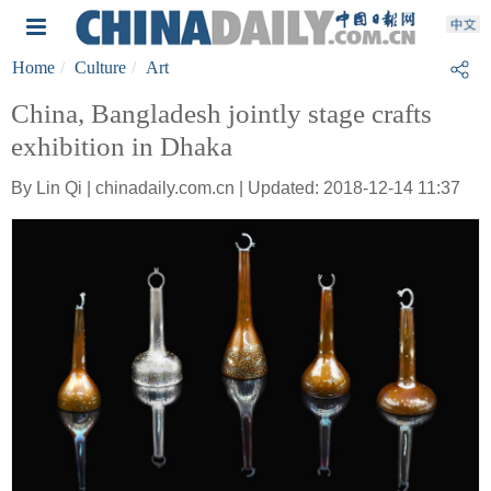
Home
Culture
Art
China, Bangladesh jointly stage crafts
exhibition in Dhaka
By Lin Qi | chinadaily.com.cn | Updated: 2018-12-14 11:37