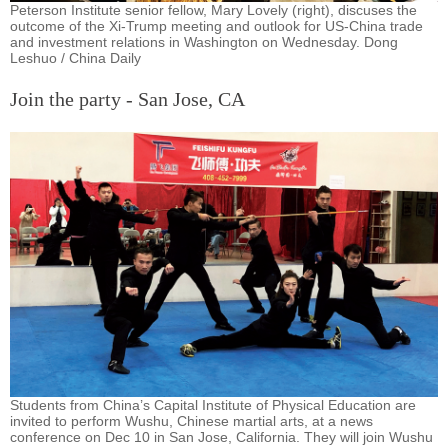
Peterson Institute senior fellow, Mary Lovely (right), discuses the
outcome of the Xi-Trump meeting and outlook for US-China trade
and investment relations in Washington on Wednesday. Dong
Leshuo / China Daily
Join the party - San Jose, CA
Students from China’s Capital Institute of Physical Education are
invited to perform Wushu, Chinese martial arts, at a news
conference on Dec 10 in San Jose, California. They will join Wushu