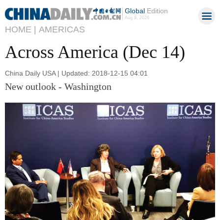
Global
Edition
Aug 9, 2026
HOME |
AMERICAS
Across America (Dec 14)
China Daily USA | Updated: 2018-12-15 04:01
New outlook - Washington