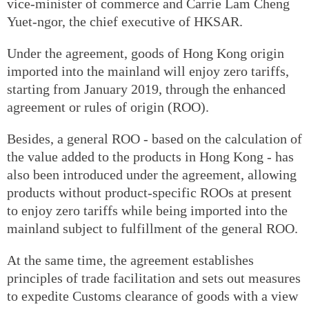
vice-minister of commerce and Carrie Lam Cheng
Yuet-ngor, the chief executive of HKSAR.
Under the agreement, goods of Hong Kong origin
imported into the mainland will enjoy zero tariffs,
starting from January 2019, through the enhanced
agreement or rules of origin (ROO).
Besides, a general ROO - based on the calculation of
the value added to the products in Hong Kong - has
also been introduced under the agreement, allowing
products without product-specific ROOs at present
to enjoy zero tariffs while being imported into the
mainland subject to fulfillment of the general ROO.
At the same time, the agreement establishes
principles of trade facilitation and sets out measures
to expedite Customs clearance of goods with a view