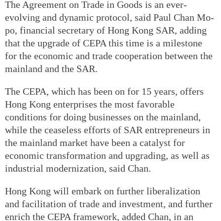
The Agreement on Trade in Goods is an ever-
evolving and dynamic protocol, said Paul Chan Mo-
po, financial secretary of Hong Kong SAR, adding
that the upgrade of CEPA this time is a milestone
for the economic and trade cooperation between the
mainland and the SAR.
The CEPA, which has been on for 15 years, offers
Hong Kong enterprises the most favorable
conditions for doing businesses on the mainland,
while the ceaseless efforts of SAR entrepreneurs in
the mainland market have been a catalyst for
economic transformation and upgrading, as well as
industrial modernization, said Chan.
Hong Kong will embark on further liberalization
and facilitation of trade and investment, and further
enrich the CEPA framework, added Chan, in an