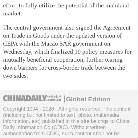
effort to fully utilize the potential of the mainland
market.
The central government also signed the Agreement
on Trade in Goods under the updated version of
CEPA with the Macao SAR government on
Wednesday, which finalized 19 policy measures for
mutually beneficial cooperation, further tearing
down barriers for cross-border trade between the
two sides.
Global Edition
Copyright 1994 -
2026 . All rights reserved. The content
(including but not limited to text, photo, multimedia
information, etc) published in this site belongs to China
Daily Information Co (CDIC). Without written
authorization from CDIC, such content shall not be