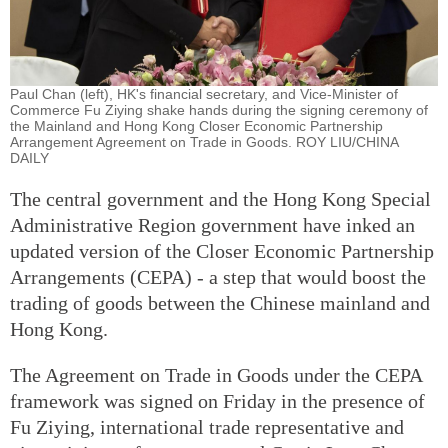
Paul Chan (left), HK's financial secretary, and Vice-Minister of
Commerce Fu Ziying shake hands during the signing ceremony of
the Mainland and Hong Kong Closer Economic Partnership
Arrangement Agreement on Trade in Goods. ROY LIU/CHINA
DAILY
The central government and the Hong Kong Special
Administrative Region government have inked an
updated version of the Closer Economic Partnership
Arrangements (CEPA) - a step that would boost the
trading of goods between the Chinese mainland and
Hong Kong.
The Agreement on Trade in Goods under the CEPA
framework was signed on Friday in the presence of
Fu Ziying, international trade representative and