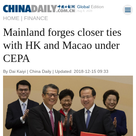
Global
Edition
Aug 8, 2026
HOME |
FINANCE
Mainland forges closer ties
with HK and Macao under
CEPA
By Dai Kaiyi | China Daily | Updated: 2018-12-15 09:33