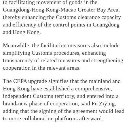
to facilitating movement of goods in the
Guangdong-Hong Kong-Macao Greater Bay Area,
thereby enhancing the Customs clearance capacity
and efficiency of the control points in Guangdong
and Hong Kong.
Meanwhile, the facilitation measures also include
simplifying Customs procedures, enhancing
transparency of related measures and strengthening
cooperation in the relevant areas.
The CEPA upgrade signifies that the mainland and
Hong Kong have established a comprehensive,
independent Customs territory, and entered into a
brand-new phase of cooperation, said Fu Ziying,
adding that the signing of the agreement would lead
to more collaboration platforms afterward.