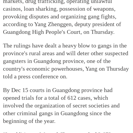
markets, drug trafficking, operating unlawful
casinos, loan sharking, possession of weapons,
provoking disputes and organizing gang fights,
according to Yang Zhenggen, deputy president of
Guangdong High People's Court, on Thursday.
The rulings have dealt a heavy blow to gangs in the
province's rural areas and will deter other suspected
gangsters in Guangdong province, one of the
country's economic powerhouses, Yang on Thursday
told a press conference on.
By Dec 15 courts in Guangdong province had
opened trials for a total of 612 cases, which
involved the organization of secret societies and
other criminal gangs in Guangdong since the
beginning of the year.