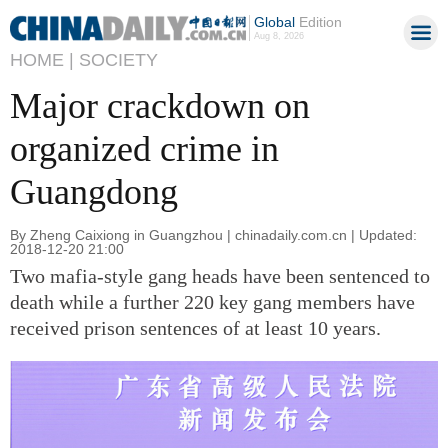
Global
Edition
Aug 8, 2026
HOME |
SOCIETY
Major crackdown on
organized crime in
Guangdong
By Zheng Caixiong in Guangzhou | chinadaily.com.cn | Updated:
2018-12-20 21:00
Two mafia-style gang heads have been sentenced to
death while a further 220 key gang members have
received prison sentences of at least 10 years.