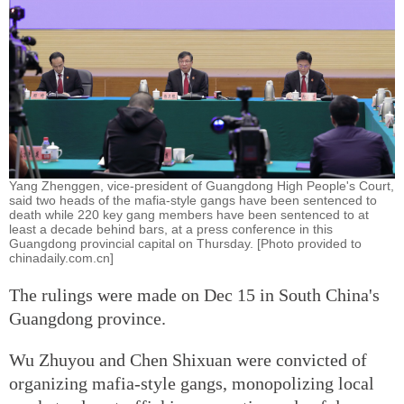
Yang Zhenggen, vice-president of Guangdong High People's Court,
said two heads of the mafia-style gangs have been sentenced to
death while 220 key gang members have been sentenced to at
least a decade behind bars, at a press conference in this
Guangdong provincial capital on Thursday. [Photo provided to
chinadaily.com.cn]
The rulings were made on Dec 15 in South China's
Guangdong province.
Wu Zhuyou and Chen Shixuan were convicted of
organizing mafia-style gangs, monopolizing local