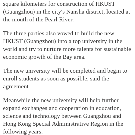
square kilometers for construction of HKUST
(Guangzhou) in the city's Nansha district, located at
the mouth of the Pearl River.
The three parties also vowed to build the new
HKUST (Guangzhou) into a top university in the
world and try to nurture more talents for sustainable
economic growth of the Bay area.
The new university will be completed and begin to
enroll students as soon as possible, said the
agreement.
Meanwhile the new university will help further
expand exchanges and cooperation in education,
science and technology between Guangzhou and
Hong Kong Special Administrative Region in the
following years.