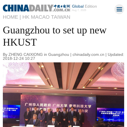
Global
Edition
Aug 7, 2026
HOME |
HK MACAO TAIWAN
Guangzhou to set up new
HKUST
By ZHENG CAIXIONG in Guangzhou | chinadaily.com.cn | Updated:
2018-12-24 10:27