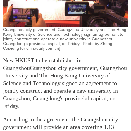
Guangzhou city government, Guangzhou University and The Hong
Kong University of Science and Technology sign an agreement to
jointly construct and operate a new university in Guangzhou,
Guangdong's provincial capital, on Friday. [Photo by Zheng
Caixiong for chinadaily.com.cn]
New HKUST to be established in
GuangzhouGuangzhou city government, Guangzhou
University and The Hong Kong University of
Science and Technology signed an agreement to
jointly construct and operate a new university in
Guangzhou, Guangdong's provincial capital, on
Friday.
According to the agreement, the Guangzhou city
government will provide an area covering 1.13